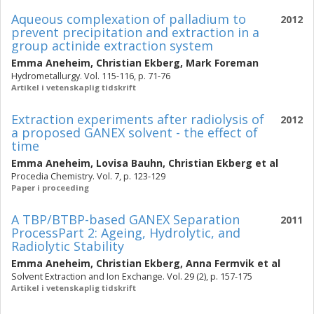
Aqueous complexation of palladium to
2012
prevent precipitation and extraction in a
group actinide extraction system
Emma Aneheim
,
Christian Ekberg
,
Mark Foreman
Hydrometallurgy. Vol. 115-116, p. 71-76
Artikel i vetenskaplig tidskrift
Extraction experiments after radiolysis of
2012
a proposed GANEX solvent - the effect of
time
Emma Aneheim
,
Lovisa Bauhn
,
Christian Ekberg
et al
Procedia Chemistry. Vol. 7, p. 123-129
Paper i proceeding
A TBP/BTBP-based GANEX Separation
2011
ProcessPart 2: Ageing, Hydrolytic, and
Radiolytic Stability
Emma Aneheim
,
Christian Ekberg
,
Anna Fermvik
et al
Solvent Extraction and Ion Exchange. Vol. 29 (2), p. 157-175
Artikel i vetenskaplig tidskrift