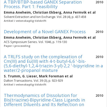
A TBP/BTBP-based GANEX Separation
2010
Process. Part 1: Feasibility
Emma Aneheim
,
Christian Ekberg
,
Anna Fermvik
et al
Solvent Extraction and Ion Exchange. Vol. 28 (4), p. 437-458
Artikel i vetenskaplig tidskrift
Development of a Novel GANEX Process
2010
Emma Aneheim
,
Christian Ekberg
,
Anna Fermvik
et al
ACS Symposium Series. Vol. 1046, p. 119-130
Paper i proceeding
A TRLFS study on the complexation of
2010
Cm(III) and Eu(III) with 4-t-butyl-6,6 '-bis-
(5,6-diethyl-1,2,4-triazin-3-yl)-2,2 '-bipyridine in a
water/2-propanol mixture
S. Trumm
,
G. Lieser
,
Mark Foreman
et al
Dalton Transactions. Vol. 39 (3), p. 923-929
Artikel i vetenskaplig tidskrift
Thermodynamics of Dissolution for
2010
Bis(triazine)-Bipyridine-Class Ligands in
Different Diluents and Its Reflection on