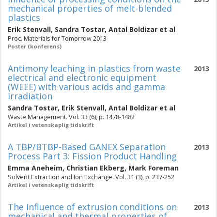
mechanical properties of melt-blended
plastics
Erik Stenvall
,
Sandra Tostar
,
Antal Boldizar
et al
Proc. Materials for Tomorrow 2013
Poster (konferens)
Antimony leaching in plastics from waste
2013
electrical and electronic equipment
(WEEE) with various acids and gamma
irradiation
Sandra Tostar
,
Erik Stenvall
,
Antal Boldizar
et al
Waste Management. Vol. 33 (6), p. 1478-1482
Artikel i vetenskaplig tidskrift
A TBP/BTBP-Based GANEX Separation
2013
Process Part 3: Fission Product Handling
Emma Aneheim
,
Christian Ekberg
,
Mark Foreman
Solvent Extraction and Ion Exchange. Vol. 31 (3), p. 237-252
Artikel i vetenskaplig tidskrift
The influence of extrusion conditions on
2013
mechanical and thermal properties of