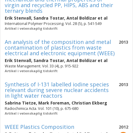
virgin and recycled PP, HIPS, ABS and their
ternary blends
Erik Stenvall
,
Sandra Tostar
,
Antal Boldizar
et al
International Polymer Processing. Vol. 28 (5), p. 541-549
Artikel i vetenskaplig tidskrift
An analysis of the composition and metal
2013
contamination of plastics from waste
electrical and electronic equipment (WEEE)
Erik Stenvall
,
Sandra Tostar
,
Antal Boldizar
et al
Waste Management. Vol. 33 (4), p. 915-922
Artikel i vetenskaplig tidskrift
Synthesis of I-131 labelled iodine species
2013
relevant during severe nuclear accidents
in light water reactors
Sabrina Tietze
,
Mark Foreman
,
Christian Ekberg
Radiochimica Acta. Vol. 101 (10), p. 675-680
Artikel i vetenskaplig tidskrift
WEEE Plastics Composition
2012