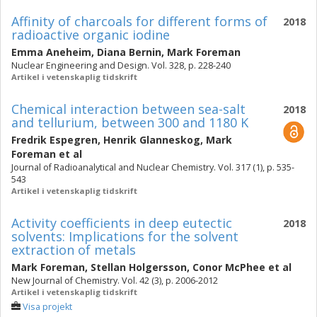
Affinity of charcoals for different forms of
2018
radioactive organic iodine
Emma Aneheim
,
Diana Bernin
,
Mark Foreman
Nuclear Engineering and Design. Vol. 328, p. 228-240
Artikel i vetenskaplig tidskrift
Chemical interaction between sea-salt
2018
and tellurium, between 300 and 1180 K
Fredrik Espegren
,
Henrik Glanneskog
,
Mark
Foreman
et al
Journal of Radioanalytical and Nuclear Chemistry. Vol. 317 (1), p. 535-
543
Artikel i vetenskaplig tidskrift
Activity coefficients in deep eutectic
2018
solvents: Implications for the solvent
extraction of metals
Mark Foreman
,
Stellan Holgersson
,
Conor McPhee
et al
New Journal of Chemistry. Vol. 42 (3), p. 2006-2012
Artikel i vetenskaplig tidskrift
Visa projekt