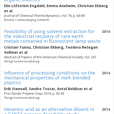
Elin Löfström Engdahl
,
Emma Aneheim
,
Christian Ekberg
et al
Journal of Chemical Thermodynamics. Vol. 76, p. 64-69
Artikel i vetenskaplig tidskrift
Feasibility of using solvent extraction for
2014
the industrial recovery of rare earth
metals contained in fluorescent lamp waste
Cristian Tunsu
,
Christian Ekberg
,
Teodora Retegan
Vollmer
et al
Abstract of Papers of the American Chemical Society. Vol. 247
Övrigt konferensbidrag
Influence of processing conditions on the
2014
mechanical properties of melt-blended
plastics
Erik Stenvall
,
Sandra Tostar
,
Antal Boldizar
et al
Proc Nordic Polymer Days 2014, p. 92-93
Övrigt konferensbidrag
Hexanoic acid as an alternative diluent in
2014