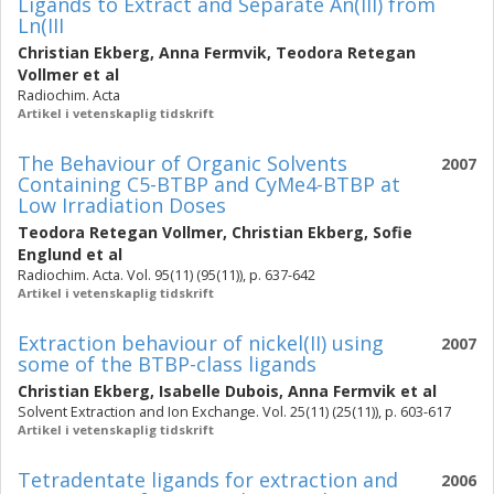
Ligands to Extract and Separate An(III) from
Ln(III
Christian Ekberg
,
Anna Fermvik
,
Teodora Retegan
Vollmer
et al
Radiochim. Acta
Artikel i vetenskaplig tidskrift
The Behaviour of Organic Solvents
2007
Containing C5-BTBP and CyMe4-BTBP at
Low Irradiation Doses
Teodora Retegan Vollmer
,
Christian Ekberg
,
Sofie
Englund
et al
Radiochim. Acta. Vol. 95(11) (95(11)), p. 637-642
Artikel i vetenskaplig tidskrift
Extraction behaviour of nickel(II) using
2007
some of the BTBP-class ligands
Christian Ekberg
,
Isabelle Dubois
,
Anna Fermvik
et al
Solvent Extraction and Ion Exchange. Vol. 25(11) (25(11)), p. 603-617
Artikel i vetenskaplig tidskrift
Tetradentate ligands for extraction and
2006