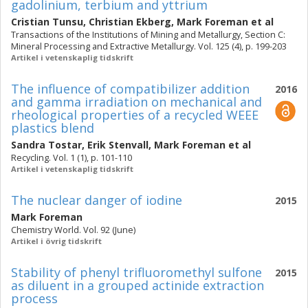
gadolinium, terbium and yttrium
Cristian Tunsu
,
Christian Ekberg
,
Mark Foreman
et al
Transactions of the Institutions of Mining and Metallurgy, Section C:
Mineral Processing and Extractive Metallurgy. Vol. 125 (4), p. 199-203
Artikel i vetenskaplig tidskrift
The influence of compatibilizer addition
2016
and gamma irradiation on mechanical and
rheological properties of a recycled WEEE
plastics blend
Sandra Tostar
,
Erik Stenvall
,
Mark Foreman
et al
Recycling. Vol. 1 (1), p. 101-110
Artikel i vetenskaplig tidskrift
The nuclear danger of iodine
2015
Mark Foreman
Chemistry World. Vol. 92 (June)
Artikel i övrig tidskrift
Stability of phenyl trifluoromethyl sulfone
2015
as diluent in a grouped actinide extraction
process