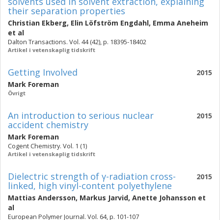
solvents used in solvent extraction, explaining
their separation properties
Christian Ekberg
,
Elin Löfström Engdahl
,
Emma Aneheim
et al
Dalton Transactions. Vol. 44 (42), p. 18395-18402
Artikel i vetenskaplig tidskrift
Getting Involved
2015
Mark Foreman
Övrigt
An introduction to serious nuclear
2015
accident chemistry
Mark Foreman
Cogent Chemistry. Vol. 1 (1)
Artikel i vetenskaplig tidskrift
Dielectric strength of γ-radiation cross-
2015
linked, high vinyl-content polyethylene
Mattias Andersson
,
Markus Jarvid
,
Anette Johansson
et
al
European Polymer Journal. Vol. 64, p. 101-107