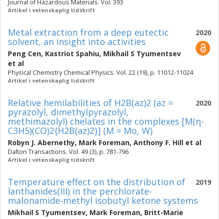
Journal of Hazardous Materials. Vol. 393
Artikel i vetenskaplig tidskrift
Metal extraction from a deep eutectic
2020
solvent, an insight into activities
Peng Cen
,
Kastriot Spahiu
,
Mikhail S Tyumentsev
et al
Physical Chemistry Chemical Physics. Vol. 22 (19), p. 11012-11024
Artikel i vetenskaplig tidskrift
Relative hemilabilities of H2B(az)2 (az =
2020
pyrazolyl, dimethylpyrazolyl,
methimazolyl) chelates in the complexes [M(η-
C3H5)(CO)2{H2B(az)2}] (M = Mo, W)
Robyn J. Abernethy
,
Mark Foreman
,
Anthony F. Hill
et al
Dalton Transactions. Vol. 49 (3), p. 781-796
Artikel i vetenskaplig tidskrift
Temperature effect on the distribution of
2019
lanthanides(III) in the perchlorate-
malonamide-methyl isobutyl ketone systems
Mikhail S Tyumentsev
,
Mark Foreman
,
Britt-Marie