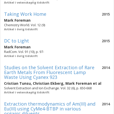
Artikel i vetenskaplig tidskrift
Taking Work Home
2015
Mark Foreman
Chemistry World. Vol. 12 (9)
Artikel i övrig tidskrift
DC to Light
2015
Mark Foreman
RadCom. Vol. 91 (10), p. 97-
Artikel i övrig tidskrift
Studies on the Solvent Extraction of Rare
2014
Earth Metals From Fluorescent Lamp
Waste Using Cyanex 923
Cristian Tunsu
,
Christian Ekberg
,
Mark Foreman
et al
Solvent Extraction and Ion Exchange. Vol. 32 (6), p. 650-668
Artikel i vetenskaplig tidskrift
Extraction thermodynamics of Am(III) and
2014
Eu(III) using CyMe4-BTBP in various
organic diluents