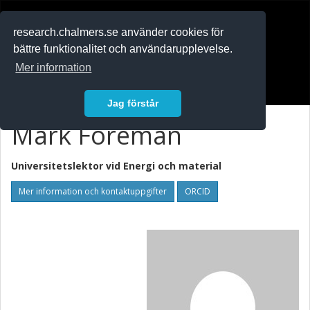
RESEARCH
.chalmers.se
research.chalmers.se använder cookies för
bättre funktionalitet och användarupplevelse.
In English
Mer information
Logga in
Jag förstår
Mark Foreman
Universitetslektor vid
Energi och material
Mer information och kontaktuppgifter
ORCID