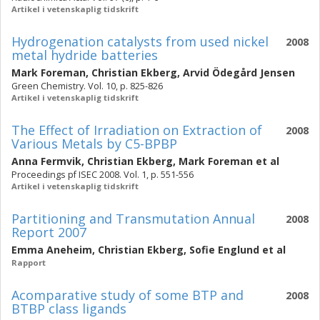
Artikel i vetenskaplig tidskrift
Hydrogenation catalysts from used nickel
2008
metal hydride batteries
Mark Foreman
,
Christian Ekberg
,
Arvid Ödegård Jensen
Green Chemistry. Vol. 10, p. 825-826
Artikel i vetenskaplig tidskrift
The Effect of Irradiation on Extraction of
2008
Various Metals by C5-BPBP
Anna Fermvik
,
Christian Ekberg
,
Mark Foreman
et al
Proceedings pf ISEC 2008. Vol. 1, p. 551-556
Artikel i vetenskaplig tidskrift
Partitioning and Transmutation Annual
2008
Report 2007
Emma Aneheim
,
Christian Ekberg
,
Sofie Englund
et al
Rapport
Acomparative study of some BTP and
2008
BTBP class ligands