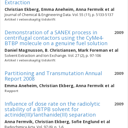
Extraction
Christian Ekberg
,
Emma Aneheim
,
Anna Fermvik
et al
Journal of Chemical & Engineering Data. Vol. 55 (11), p. 5133-5137
Artikel i vetenskaplig tidskrift
Demonstration of a SANEX process in
2009
centrifugal contactors using the CyMe4-
BTBP molecule on a genuine fuel solution
Daniel Magnusson
,
B. Christiansen
,
Mark Foreman
et al
Solvent Extraction and Ion Exchange. Vol. 27 (2), p. 97-106
Artikel i vetenskaplig tidskrift
Partitioning and Transmutation Annual
2009
Report 2008
Emma Aneheim
,
Christian Ekberg
,
Anna Fermvik
et al
Rapport
Influence of dose rate on the radiolytic
2009
stability of a BTPB solvent for
actinide(III)/lanthanide(III) separation
Anna Fermvik
,
Christian Ekberg
,
Sofie Englund
et al
Radiochimica Acta. Vol. 97 (6), p. 1-6