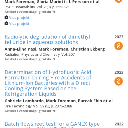
Mark Foreman
,
Gloria Mariotti
,
I. Persson
et al
RSC Sustainability. Vol. 2 (3), p. 655-675
Artikel i vetenskaplig tidskrift
Visa projekt
Visa projekt
Radiolytic degradation of dimethyl
2023
telluride in aqueous solutions
Anna-Elina Pasi
,
Mark Foreman
,
Christian Ekberg
Radiation Physics and Chemistry. Vol. 207
Artikel i vetenskaplig tidskrift
Determination of Hydrofluoric Acid
2023
Formation During Fire Accidents of
Lithium-Ion Batteries with a Direct
Cooling System Based on the
Refrigeration Liquids
Gabriele Lombardo
,
Mark Foreman
,
Burcak Ebin
et al
Fire Technology. Vol. 59 (5), p. 2375-2388
Artikel i vetenskaplig tidskrift
Batch flowsheet test for a GANEX-type
2022