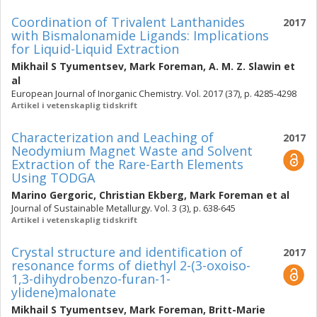
Coordination of Trivalent Lanthanides
2017
with Bismalonamide Ligands: Implications
for Liquid-Liquid Extraction
Mikhail S Tyumentsev
,
Mark Foreman
,
A. M. Z. Slawin
et
al
European Journal of Inorganic Chemistry. Vol. 2017 (37), p. 4285-4298
Artikel i vetenskaplig tidskrift
Characterization and Leaching of
2017
Neodymium Magnet Waste and Solvent
Extraction of the Rare-Earth Elements
Using TODGA
Marino Gergoric
,
Christian Ekberg
,
Mark Foreman
et al
Journal of Sustainable Metallurgy. Vol. 3 (3), p. 638-645
Artikel i vetenskaplig tidskrift
Crystal structure and identification of
2017
resonance forms of diethyl 2-(3-oxoiso-
1,3-dihydrobenzo-furan-1-
ylidene)malonate
Mikhail S Tyumentsev
,
Mark Foreman
,
Britt-Marie