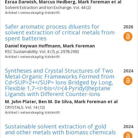
Esraa Darwish
,
Marcus Hedberg
,
Mark Foreman
et al
Solvent Extraction and Ion Exchange. Vol. 44 (2)
Artikel i vetenskaplig tidskrift
Safer aromatic process diluents for
2026
solvent extraction of critical metals from
spent batteries
Daniel Keywan Hoffmann
,
Mark Foreman
RSC Sustainability. Vol. 4 (7), p. 2978-2992
Artikel i vetenskaplig tidskrift
Syntheses and Crystal Structures of Two
2024
Metal-Organic Frameworks Formed from
Cd<SUP>2+</SUP> Ions Bridged by Long,
Flexible 1,7-<i>bis</i>(4-Pyridyl)heptane
Ligands with Different Counter-Ions
M. John Plater
,
Ben M. De Silva
,
Mark Foreman
et al
CRYSTALS. Vol. 14 (12)
Artikel i vetenskaplig tidskrift
Sustainable solvent extraction of gold
2024
and other metals with biomass chemicals