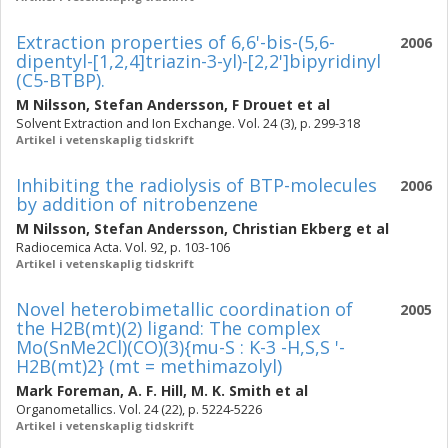
Extraction properties of 6,6'-bis-(5,6-
2006
dipentyl-[1,2,4]triazin-3-yl)-[2,2']bipyridinyl
(C5-BTBP).
M Nilsson
,
Stefan Andersson
,
F Drouet
et al
Solvent Extraction and Ion Exchange. Vol. 24 (3), p. 299-318
Artikel i vetenskaplig tidskrift
Inhibiting the radiolysis of BTP-molecules
2006
by addition of nitrobenzene
M Nilsson
,
Stefan Andersson
,
Christian Ekberg
et al
Radiocemica Acta. Vol. 92, p. 103-106
Artikel i vetenskaplig tidskrift
Novel heterobimetallic coordination of
2005
the H2B(mt)(2) ligand: The complex
Mo(SnMe2Cl)(CO)(3){mu-S : K-3 -H,S,S '-
H2B(mt)2} (mt = methimazolyl)
Mark Foreman
,
A. F. Hill
,
M. K. Smith
et al
Organometallics. Vol. 24 (22), p. 5224-5226
Artikel i vetenskaplig tidskrift