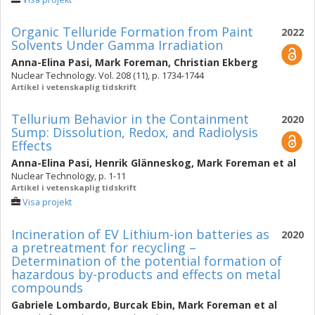
Organic Telluride Formation from Paint
2022
Solvents Under Gamma Irradiation
Anna-Elina Pasi
,
Mark Foreman
,
Christian Ekberg
Nuclear Technology. Vol. 208 (11), p. 1734-1744
Artikel i vetenskaplig tidskrift
Tellurium Behavior in the Containment
2020
Sump: Dissolution, Redox, and Radiolysis
Effects
Anna-Elina Pasi
,
Henrik Glänneskog
,
Mark Foreman
et al
Nuclear Technology, p. 1-11
Artikel i vetenskaplig tidskrift
Visa projekt
Incineration of EV Lithium-ion batteries as
2020
a pretreatment for recycling –
Determination of the potential formation of
hazardous by-products and effects on metal
compounds
Gabriele Lombardo
,
Burcak Ebin
,
Mark Foreman
et al