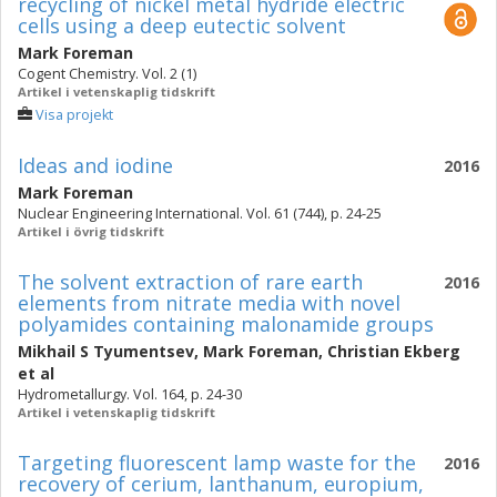
recycling of nickel metal hydride electric
cells using a deep eutectic solvent
Mark Foreman
Cogent Chemistry. Vol. 2 (1)
Artikel i vetenskaplig tidskrift
Visa projekt
Ideas and iodine
2016
Mark Foreman
Nuclear Engineering International. Vol. 61 (744), p. 24-25
Artikel i övrig tidskrift
The solvent extraction of rare earth
2016
elements from nitrate media with novel
polyamides containing malonamide groups
Mikhail S Tyumentsev
,
Mark Foreman
,
Christian Ekberg
et al
Hydrometallurgy. Vol. 164, p. 24-30
Artikel i vetenskaplig tidskrift
Targeting fluorescent lamp waste for the
2016
recovery of cerium, lanthanum, europium,