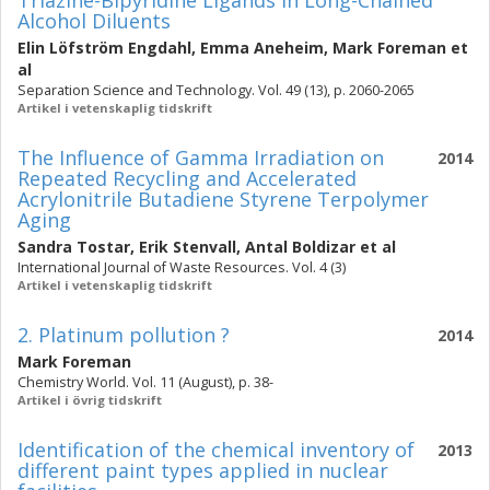
Triazine-Bipyridine Ligands in Long-Chained
Alcohol Diluents
Elin Löfström Engdahl
,
Emma Aneheim
,
Mark Foreman
et
al
Separation Science and Technology. Vol. 49 (13), p. 2060-2065
Artikel i vetenskaplig tidskrift
The Influence of Gamma Irradiation on
2014
Repeated Recycling and Accelerated
Acrylonitrile Butadiene Styrene Terpolymer
Aging
Sandra Tostar
,
Erik Stenvall
,
Antal Boldizar
et al
International Journal of Waste Resources. Vol. 4 (3)
Artikel i vetenskaplig tidskrift
2. Platinum pollution ?
2014
Mark Foreman
Chemistry World. Vol. 11 (August), p. 38-
Artikel i övrig tidskrift
Identification of the chemical inventory of
2013
different paint types applied in nuclear