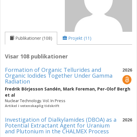
Publikationer (108)
Projekt (11)
Visar 108 publikationer
Formation of Organic Tellurides and
2026
Organic Iodides Together Under Gamma
Radiation
Fredrik Börjesson Sandén
,
Mark Foreman
,
Per-Olof Bergh
et al
Nuclear Technology. Vol. In Press
Artikel i vetenskaplig tidskrift
Investigation of Dialkylamides (DBOA) as a
2026
Potential Extractant Agent for Uranium
and Plutonium in the CHALMEX Process