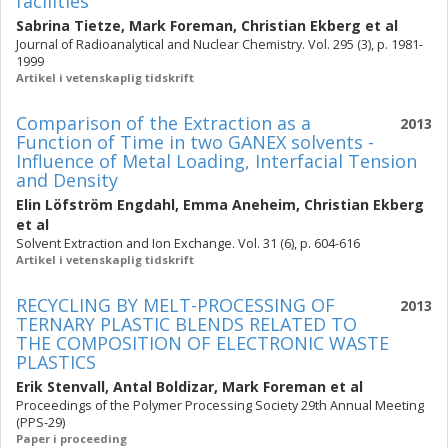
facilities
Sabrina Tietze
,
Mark Foreman
,
Christian Ekberg
et al
Journal of Radioanalytical and Nuclear Chemistry. Vol. 295 (3), p. 1981-
1999
Artikel i vetenskaplig tidskrift
Comparison of the Extraction as a
2013
Function of Time in two GANEX solvents -
Influence of Metal Loading, Interfacial Tension
and Density
Elin Löfström Engdahl
,
Emma Aneheim
,
Christian Ekberg
et al
Solvent Extraction and Ion Exchange. Vol. 31 (6), p. 604-616
Artikel i vetenskaplig tidskrift
RECYCLING BY MELT-PROCESSING OF
2013
TERNARY PLASTIC BLENDS RELATED TO
THE COMPOSITION OF ELECTRONIC WASTE
PLASTICS
Erik Stenvall
,
Antal Boldizar
,
Mark Foreman
et al
Proceedings of the Polymer Processing Society 29th Annual Meeting
(PPS-29)
Paper i proceeding