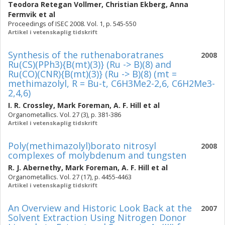
Teodora Retegan Vollmer
,
Christian Ekberg
,
Anna
Fermvik
et al
Proceedings of ISEC 2008. Vol. 1, p. 545-550
Artikel i vetenskaplig tidskrift
Synthesis of the ruthenaboratranes
2008
Ru(CS)(PPh3){B(mt)(3)} (Ru -> B)(8) and
Ru(CO)(CNR){B(mt)(3)} (Ru -> B)(8) (mt =
methimazolyl, R = Bu-t, C6H3Me2-2,6, C6H2Me3-
2,4,6)
I. R. Crossley
,
Mark Foreman
,
A. F. Hill
et al
Organometallics. Vol. 27 (3), p. 381-386
Artikel i vetenskaplig tidskrift
Poly(methimazolyl)borato nitrosyl
2008
complexes of molybdenum and tungsten
R. J. Abernethy
,
Mark Foreman
,
A. F. Hill
et al
Organometallics. Vol. 27 (17), p. 4455-4463
Artikel i vetenskaplig tidskrift
An Overview and Historic Look Back at the
2007
Solvent Extraction Using Nitrogen Donor