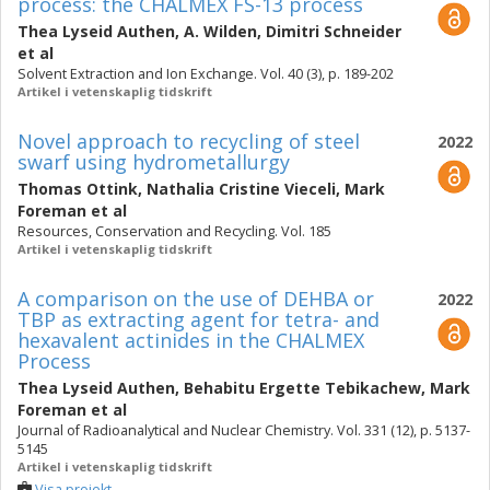
process: the CHALMEX FS-13 process
Thea Lyseid Authen
,
A. Wilden
,
Dimitri Schneider
et al
Solvent Extraction and Ion Exchange. Vol. 40 (3), p. 189-202
Artikel i vetenskaplig tidskrift
Novel approach to recycling of steel
2022
swarf using hydrometallurgy
Thomas Ottink
,
Nathalia Cristine Vieceli
,
Mark
Foreman
et al
Resources, Conservation and Recycling. Vol. 185
Artikel i vetenskaplig tidskrift
A comparison on the use of DEHBA or
2022
TBP as extracting agent for tetra- and
hexavalent actinides in the CHALMEX
Process
Thea Lyseid Authen
,
Behabitu Ergette Tebikachew
,
Mark
Foreman
et al
Journal of Radioanalytical and Nuclear Chemistry. Vol. 331 (12), p. 5137-
5145
Artikel i vetenskaplig tidskrift
Visa projekt