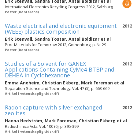
Erik Stenvall
,
Sandra Tostar
,
Antal Boldizar
et al
International Electronics Recycling Congress 2012, Salzburg
Poster (konferens)
Waste electrical and electronic equipment
2012
(WEEE) plastics composition
Erik Stenvall
,
Sandra Tostar
,
Antal Boldizar
et al
Proc Materials for Tomorrow 2012, Gothenburg, p. Nr 29-
Poster (konferens)
Studies of a Solvent for GANEX
2012
Applications Containing CyMe4-BTBP and
DEHBA in Cyclohexanone
Emma Aneheim
,
Christian Ekberg
,
Mark Foreman
et al
Separation Science and Technology. Vol. 47 (5), p. 663-669
Artikel i vetenskaplig tidskrift
Radon capture with silver exchanged
2012
zeolites
Hanna Hedström
,
Mark Foreman
,
Christian Ekberg
et al
Radiochimica Acta. Vol. 100 (6), p. 395-399
Artikel i vetenskaplig tidskrift