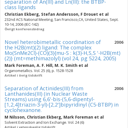
separation of An(III) and Ln(III): the BTBP-
class ligands
Christian Ekberg
,
Stefan Andersson
,
F Drouet
et al
232nd ACS National Meeting, San Francisco,CA, United States, Sept.
10-14, 2006 (IEC-142)
Övrigt konferensbidrag
Novel heterobimetallic coordination of
2006
the H2B(mt)(2) ligand: The complex
Mo(SnMe2Cl)-(CO)(3){mu-S : k(3)-H,S,S '-H2B(mt)
(2)} (mt=methimazolyl) (vol 24, pg 5224, 2005)
Mark Foreman
,
A. F. Hill
,
M. K. Smith
et al
Organometallics. Vol. 25 (6), p. 1528-1528
Artikel i övrig tidskrift
Separation of Actinides(III) from
2006
Lanthanides(III) (in Nuclear Waste
Streams) using 6,6'-bis-(5,6-dipentyl-
[1,2,4]triazin-3-yl)-[2,2']bipyridinyl (C5-BTBP) in
cyclohexanone.
M Nilsson
,
Christian Ekberg
,
Mark Foreman
et al
Solvent Extraction and Ion Exchange. Vol. 24 (6)
Artikel i vetenskaplig tidskrift