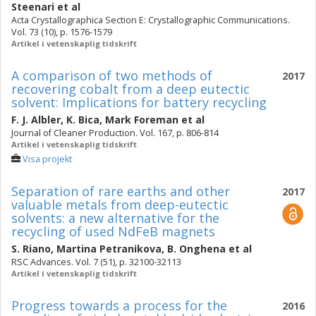
Steenari
et al
Acta Crystallographica Section E: Crystallographic Communications.
Vol. 73 (10), p. 1576-1579
Artikel i vetenskaplig tidskrift
A comparison of two methods of
2017
recovering cobalt from a deep eutectic
solvent: Implications for battery recycling
F. J. Albler
,
K. Bica
,
Mark Foreman
et al
Journal of Cleaner Production. Vol. 167, p. 806-814
Artikel i vetenskaplig tidskrift
Visa projekt
Separation of rare earths and other
2017
valuable metals from deep-eutectic
solvents: a new alternative for the
recycling of used NdFeB magnets
S. Riano
,
Martina Petranikova
,
B. Onghena
et al
RSC Advances. Vol. 7 (51), p. 32100-32113
Artikel i vetenskaplig tidskrift
Progress towards a process for the
2016