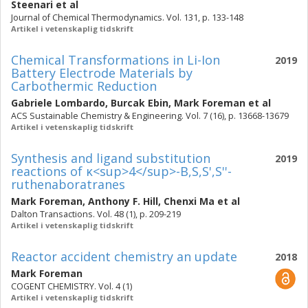
Steenari
et al
Journal of Chemical Thermodynamics. Vol. 131, p. 133-148
Artikel i vetenskaplig tidskrift
Chemical Transformations in Li-Ion
2019
Battery Electrode Materials by
Carbothermic Reduction
Gabriele Lombardo
,
Burcak Ebin
,
Mark Foreman
et al
ACS Sustainable Chemistry & Engineering. Vol. 7 (16), p. 13668-13679
Artikel i vetenskaplig tidskrift
Synthesis and ligand substitution
2019
reactions of κ<sup>4</sup>-B,S,S',S''-
ruthenaboratranes
Mark Foreman
,
Anthony F. Hill
,
Chenxi Ma
et al
Dalton Transactions. Vol. 48 (1), p. 209-219
Artikel i vetenskaplig tidskrift
Reactor accident chemistry an update
2018
Mark Foreman
COGENT CHEMISTRY. Vol. 4 (1)
Artikel i vetenskaplig tidskrift