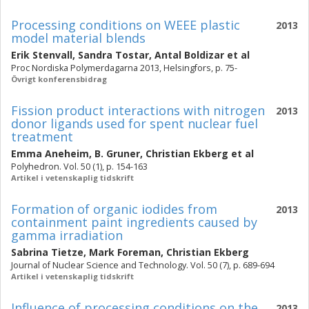
Processing conditions on WEEE plastic
2013
model material blends
Erik Stenvall
,
Sandra Tostar
,
Antal Boldizar
et al
Proc Nordiska Polymerdagarna 2013, Helsingfors, p. 75-
Övrigt konferensbidrag
Fission product interactions with nitrogen
2013
donor ligands used for spent nuclear fuel
treatment
Emma Aneheim
,
B. Gruner
,
Christian Ekberg
et al
Polyhedron. Vol. 50 (1), p. 154-163
Artikel i vetenskaplig tidskrift
Formation of organic iodides from
2013
containment paint ingredients caused by
gamma irradiation
Sabrina Tietze
,
Mark Foreman
,
Christian Ekberg
Journal of Nuclear Science and Technology. Vol. 50 (7), p. 689-694
Artikel i vetenskaplig tidskrift
Influence of processing conditions on the
2013