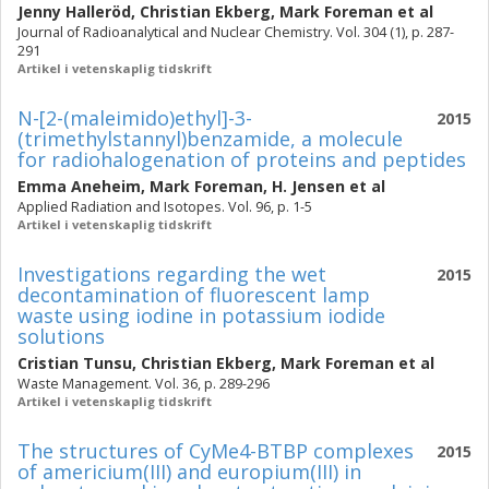
Jenny Halleröd
,
Christian Ekberg
,
Mark Foreman
et al
Journal of Radioanalytical and Nuclear Chemistry. Vol. 304 (1), p. 287-
291
Artikel i vetenskaplig tidskrift
N-[2-(maleimido)ethyl]-3-
2015
(trimethylstannyl)benzamide, a molecule
for radiohalogenation of proteins and peptides
Emma Aneheim
,
Mark Foreman
,
H. Jensen
et al
Applied Radiation and Isotopes. Vol. 96, p. 1-5
Artikel i vetenskaplig tidskrift
Investigations regarding the wet
2015
decontamination of fluorescent lamp
waste using iodine in potassium iodide
solutions
Cristian Tunsu
,
Christian Ekberg
,
Mark Foreman
et al
Waste Management. Vol. 36, p. 289-296
Artikel i vetenskaplig tidskrift
The structures of CyMe4-BTBP complexes
2015
of americium(III) and europium(III) in