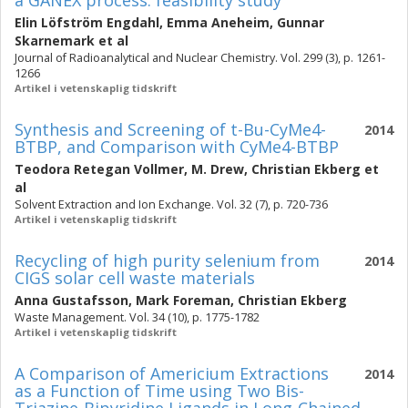
a GANEX process: feasibility study
Elin Löfström Engdahl
,
Emma Aneheim
,
Gunnar
Skarnemark
et al
Journal of Radioanalytical and Nuclear Chemistry. Vol. 299 (3), p. 1261-
1266
Artikel i vetenskaplig tidskrift
Synthesis and Screening of t-Bu-CyMe4-
2014
BTBP, and Comparison with CyMe4-BTBP
Teodora Retegan Vollmer
,
M. Drew
,
Christian Ekberg
et
al
Solvent Extraction and Ion Exchange. Vol. 32 (7), p. 720-736
Artikel i vetenskaplig tidskrift
Recycling of high purity selenium from
2014
CIGS solar cell waste materials
Anna Gustafsson
,
Mark Foreman
,
Christian Ekberg
Waste Management. Vol. 34 (10), p. 1775-1782
Artikel i vetenskaplig tidskrift
A Comparison of Americium Extractions
2014
as a Function of Time using Two Bis-