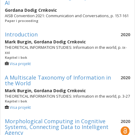
AI
Gordana Dodig Crnkovic
AISB Convention 2021: Communication and Conversations, p. 157-161
Paper i proceeding
Introduction
2020
Mark Burgin
,
Gordana Dodig Crnkovic
THEORETICAL INFORMATION STUDIES: Information in the world, p. ix-
xxi
Kapitel i bok
Visa projekt
A Multiscale Taxonomy of Information in
2020
the World
Mark Burgin
,
Gordana Dodig Crnkovic
THEORETICAL INFORMATION STUDIES: Information in the world, p. 3-27
Kapitel i bok
Visa projekt
Morphological Computing in Cognitive
2020
Systems, Connecting Data to Intelligent
Agency