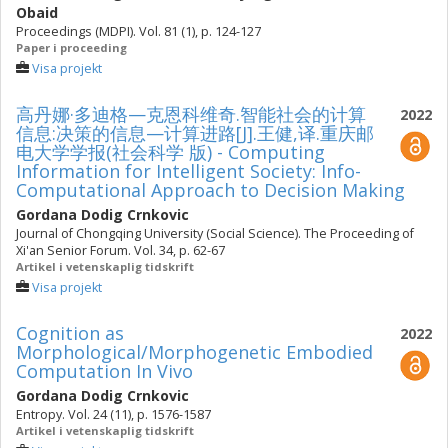
Obaid
Proceedings (MDPI). Vol. 81 (1), p. 124-127
Paper i proceeding
Visa projekt
高丹娜·多迪格—克恩科维奇.智能社会的计算
2022
信息:决策的信息—计算进路[J].王健,译.重庆邮
电大学学报(社会科学 版) - Computing
Information for Intelligent Society: Info-
Computational Approach to Decision Making
Gordana Dodig Crnkovic
Journal of Chongqing University (Social Science). The Proceeding of
Xi'an Senior Forum. Vol. 34, p. 62-67
Artikel i vetenskaplig tidskrift
Visa projekt
Cognition as
2022
Morphological/Morphogenetic Embodied
Computation In Vivo
Gordana Dodig Crnkovic
Entropy. Vol. 24 (11), p. 1576-1587
Artikel i vetenskaplig tidskrift