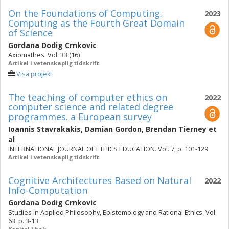
On the Foundations of Computing.
2023
Computing as the Fourth Great Domain
of Science
Gordana Dodig Crnkovic
Axiomathes. Vol. 33 (16)
Artikel i vetenskaplig tidskrift
Visa projekt
The teaching of computer ethics on
2022
computer science and related degree
programmes. a European survey
Ioannis Stavrakakis
,
Damian Gordon
,
Brendan Tierney
et
al
INTERNATIONAL JOURNAL OF ETHICS EDUCATION. Vol. 7, p. 101-129
Artikel i vetenskaplig tidskrift
Cognitive Architectures Based on Natural
2022
Info-Computation
Gordana Dodig Crnkovic
Studies in Applied Philosophy, Epistemology and Rational Ethics. Vol.
63, p. 3-13