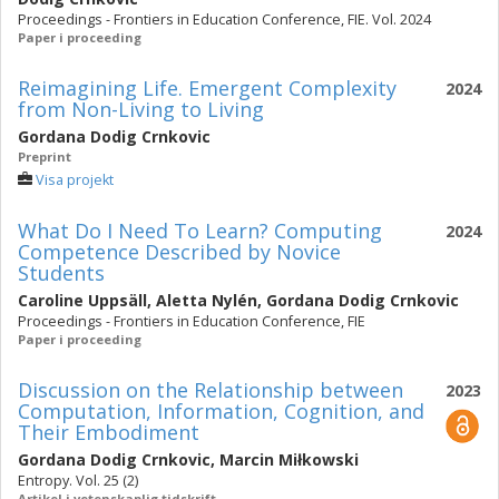
Proceedings - Frontiers in Education Conference, FIE. Vol. 2024
Paper i proceeding
Reimagining Life. Emergent Complexity
2024
from Non-Living to Living
Gordana Dodig Crnkovic
Preprint
Visa projekt
What Do I Need To Learn? Computing
2024
Competence Described by Novice
Students
Caroline Uppsäll
,
Aletta Nylén
,
Gordana Dodig Crnkovic
Proceedings - Frontiers in Education Conference, FIE
Paper i proceeding
Discussion on the Relationship between
2023
Computation, Information, Cognition, and
Their Embodiment
Gordana Dodig Crnkovic
,
Marcin Miłkowski
Entropy. Vol. 25 (2)
Artikel i vetenskaplig tidskrift