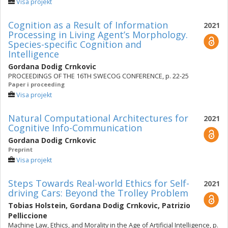
Visa projekt
Cognition as a Result of Information
2021
Processing in Living Agent’s Morphology.
Species-specific Cognition and
Intelligence
Gordana Dodig Crnkovic
PROCEEDINGS OF THE 16TH SWECOG CONFERENCE, p. 22-25
Paper i proceeding
Visa projekt
Natural Computational Architectures for
2021
Cognitive Info-Communication
Gordana Dodig Crnkovic
Preprint
Visa projekt
Steps Towards Real-world Ethics for Self-
2021
driving Cars: Beyond the Trolley Problem
Tobias Holstein
,
Gordana Dodig Crnkovic
,
Patrizio
Pelliccione
Machine Law, Ethics, and Morality in the Age of Artificial Intelligence, p.