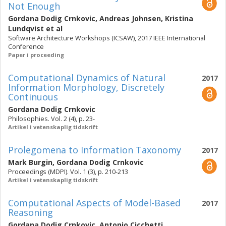
Not Enough
Gordana Dodig Crnkovic
,
Andreas Johnsen
,
Kristina
Lundqvist
et al
Software Architecture Workshops (ICSAW), 2017 IEEE International
Conference
Paper i proceeding
Computational Dynamics of Natural
2017
Information Morphology, Discretely
Continuous
Gordana Dodig Crnkovic
Philosophies. Vol. 2 (4), p. 23-
Artikel i vetenskaplig tidskrift
Prolegomena to Information Taxonomy
2017
Mark Burgin
,
Gordana Dodig Crnkovic
Proceedings (MDPI). Vol. 1 (3), p. 210-213
Artikel i vetenskaplig tidskrift
Computational Aspects of Model-Based
2017
Reasoning
Gordana Dodig Crnkovic
,
Antonio Cicchetti