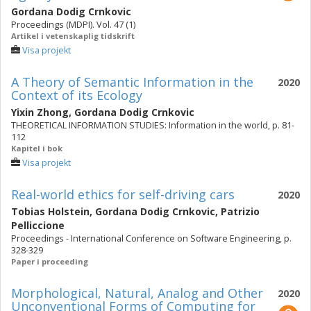
Gordana Dodig Crnkovic
Proceedings (MDPI). Vol. 47 (1)
Artikel i vetenskaplig tidskrift
Visa projekt
A Theory of Semantic Information in the
2020
Context of its Ecology
Yixin Zhong
,
Gordana Dodig Crnkovic
THEORETICAL INFORMATION STUDIES: Information in the world, p. 81-
112
Kapitel i bok
Visa projekt
Real-world ethics for self-driving cars
2020
Tobias Holstein
,
Gordana Dodig Crnkovic
,
Patrizio
Pelliccione
Proceedings - International Conference on Software Engineering, p.
328-329
Paper i proceeding
Morphological, Natural, Analog and Other
2020
Unconventional Forms of Computing for