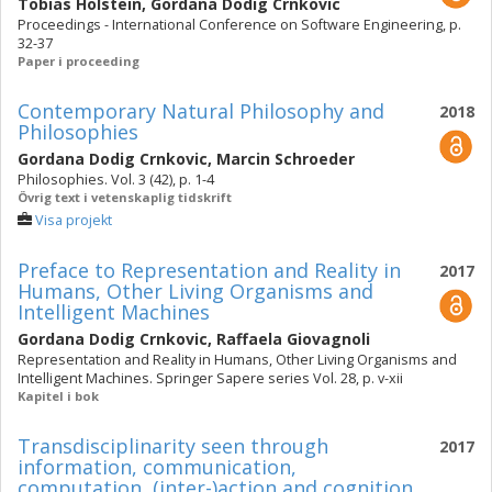
Tobias Holstein
,
Gordana Dodig Crnkovic
Proceedings - International Conference on Software Engineering, p.
32-37
Paper i proceeding
Contemporary Natural Philosophy and
2018
Philosophies
Gordana Dodig Crnkovic
,
Marcin Schroeder
Philosophies. Vol. 3 (42), p. 1-4
Övrig text i vetenskaplig tidskrift
Visa projekt
Preface to Representation and Reality in
2017
Humans, Other Living Organisms and
Intelligent Machines
Gordana Dodig Crnkovic
,
Raffaela Giovagnoli
Representation and Reality in Humans, Other Living Organisms and
Intelligent Machines. Springer Sapere series Vol. 28, p. v-xii
Kapitel i bok
Transdisciplinarity seen through
2017
information, communication,
computation, (inter-)action and cognition