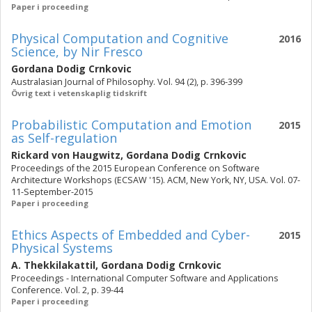
Paper i proceeding
Physical Computation and Cognitive
2016
Science, by Nir Fresco
Gordana Dodig Crnkovic
Australasian Journal of Philosophy. Vol. 94 (2), p. 396-399
Övrig text i vetenskaplig tidskrift
Probabilistic Computation and Emotion
2015
as Self-regulation
Rickard von Haugwitz
,
Gordana Dodig Crnkovic
Proceedings of the 2015 European Conference on Software
Architecture Workshops (ECSAW '15). ACM, New York, NY, USA. Vol. 07-
11-September-2015
Paper i proceeding
Ethics Aspects of Embedded and Cyber-
2015
Physical Systems
A. Thekkilakattil
,
Gordana Dodig Crnkovic
Proceedings - International Computer Software and Applications
Conference. Vol. 2, p. 39-44
Paper i proceeding