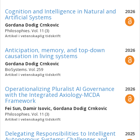
Cognition and Intelligence in Natural and
2026
Artificial Systems
Gordana Dodig Crnkovic
Philosophies. Vol. 11 (3)
Artikel i vetenskaplig tidskrift
Anticipation, memory, and top-down
2026
causation in living systems
Gordana Dodig Crnkovic
BioSystems. Vol. 259
Artikel i vetenskaplig tidskrift
Operationalizing Pluralist AI Governance
2026
with the Integrated Axiology-MCDA
Framework
Fei Sun
,
Damir Isovic
,
Gordana Dodig Crnkovic
Philosophies. Vol. 11 (3)
Artikel i vetenskaplig tidskrift
Delegating Responsibilities to Intelligent
2025
Autonomous Systems: Challenges and