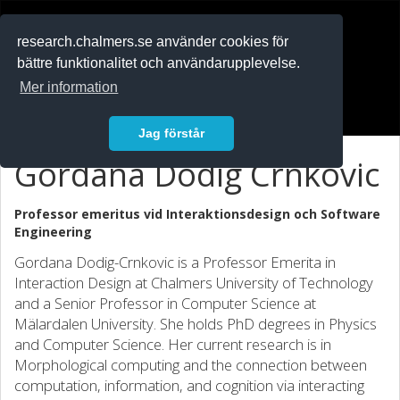
RESEARCH
.chalmers.se
research.chalmers.se använder cookies för
bättre funktionalitet och användarupplevelse.
In English
Mer information
Logga in
Jag förstår
Gordana Dodig Crnkovic
Professor emeritus vid
Interaktionsdesign och Software
Engineering
Gordana Dodig-Crnkovic is a Professor Emerita in
Interaction Design at Chalmers University of Technology
and a Senior Professor in Computer Science at
Mälardalen University. She holds PhD degrees in Physics
and Computer Science. Her current research is in
Morphological computing and the connection between
computation, information, and cognition via interacting