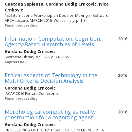
Gaetana Sapienza
,
Gordana Dodig Crnkovic
,
Ivica
Crnkovic
1st International Workshop on Decision Making in Software
ARCHitecture, MARCH 2016; Venice; Italy, p. 1-8
Paper i proceeding
Information, Computation, Cognition.
2016
Agency-Based Hierarchies of Levels
Gordana Dodig Crnkovic
Synthese Library. Vol. 376, p. 141-159
Kapitel i bok
Ethical Aspects of Technology in the
2016
Multi-Criteria Decision Analysis
Gordana Dodig Crnkovic
IACAP 2016 Ferrara Conference
Paper i proceeding
Morphological computing as reality
2016
construction for a cognizing agent
Gordana Dodig Crnkovic
PROCEEDINGS OF THE 12’TH SWECOG CONFERENCE, p. 8-