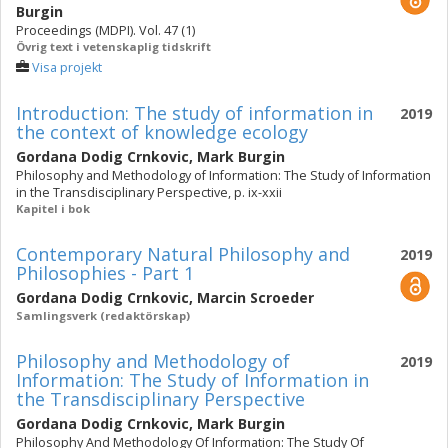
Burgin
Proceedings (MDPI). Vol. 47 (1)
Övrig text i vetenskaplig tidskrift
Visa projekt
Introduction: The study of information in
2019
the context of knowledge ecology
Gordana Dodig Crnkovic
,
Mark Burgin
Philosophy and Methodology of Information: The Study of Information
in the Transdisciplinary Perspective, p. ix-xxii
Kapitel i bok
Contemporary Natural Philosophy and
2019
Philosophies - Part 1
Gordana Dodig Crnkovic
,
Marcin Scroeder
Samlingsverk (redaktörskap)
Philosophy and Methodology of
2019
Information: The Study of Information in
the Transdisciplinary Perspective
Gordana Dodig Crnkovic
,
Mark Burgin
Philosophy And Methodology Of Information: The Study Of