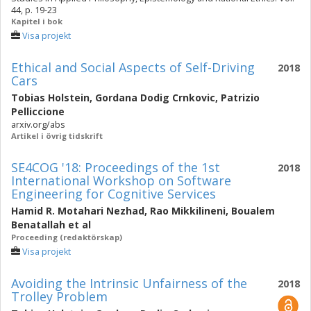
44, p. 19-23
Kapitel i bok
Visa projekt
Ethical and Social Aspects of Self-Driving
2018
Cars
Tobias Holstein
,
Gordana Dodig Crnkovic
,
Patrizio
Pelliccione
arxiv.org/abs
Artikel i övrig tidskrift
SE4COG '18: Proceedings of the 1st
2018
International Workshop on Software
Engineering for Cognitive Services
Hamid R. Motahari Nezhad
,
Rao Mikkilineni
,
Boualem
Benatallah
et al
Proceeding (redaktörskap)
Visa projekt
Avoiding the Intrinsic Unfairness of the
2018
Trolley Problem