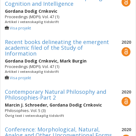
Cognition and Intelligence
Gordana Dodig Crnkovic
Proceedings (MDPI). Vol. 47 (1)
Artikel i vetenskaplig tidskrift
Visa projekt
Recent books delineating the emergent
2020
academic filed of the Study of
Information
Gordana Dodig Crnkovic
,
Mark Burgin
Proceedings (MDPI). Vol. 47 (1)
Artikel i vetenskaplig tidskrift
Visa projekt
Contemporary Natural Philosophy and
2020
Philosophies-Part 2
Marcin J. Schroeder
,
Gordana Dodig Crnkovic
Philosophies. Vol. 5 (3)
Övrig text i vetenskaplig tidskrift
Conference: Morphological, Natural,
2020
Analog and Other Unconventional Forms