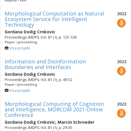
Kapitel i bok
Morphological Computation as Natural
2022
Ecosystem Service for Intelligent
Technology
Gordana Dodig Crnkovic
Proceedings (MDPI). Vol. 81 (1), p. 125-128
Paper i proceeding
Visa projekt
Information and Disinformation
2022
Boundaries and Interfaces
Gordana Dodig Crnkovic
Proceedings (MDPI). Vol. 81 (1), p. 49-52
Paper i proceeding
Visa projekt
Morphological Computing of Cognition
2022
and Intelligence, MORCOM 2021-Online
Conference
Gordana Dodig Crnkovic
,
Marcin Schroeder
Proceedings (MDPI). Vol. 81 (1), p. 29-35