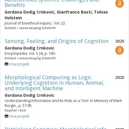
Benefits
Gordana Dodig Crnkovic
,
Gianfranco Basti
,
Tobias
Holstein
Journal of bioethical inquiry.. Vol. 22
Artikel i vetenskaplig tidskrift
Sensing, Feeling, and Origins of Cognition
2025
Gordana Dodig Crnkovic
Encyclopedia. Vol. 5 (4), p. 160-
Artikel i vetenskaplig tidskrift
Visa projekt
Morphological Computing as Logic
2025
Underlying Cognition in Human, Animal,
and Intelligent Machine
Gordana Dodig Crnkovic
Understanding Information and Its Role as a Tool. In Memory of Mark
Burgin., p. 57-85
Kapitel i bok
Visa projekt