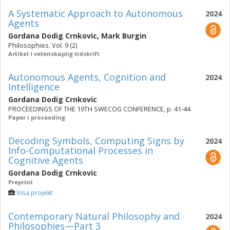
A Systematic Approach to Autonomous
2024
Agents
Gordana Dodig Crnkovic
,
Mark Burgin
Philosophies. Vol. 9 (2)
Artikel i vetenskaplig tidskrift
Autonomous Agents, Cognition and
2024
Intelligence
Gordana Dodig Crnkovic
PROCEEDINGS OF THE 19TH SWECOG CONFERENCE, p. 41-44
Paper i proceeding
Decoding Symbols, Computing Signs by
2024
Info-Computational Processes in
Cognitive Agents
Gordana Dodig Crnkovic
Preprint
Visa projekt
Contemporary Natural Philosophy and
2024
Philosophies—Part 3