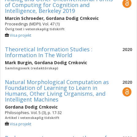
of Computing for Cognition and
Intelligence, Berkeley 2019
Marcin Schroeder
,
Gordana Dodig Crnkovic
Proceedings (MDPI). Vol. 47 (1)
Övrig text i vetenskaplig tidskrift
Visa projekt
Theoretical Information Studies :
2020
Information In The World
Mark Burgin
,
Gordana Dodig Crnkovic
Samlingsverk (redaktörskap)
Natural Morphological Computation as
2020
Foundation of Learning to Learn in
Humans, Other Living Organisms, and
Intelligent Machines
Gordana Dodig Crnkovic
Philosophies. Vol. 5 (3), p. 17-32
Artikel i vetenskaplig tidskrift
Visa projekt