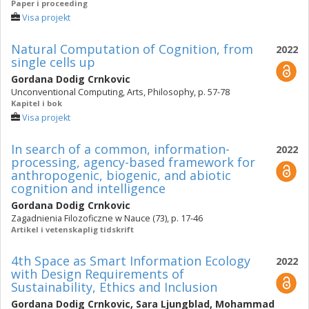
Paper i proceeding
Visa projekt
Natural Computation of Cognition, from
2022
single cells up
Gordana Dodig Crnkovic
Unconventional Computing, Arts, Philosophy, p. 57-78
Kapitel i bok
Visa projekt
In search of a common, information-
2022
processing, agency-based framework for
anthropogenic, biogenic, and abiotic
cognition and intelligence
Gordana Dodig Crnkovic
Zagadnienia Filozoficzne w Nauce (73), p. 17-46
Artikel i vetenskaplig tidskrift
4th Space as Smart Information Ecology
2022
with Design Requirements of
Sustainability, Ethics and Inclusion
Gordana Dodig Crnkovic
,
Sara Ljungblad
,
Mohammad