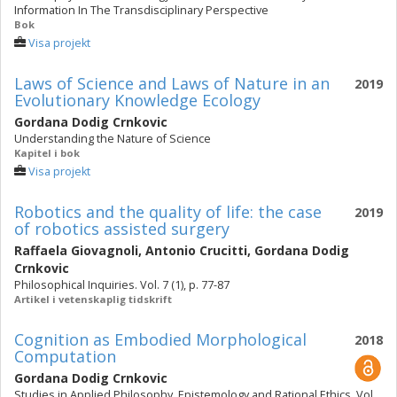
Information In The Transdisciplinary Perspective
Bok
Visa projekt
Laws of Science and Laws of Nature in an
2019
Evolutionary Knowledge Ecology
Gordana Dodig Crnkovic
Understanding the Nature of Science
Kapitel i bok
Visa projekt
Robotics and the quality of life: the case
2019
of robotics assisted surgery
Raffaela Giovagnoli
,
Antonio Crucitti
,
Gordana Dodig
Crnkovic
Philosophical Inquiries. Vol. 7 (1), p. 77-87
Artikel i vetenskaplig tidskrift
Cognition as Embodied Morphological
2018
Computation
Gordana Dodig Crnkovic
Studies in Applied Philosophy, Epistemology and Rational Ethics. Vol.