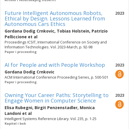
Future Intelligent Autonomous Robots,
2023
Ethical by Design. Lessons Learned from
Autonomous Cars Ethics
Gordana Dodig Crnkovic
,
Tobias Holstein
,
Patrizio
Pelliccione
et al
Proceedings ICSIT, International Conference on Society and
Information Technologies. Vol. 2023-March, p. 92-98
Paper i proceeding
AI for People and with People Workshop
2023
Gordana Dodig Crnkovic
ACM International Conference Proceeding Series, p. 500-501
Paper i proceeding
Owning Your Career Paths: Storytelling to
2023
Engage Women in Computer Science
Elisa Rubegni
,
Birgit Penzenstadler
,
Monica
Landoni
et al
Intelligent Systems Reference Library. Vol. 235, p. 1-25
Kapitel i bok