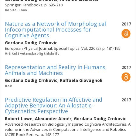
Springer Handbooks, p. 695-718
Kapitel i bok
Nature as a Network of Morphological
2017
Infocomputational Processes for
Cognitive Agents
Gordana Dodig Crnkovic
European Physical Journal: Special Topics. Vol. 226 (2), p. 181-195
Artikel i vetenskaplig tidskrift
Representation and Reality in Humans,
2017
Animals and Machines
Gordana Dodig Crnkovic
,
Raffaela Giovagnoli
Bok
Predictive Regulation in Affective and
2017
Adaptive Behaviour: An Allostatic-
Cybernetics Perspective
Robert Lowe
,
Alexander Almér
,
Gordana Dodig Crnkovic
Advanced Research on Biologically Inspired Cognitive Architectures. A
volume in the Advances in Computational Intelligence and Robotics
(ACIR) Book Series., p. 148-177