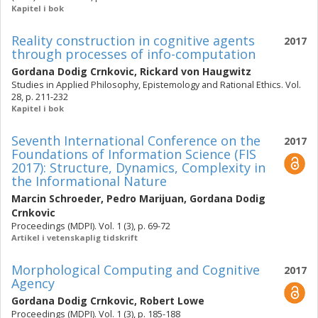
Kapitel i bok
Reality construction in cognitive agents
2017
through processes of info-computation
Gordana Dodig Crnkovic
,
Rickard von Haugwitz
Studies in Applied Philosophy, Epistemology and Rational Ethics. Vol.
28, p. 211-232
Kapitel i bok
Seventh International Conference on the
2017
Foundations of Information Science (FIS
2017): Structure, Dynamics, Complexity in
the Informational Nature
Marcin Schroeder
,
Pedro Marijuan
,
Gordana Dodig
Crnkovic
Proceedings (MDPI). Vol. 1 (3), p. 69-72
Artikel i vetenskaplig tidskrift
Morphological Computing and Cognitive
2017
Agency
Gordana Dodig Crnkovic
,
Robert Lowe
Proceedings (MDPI). Vol. 1 (3), p. 185-188