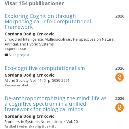
Visar 154 publikationer
Exploring Cognition through
2026
Morphological Info-Computational
Framework
Gordana Dodig Crnkovic
Embodied Intelligence: Multidisciplinary Perspectives on Natural,
Artificial, and Hybrid Systems
Kapitel i bok
Visa projekt
Eco-cognitive computationalism
2026
Gordana Dodig Crnkovic
AI and Society. Vol. 41 (6), p. 5989-5991
Reviewartikel
De-anthropomorphizing the mind: life as
2026
a cognitive spectrum in a unified
framework for biological minds
Gordana Dodig Crnkovic
Frontiers in Systems Neuroscience. Vol. 20
Artikel i vetenskaplig tidskrift