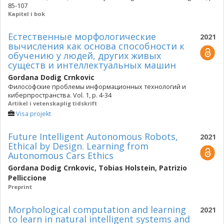
85-107
Kapitel i bok
Естественные морфологические
2021
вычисления как основа способности к
обучению у людей, других живых
существ и интеллектуальных машин
Gordana Dodig Crnkovic
Философские проблемы информационных технологий и
киберпространства. Vol. 1, p. 4-34
Artikel i vetenskaplig tidskrift
Visa projekt
Future Intelligent Autonomous Robots,
2021
Ethical by Design. Learning from
Autonomous Cars Ethics
Gordana Dodig Crnkovic
,
Tobias Holstein
,
Patrizio
Pelliccione
Preprint
Morphological computation and learning
2021
to learn in natural intelligent systems and