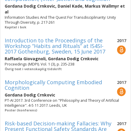
Gordana Dodig Crnkovic
,
Daniel Kade
,
Markus Wallmyr
et
al
Information Studies And The Quest For Transdisciplinarity: Unity
Through Diversity, p. 217-261
Kapitel i bok
Introduction to the Proceedings of the
2017
Workshop “Habits and Rituals” at IS4SI-
2017 Gothenburg, Sweden, 15 June 2017
Raffaela Giovagnoli
,
Gordana Dodig Crnkovic
Proceedings (MDPI). Vol. 1 (3), p. 235-238
Övrig text i vetenskaplig tidskrift
Morphologically Computing Embodied
2017
Cognition
Gordana Dodig Crnkovic
PT-AI 2017. 3rd Conference on "Philosophy and Theory of Artificial
Intelligence". 4-5 11 2017. Leeds, UK
Poster (konferens)
Risk-based Decision-making Fallacies: Why
2017
Present Functional Safety Standards Are