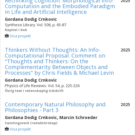
Rethinking Cognition: Morphological Info-
2025
Computation and the Embodied Paradigm
in Life and Artificial Intelligence
Gordana Dodig Crnkovic
Synthese Library. Vol. 506, p. 65-87
Kapitel i bok
Visa projekt
Thinkers Without Thoughts: An Info-
2025
Computational Proposal. Comment on
"Thoughts and Thinkers: On the
Complementarity Between Objects and
Processes" by Chris Fields & Michael Levin
Gordana Dodig Crnkovic
Physics of Life Reviews. Vol. 54, p. 225-226
Övrig text i vetenskaplig tidskrift
Contemporary Natural Philosophy and
2025
Philosophies - Part 3
Gordana Dodig Crnkovic
,
Marcin Schroeder
Samlingsverk (redaktörskap)
Visa projekt