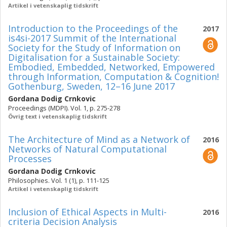
Artikel i vetenskaplig tidskrift
Introduction to the Proceedings of the
2017
is4si-2017 Summit of the International
Society for the Study of Information on
Digitalisation for a Sustainable Society:
Embodied, Embedded, Networked, Empowered
through Information, Computation & Cognition!
Gothenburg, Sweden, 12–16 June 2017
Gordana Dodig Crnkovic
Proceedings (MDPI). Vol. 1, p. 275-278
Övrig text i vetenskaplig tidskrift
The Architecture of Mind as a Network of
2016
Networks of Natural Computational
Processes
Gordana Dodig Crnkovic
Philosophies. Vol. 1 (1), p. 111-125
Artikel i vetenskaplig tidskrift
Inclusion of Ethical Aspects in Multi-
2016
criteria Decision Analysis