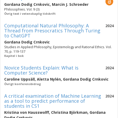
Gordana Dodig Crnkovic
,
Marcin J. Schroeder
Philosophies. Vol. 9 (3)
Övrig text i vetenskaplig tidskrift
Computational Natural Philosophy: A
2024
Thread from Presocratics Through Turing
to ChatGPT
Gordana Dodig Crnkovic
Studies in Applied Philosophy, Epistemology and Rational Ethics. Vol.
70, p. 119-137
Kapitel i bok
Novice Students Explain: What is
2024
Computer Science?
Caroline Uppsäll
,
Aletta Nylén
,
Gordana Dodig Crnkovic
Övrigt konferensbidrag
A critical examination of Machine Learning
2024
as a tool to predict performance of
students in CS1
Kristina von Hausswolff
,
Christina Björkman
,
Gordana
Dodig Crnkovic