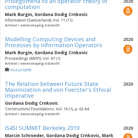
Prolegomena to an operator theory of
2020
computation
Mark Burgin
,
Gordana Dodig Crnkovic
Information (Switzerland). Vol. 11 (11)
Artikel i vetenskaplig tidskrift
Modelling Computing Devices and
2020
Processes by Information Operators
Mark Burgin
,
Gordana Dodig Crnkovic
Proceedings (MDPI). Vol. 47 (1)
Artikel i vetenskaplig tidskrift
Visa projekt
The Relation between Future State
2020
Maximization and von Foerster's Ethical
Imperative
Gordana Dodig Crnkovic
Constructivist Foundations. Vol. 16 (1), p. 62-64
Artikel i vetenskaplig tidskrift
IS4SI SUMMIT Berkeley 2019
2020
Marcin Schroeder
,
Gordana Dodig Crnkovic
,
Mark