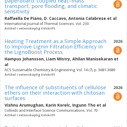
paperboard: coupled heat–mass
transport, pore flooding, and climatic
sensitivity
Raffaella De Piano
,
D. Caccavo
,
Antonia Calabrese
et al
International Journal of Thermal Sciences. Vol. 230
Artikel i vetenskaplig tidskrift
Heating Treatment as a Simple Approach
2026
to Improve Lignin Filtration Efficiency in
the LignoBoost Process
Hampus Johansson
,
Liam Mistry
,
Ahilan Manisekaran
et
al
ACS Sustainable Chemistry & Engineering. Vol. 14 (7), p. 3681-3689
Artikel i vetenskaplig tidskrift
The influence of substituents of cellulose
2026
ethers on their interaction with chitosan
surfaces
Vishnu Arumughan
,
Karin Korelc
,
Ingunn Tho
et al
Colloids and Interface Science Communications. Vol. 70
Artikel i vetenskaplig tidskrift