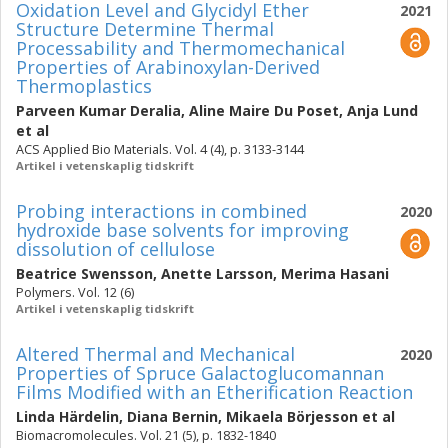
Oxidation Level and Glycidyl Ether
2021
Structure Determine Thermal
Processability and Thermomechanical
Properties of Arabinoxylan-Derived
Thermoplastics
Parveen Kumar Deralia
,
Aline Maire Du Poset
,
Anja Lund
et al
ACS Applied Bio Materials. Vol. 4 (4), p. 3133-3144
Artikel i vetenskaplig tidskrift
Probing interactions in combined
2020
hydroxide base solvents for improving
dissolution of cellulose
Beatrice Swensson
,
Anette Larsson
,
Merima Hasani
Polymers. Vol. 12 (6)
Artikel i vetenskaplig tidskrift
Altered Thermal and Mechanical
2020
Properties of Spruce Galactoglucomannan
Films Modified with an Etherification Reaction
Linda Härdelin
,
Diana Bernin
,
Mikaela Börjesson
et al
Biomacromolecules. Vol. 21 (5), p. 1832-1840