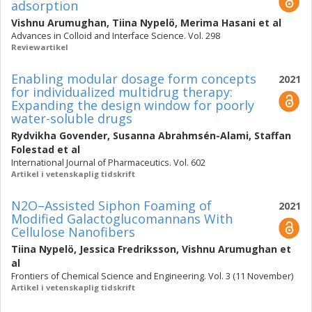
adsorption
Vishnu Arumughan
,
Tiina Nypelö
,
Merima Hasani
et al
Advances in Colloid and Interface Science. Vol. 298
Reviewartikel
Enabling modular dosage form concepts
2021
for individualized multidrug therapy:
Expanding the design window for poorly
water-soluble drugs
Rydvikha Govender
,
Susanna Abrahmsén-Alami
,
Staffan
Folestad
et al
International Journal of Pharmaceutics. Vol. 602
Artikel i vetenskaplig tidskrift
N2O–Assisted Siphon Foaming of
2021
Modified Galactoglucomannans With
Cellulose Nanofibers
Tiina Nypelö
,
Jessica Fredriksson
,
Vishnu Arumughan
et
al
Frontiers of Chemical Science and Engineering. Vol. 3 (11 November)
Artikel i vetenskaplig tidskrift