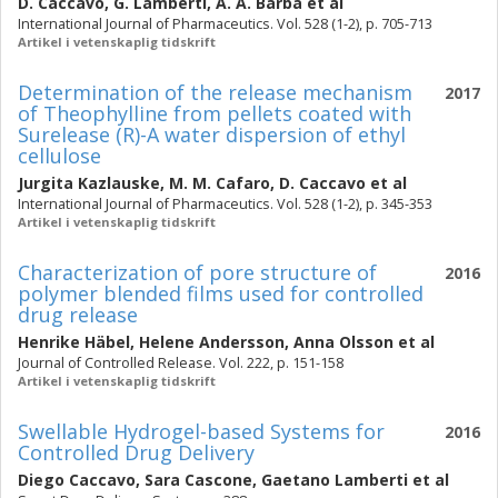
D. Caccavo
,
G. Lamberti
,
A. A. Barba
et al
International Journal of Pharmaceutics. Vol. 528 (1-2), p. 705-713
Artikel i vetenskaplig tidskrift
Determination of the release mechanism
2017
of Theophylline from pellets coated with
Surelease (R)-A water dispersion of ethyl
cellulose
Jurgita Kazlauske
,
M. M. Cafaro
,
D. Caccavo
et al
International Journal of Pharmaceutics. Vol. 528 (1-2), p. 345-353
Artikel i vetenskaplig tidskrift
Characterization of pore structure of
2016
polymer blended films used for controlled
drug release
Henrike Häbel
,
Helene Andersson
,
Anna Olsson
et al
Journal of Controlled Release. Vol. 222, p. 151-158
Artikel i vetenskaplig tidskrift
Swellable Hydrogel-based Systems for
2016
Controlled Drug Delivery
Diego Caccavo
,
Sara Cascone
,
Gaetano Lamberti
et al