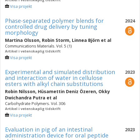
Visa projekt
Phase-separated polymer blends for
2024
controlled drug delivery by tuning
morphology
Martina Olsson
,
Robin Storm
,
Linnea Björn
et al
Communications Materials. Vol. 5 (1)
Artikel i vetenskaplig tidskrift
Visa projekt
Experimental and simulated distribution
2023
and interaction of water in cellulose
esters with alkyl chain substitutions
Robin Nilsson
,
Hüsamettin Deniz Özeren
,
Okky
Dwichandra Putra
et al
Carbohydrate Polymers. Vol. 306
Artikel i vetenskaplig tidskrift
Visa projekt
Evaluation in pig of an intestinal
2023
administration device for oral peptide