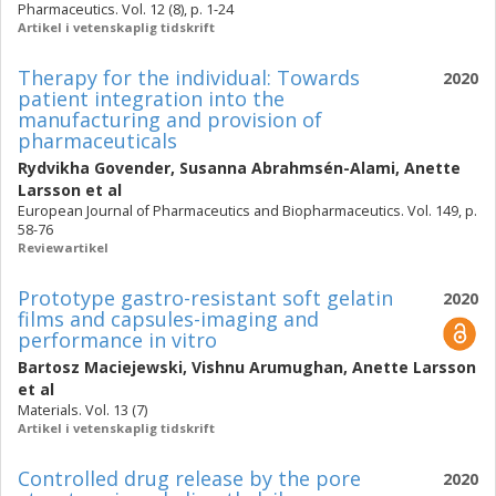
Pharmaceutics. Vol. 12 (8), p. 1-24
Artikel i vetenskaplig tidskrift
Therapy for the individual: Towards
2020
patient integration into the
manufacturing and provision of
pharmaceuticals
Rydvikha Govender
,
Susanna Abrahmsén-Alami
,
Anette
Larsson
et al
European Journal of Pharmaceutics and Biopharmaceutics. Vol. 149, p.
58-76
Reviewartikel
Prototype gastro-resistant soft gelatin
2020
films and capsules-imaging and
performance in vitro
Bartosz Maciejewski
,
Vishnu Arumughan
,
Anette Larsson
et al
Materials. Vol. 13 (7)
Artikel i vetenskaplig tidskrift
Controlled drug release by the pore
2020