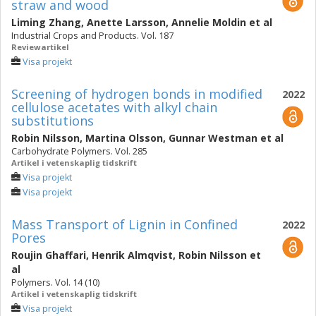
straw and wood
Liming Zhang
,
Anette Larsson
,
Annelie Moldin
et al
Industrial Crops and Products. Vol. 187
Reviewartikel
Visa projekt
Screening of hydrogen bonds in modified
2022
cellulose acetates with alkyl chain
substitutions
Robin Nilsson
,
Martina Olsson
,
Gunnar Westman
et al
Carbohydrate Polymers. Vol. 285
Artikel i vetenskaplig tidskrift
Visa projekt
Visa projekt
Mass Transport of Lignin in Confined
2022
Pores
Roujin Ghaffari
,
Henrik Almqvist
,
Robin Nilsson
et
al
Polymers. Vol. 14 (10)
Artikel i vetenskaplig tidskrift
Visa projekt