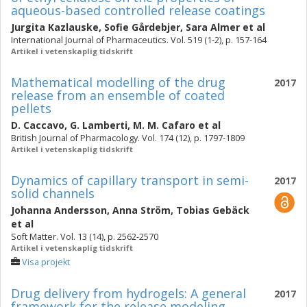
aqueous-based controlled release coatings
Jurgita Kazlauske
,
Sofie Gårdebjer
,
Sara Almer
et al
International Journal of Pharmaceutics. Vol. 519 (1-2), p. 157-164
Artikel i vetenskaplig tidskrift
Mathematical modelling of the drug
2017
release from an ensemble of coated
pellets
D. Caccavo
,
G. Lamberti
,
M. M. Cafaro
et al
British Journal of Pharmacology. Vol. 174 (12), p. 1797-1809
Artikel i vetenskaplig tidskrift
Dynamics of capillary transport in semi-
2017
solid channels
Johanna Andersson
,
Anna Ström
,
Tobias Gebäck
et al
Soft Matter. Vol. 13 (14), p. 2562-2570
Artikel i vetenskaplig tidskrift
Visa projekt
Drug delivery from hydrogels: A general
2017
framework for the release modeling