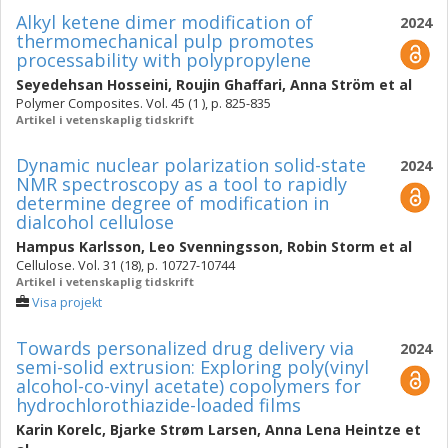
Alkyl ketene dimer modification of
2024
thermomechanical pulp promotes
processability with polypropylene
Seyedehsan Hosseini
,
Roujin Ghaffari
,
Anna Ström
et al
Polymer Composites. Vol. 45 (1 ), p. 825-835
Artikel i vetenskaplig tidskrift
Dynamic nuclear polarization solid-state
2024
NMR spectroscopy as a tool to rapidly
determine degree of modification in
dialcohol cellulose
Hampus Karlsson
,
Leo Svenningsson
,
Robin Storm
et al
Cellulose. Vol. 31 (18), p. 10727-10744
Artikel i vetenskaplig tidskrift
Visa projekt
Towards personalized drug delivery via
2024
semi-solid extrusion: Exploring poly(vinyl
alcohol-co-vinyl acetate) copolymers for
hydrochlorothiazide-loaded films
Karin Korelc
,
Bjarke Strøm Larsen
,
Anna Lena Heintze
et