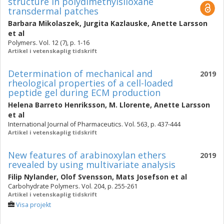
structure in polydimethylsiloxane
transdermal patches
Barbara Mikolaszek
,
Jurgita Kazlauske
,
Anette Larsson
et al
Polymers. Vol. 12 (7), p. 1-16
Artikel i vetenskaplig tidskrift
Determination of mechanical and
2019
rheological properties of a cell-loaded
peptide gel during ECM production
Helena Barreto Henriksson
,
M. Llorente
,
Anette Larsson
et al
International Journal of Pharmaceutics. Vol. 563, p. 437-444
Artikel i vetenskaplig tidskrift
New features of arabinoxylan ethers
2019
revealed by using multivariate analysis
Filip Nylander
,
Olof Svensson
,
Mats Josefson
et al
Carbohydrate Polymers. Vol. 204, p. 255-261
Artikel i vetenskaplig tidskrift
Visa projekt