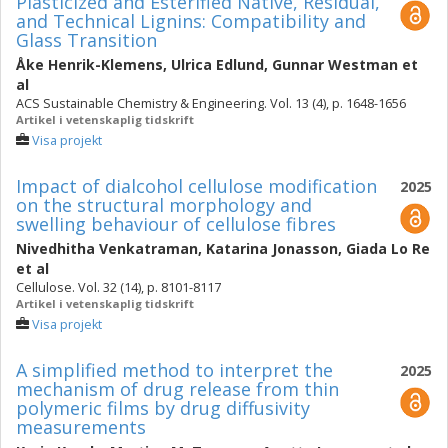
Plasticized and Esterified Native, Residual,
and Technical Lignins: Compatibility and
Glass Transition
Åke Henrik-Klemens
,
Ulrica Edlund
,
Gunnar Westman
et
al
ACS Sustainable Chemistry & Engineering. Vol. 13 (4), p. 1648-1656
Artikel i vetenskaplig tidskrift
Visa projekt
Impact of dialcohol cellulose modification
2025
on the structural morphology and
swelling behaviour of cellulose fibres
Nivedhitha Venkatraman
,
Katarina Jonasson
,
Giada Lo Re
et al
Cellulose. Vol. 32 (14), p. 8101-8117
Artikel i vetenskaplig tidskrift
Visa projekt
A simplified method to interpret the
2025
mechanism of drug release from thin
polymeric films by drug diffusivity
measurements