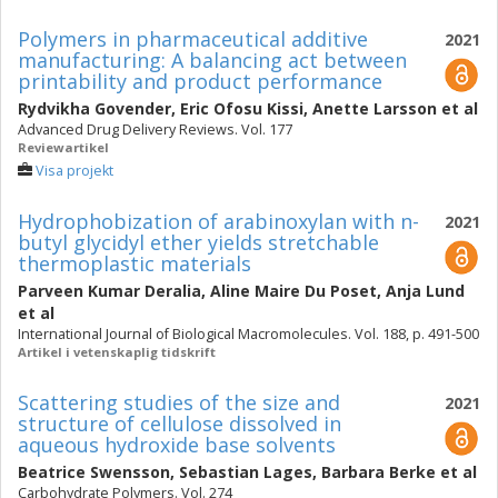
Polymers in pharmaceutical additive
2021
manufacturing: A balancing act between
printability and product performance
Rydvikha Govender
,
Eric Ofosu Kissi
,
Anette Larsson
et al
Advanced Drug Delivery Reviews. Vol. 177
Reviewartikel
Visa projekt
Hydrophobization of arabinoxylan with n-
2021
butyl glycidyl ether yields stretchable
thermoplastic materials
Parveen Kumar Deralia
,
Aline Maire Du Poset
,
Anja Lund
et al
International Journal of Biological Macromolecules. Vol. 188, p. 491-500
Artikel i vetenskaplig tidskrift
Scattering studies of the size and
2021
structure of cellulose dissolved in
aqueous hydroxide base solvents
Beatrice Swensson
,
Sebastian Lages
,
Barbara Berke
et al
Carbohydrate Polymers. Vol. 274