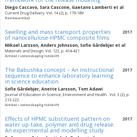
Diego Caccavo
,
Sara Cascone
,
Gaetano Lamberti
et al
Current Drug Delivery. Vol. 14 (2), p. 179-189
Reviewartikel
Swelling and mass transport properties
2017
of nanocellulose-HPMC composite films
Mikael Larsson
,
Anders Johnsson
,
Sofie Gårdebjer
et al
Materials and Design. Vol. 122, p. 414-421
Artikel i vetenskaplig tidskrift
The Babushka concept – An instructional
2017
sequence to enhance laboratory learning
in science education
Sofie Gårdebjer
,
Anette Larsson
,
Tom Adawi
Journal of Education in Science, Environment and Health . Vol. 3 (2), p.
213-222
Artikel i vetenskaplig tidskrift
Effects of HPMC substituent pattern on
2017
water up-take, polymer and drug release:
An experimental and modelling study