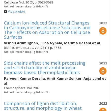
Cellulose. Vol. 30 (6), p. 3685-3698
Artikel i vetenskaplig tidskrift
Visa projekt
Calcium Ion-Induced Structural Changes
2022
in Carboxymethylcellulose Solutions and
Their Effects on Adsorption on Cellulose
Surfaces
Vishnu Arumughan
,
Tiina Nypelö
,
Merima Hasani
et al
Biomacromolecules. Vol. 23 (1), p. 47-56
Artikel i vetenskaplig tidskrift
Side chains affect the melt processing
2022
and stretchability of arabinoxylan
biomass-based thermoplastic films
Parveen Kumar Deralia
,
Amit Kumar Sonker
,
Anja Lund
et
al
Chemosphere. Vol. 294
Artikel i vetenskaplig tidskrift
Comparison of lignin distribution,
2022
structure, and morphology in wheat