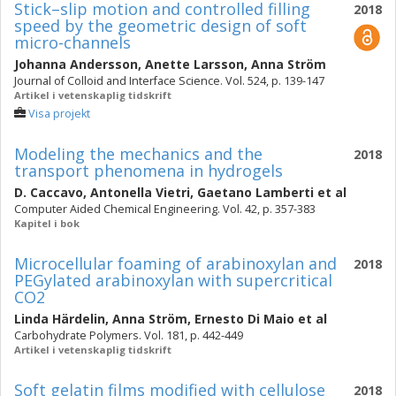
Stick–slip motion and controlled filling
2018
speed by the geometric design of soft
micro-channels
Johanna Andersson
,
Anette Larsson
,
Anna Ström
Journal of Colloid and Interface Science. Vol. 524, p. 139-147
Artikel i vetenskaplig tidskrift
Visa projekt
Modeling the mechanics and the
2018
transport phenomena in hydrogels
D. Caccavo
,
Antonella Vietri
,
Gaetano Lamberti
et al
Computer Aided Chemical Engineering. Vol. 42, p. 357-383
Kapitel i bok
Microcellular foaming of arabinoxylan and
2018
PEGylated arabinoxylan with supercritical
CO2
Linda Härdelin
,
Anna Ström
,
Ernesto Di Maio
et al
Carbohydrate Polymers. Vol. 181, p. 442-449
Artikel i vetenskaplig tidskrift
Soft gelatin films modified with cellulose
2018