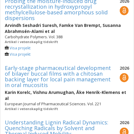
Probing the moisture-induced drug
2026
recrystallization in hydroxypropyl
methylcellulose-based amorphous solid
dispersions
Arvindh Seshadri Suresh
,
Famke Van Brempt
,
Susanna
Abrahmsén-Alami
et al
Carbohydrate Polymers. Vol. 388
Artikel i vetenskaplig tidskrift
Visa projekt
Visa projekt
Early-stage pharmaceutical development
2026
of bilayer buccal films with a chitosan
backing layer for local pain management
in oral mucositis
Karin Korelc
,
Vishnu Arumughan
,
Åke Henrik-Klemens
et
al
European Journal of Pharmaceutical Sciences. Vol. 221
Artikel i vetenskaplig tidskrift
Understanding Lignin Radical Dynamics:
2026
Quenching Radicals by Solvent and
Thermal Induced Mobility