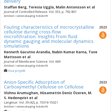
delivery
Staffan Berg
,
Teresia Uggla
,
Malin Antonsson
et al
Journal of Controlled Release. Vol. 353, p. 792-801
Artikel i vetenskaplig tidskrift
Fouling characteristics of microcrystalline
2023
cellulose during cross-flow
microfiltration: Insights from fluid
dynamic gauging and molecular dynamics
simulations
Kenneth Gacutno Arandia
,
Nabin Kumar Karna
,
Tuve
Mattsson
et al
Journal of Membrane Science. Vol. 669
Artikel i vetenskaplig tidskrift
Visa projekt
Anion-Specific Adsorption of
2023
Carboxymethyl Cellulose on Cellulose
Vishnu Arumughan
,
Hüsamettin Deniz Özeren
,
M.
S. Hedenqvist
et al
Langmuir. Vol. 39 (42), p. 15014-15021
Artikel i vetenskaplig tidskrift