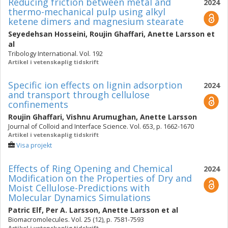
Reducing friction between metal and
2024
thermo-mechanical pulp using alkyl
ketene dimers and magnesium stearate
Seyedehsan Hosseini
,
Roujin Ghaffari
,
Anette Larsson
et
al
Tribology International. Vol. 192
Artikel i vetenskaplig tidskrift
Specific ion effects on lignin adsorption
2024
and transport through cellulose
confinements
Roujin Ghaffari
,
Vishnu Arumughan
,
Anette Larsson
Journal of Colloid and Interface Science. Vol. 653, p. 1662-1670
Artikel i vetenskaplig tidskrift
Visa projekt
Effects of Ring Opening and Chemical
2024
Modification on the Properties of Dry and
Moist Cellulose-Predictions with
Molecular Dynamics Simulations
Patric Elf
,
Per A. Larsson
,
Anette Larsson
et al
Biomacromolecules. Vol. 25 (12), p. 7581-7593
Artikel i vetenskaplig tidskrift