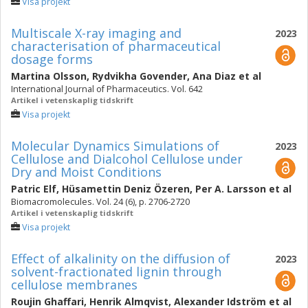
Visa projekt
Multiscale X-ray imaging and
2023
characterisation of pharmaceutical
dosage forms
Martina Olsson
,
Rydvikha Govender
,
Ana Diaz
et al
International Journal of Pharmaceutics. Vol. 642
Artikel i vetenskaplig tidskrift
Visa projekt
Molecular Dynamics Simulations of
2023
Cellulose and Dialcohol Cellulose under
Dry and Moist Conditions
Patric Elf
,
Hüsamettin Deniz Özeren
,
Per A. Larsson
et al
Biomacromolecules. Vol. 24 (6), p. 2706-2720
Artikel i vetenskaplig tidskrift
Visa projekt
Effect of alkalinity on the diffusion of
2023
solvent-fractionated lignin through
cellulose membranes
Roujin Ghaffari
,
Henrik Almqvist
,
Alexander Idström
et al