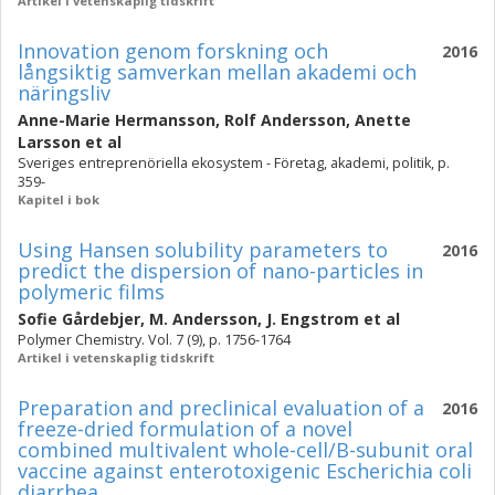
Artikel i vetenskaplig tidskrift
Innovation genom forskning och
2016
långsiktig samverkan mellan akademi och
näringsliv
Anne-Marie Hermansson
,
Rolf Andersson
,
Anette
Larsson
et al
Sveriges entreprenöriella ekosystem - Företag, akademi, politik, p.
359-
Kapitel i bok
Using Hansen solubility parameters to
2016
predict the dispersion of nano-particles in
polymeric films
Sofie Gårdebjer
,
M. Andersson
,
J. Engstrom
et al
Polymer Chemistry. Vol. 7 (9), p. 1756-1764
Artikel i vetenskaplig tidskrift
Preparation and preclinical evaluation of a
2016
freeze-dried formulation of a novel
combined multivalent whole-cell/B-subunit oral
vaccine against enterotoxigenic Escherichia coli
diarrhea