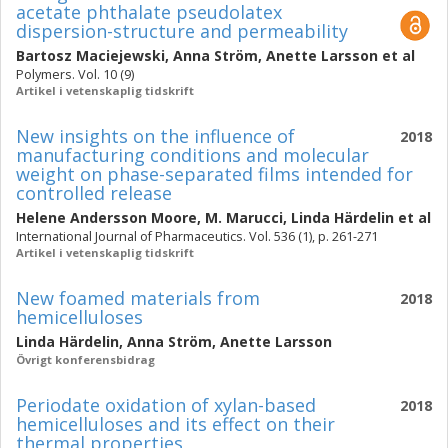
acetate phthalate pseudolatex
dispersion-structure and permeability
Bartosz Maciejewski
,
Anna Ström
,
Anette Larsson
et al
Polymers. Vol. 10 (9)
Artikel i vetenskaplig tidskrift
New insights on the influence of
2018
manufacturing conditions and molecular
weight on phase-separated films intended for
controlled release
Helene Andersson Moore
,
M. Marucci
,
Linda Härdelin
et al
International Journal of Pharmaceutics. Vol. 536 (1), p. 261-271
Artikel i vetenskaplig tidskrift
New foamed materials from
2018
hemicelluloses
Linda Härdelin
,
Anna Ström
,
Anette Larsson
Övrigt konferensbidrag
Periodate oxidation of xylan-based
2018
hemicelluloses and its effect on their
thermal properties