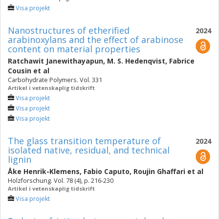
Visa projekt
Nanostructures of etherified
2024
arabinoxylans and the effect of arabinose
content on material properties
Ratchawit Janewithayapun
,
M. S. Hedenqvist
,
Fabrice
Cousin
et al
Carbohydrate Polymers. Vol. 331
Artikel i vetenskaplig tidskrift
Visa projekt
Visa projekt
Visa projekt
The glass transition temperature of
2024
isolated native, residual, and technical
lignin
Åke Henrik-Klemens
,
Fabio Caputo
,
Roujin Ghaffari
et al
Holzforschung. Vol. 78 (4), p. 216-230
Artikel i vetenskaplig tidskrift
Visa projekt