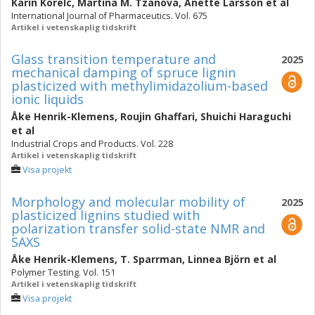
Karin Korelc
,
Martina M. Tzanova
,
Anette Larsson
et al
International Journal of Pharmaceutics. Vol. 675
Artikel i vetenskaplig tidskrift
Glass transition temperature and
2025
mechanical damping of spruce lignin
plasticized with methylimidazolium-based
ionic liquids
Åke Henrik-Klemens
,
Roujin Ghaffari
,
Shuichi Haraguchi
et al
Industrial Crops and Products. Vol. 228
Artikel i vetenskaplig tidskrift
Visa projekt
Morphology and molecular mobility of
2025
plasticized lignins studied with
polarization transfer solid-state NMR and
SAXS
Åke Henrik-Klemens
,
T. Sparrman
,
Linnea Björn
et al
Polymer Testing. Vol. 151
Artikel i vetenskaplig tidskrift
Visa projekt