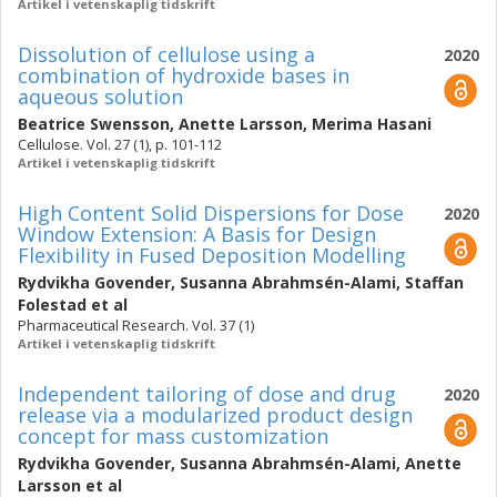
Artikel i vetenskaplig tidskrift
Dissolution of cellulose using a
2020
combination of hydroxide bases in
aqueous solution
Beatrice Swensson
,
Anette Larsson
,
Merima Hasani
Cellulose. Vol. 27 (1), p. 101-112
Artikel i vetenskaplig tidskrift
High Content Solid Dispersions for Dose
2020
Window Extension: A Basis for Design
Flexibility in Fused Deposition Modelling
Rydvikha Govender
,
Susanna Abrahmsén-Alami
,
Staffan
Folestad
et al
Pharmaceutical Research. Vol. 37 (1)
Artikel i vetenskaplig tidskrift
Independent tailoring of dose and drug
2020
release via a modularized product design
concept for mass customization
Rydvikha Govender
,
Susanna Abrahmsén-Alami
,
Anette
Larsson
et al