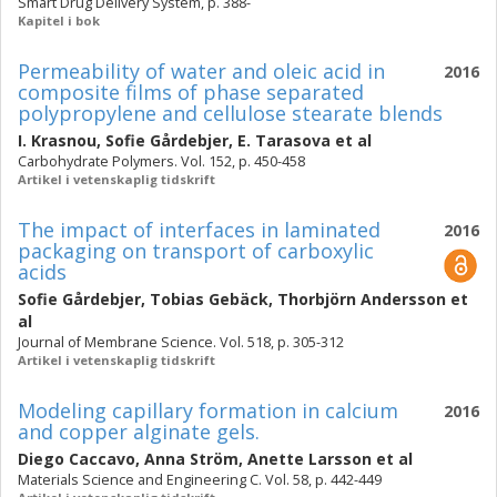
Smart Drug Delivery System, p. 388-
Kapitel i bok
Permeability of water and oleic acid in
2016
composite films of phase separated
polypropylene and cellulose stearate blends
I. Krasnou
,
Sofie Gårdebjer
,
E. Tarasova
et al
Carbohydrate Polymers. Vol. 152, p. 450-458
Artikel i vetenskaplig tidskrift
The impact of interfaces in laminated
2016
packaging on transport of carboxylic
acids
Sofie Gårdebjer
,
Tobias Gebäck
,
Thorbjörn Andersson
et
al
Journal of Membrane Science. Vol. 518, p. 305-312
Artikel i vetenskaplig tidskrift
Modeling capillary formation in calcium
2016
and copper alginate gels.
Diego Caccavo
,
Anna Ström
,
Anette Larsson
et al
Materials Science and Engineering C. Vol. 58, p. 442-449