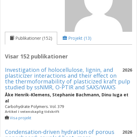
Publikationer (152)
Projekt (13)
Visar 152 publikationer
Investigation of holocellulose, lignin, and
2026
plasticizer interactions and their effect on
the thermoformability of plasticized kraft pulp
studied by ssNMR, O-PTIR and SAXS/WAXS
Åke Henrik-Klemens
,
Stephanie Bachmann
,
Dinu Iuga
et
al
Carbohydrate Polymers. Vol. 379
Artikel i vetenskaplig tidskrift
Visa projekt
Condensation-driven hydration of porous
2026