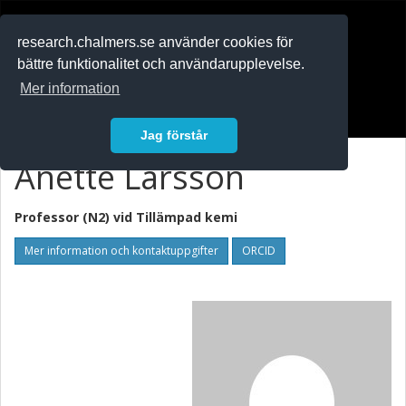
RESEARCH
.chalmers.se
research.chalmers.se använder cookies för
bättre funktionalitet och användarupplevelse.
In English
Mer information
Logga in
Jag förstår
Anette Larsson
Professor (N2) vid
Tillämpad kemi
Mer information och kontaktuppgifter
ORCID