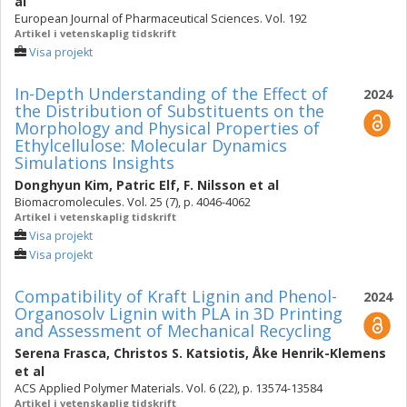
al
European Journal of Pharmaceutical Sciences. Vol. 192
Artikel i vetenskaplig tidskrift
Visa projekt
In-Depth Understanding of the Effect of
2024
the Distribution of Substituents on the
Morphology and Physical Properties of
Ethylcellulose: Molecular Dynamics
Simulations Insights
Donghyun Kim
,
Patric Elf
,
F. Nilsson
et al
Biomacromolecules. Vol. 25 (7), p. 4046-4062
Artikel i vetenskaplig tidskrift
Visa projekt
Visa projekt
Compatibility of Kraft Lignin and Phenol-
2024
Organosolv Lignin with PLA in 3D Printing
and Assessment of Mechanical Recycling
Serena Frasca
,
Christos S. Katsiotis
,
Åke Henrik-Klemens
et al
ACS Applied Polymer Materials. Vol. 6 (22), p. 13574-13584
Artikel i vetenskaplig tidskrift