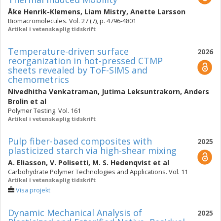
Åke Henrik-Klemens
,
Liam Mistry
,
Anette Larsson
Biomacromolecules. Vol. 27 (7), p. 4796-4801
Artikel i vetenskaplig tidskrift
Temperature-driven surface
2026
reorganization in hot-pressed CTMP
sheets revealed by ToF-SIMS and
chemometrics
Nivedhitha Venkatraman
,
Jutima Leksuntrakorn
,
Anders
Brolin
et al
Polymer Testing. Vol. 161
Artikel i vetenskaplig tidskrift
Pulp fiber-based composites with
2025
plasticized starch via high-shear mixing
A. Eliasson
,
V. Polisetti
,
M. S. Hedenqvist
et al
Carbohydrate Polymer Technologies and Applications. Vol. 11
Artikel i vetenskaplig tidskrift
Visa projekt
Dynamic Mechanical Analysis of
2025