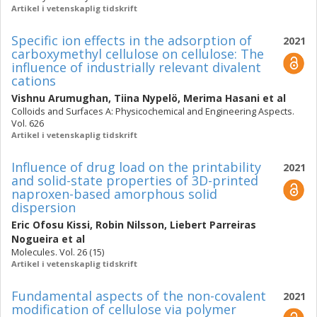
Artikel i vetenskaplig tidskrift
Specific ion effects in the adsorption of
2021
carboxymethyl cellulose on cellulose: The
influence of industrially relevant divalent
cations
Vishnu Arumughan
,
Tiina Nypelö
,
Merima Hasani
et al
Colloids and Surfaces A: Physicochemical and Engineering Aspects.
Vol. 626
Artikel i vetenskaplig tidskrift
Influence of drug load on the printability
2021
and solid-state properties of 3D-printed
naproxen-based amorphous solid
dispersion
Eric Ofosu Kissi
,
Robin Nilsson
,
Liebert Parreiras
Nogueira
et al
Molecules. Vol. 26 (15)
Artikel i vetenskaplig tidskrift
Fundamental aspects of the non-covalent
2021
modification of cellulose via polymer