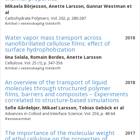
Mikaela Börjesson
,
Anette Larsson
,
Gunnar Westman
et
al
Carbohydrate Polymers. Vol. 202, p. 280-287
Artikel i vetenskaplig tidskrift
Water vapor mass transport across
2018
nanofibrillated cellulose films: effect of
surface hydrophobization
Iina Solala
,
Romain Bordes
,
Anette Larsson
Cellulose. Vol. 25 (1), p. 347-356
Artikel i vetenskaplig tidskrift
An overview of the transport of liquid
2018
molecules through structured polymer
films, barriers and composites – Experiments
correlated to structure-based simulations
Sofie Gårdebjer
,
Mikael Larsson
,
Tobias Gebäck
et al
Advances in Colloid and Interface Science. Vol. 256, p. 48-64
Reviewartikel
The importance of the molecular weight
2017
of ethyl cellulose on the properties of