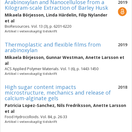
Arabinoxylan and Nanocellulose from a
2019
Kilogram-scale Extraction of Barley Husk
Mikaela Börjesson
,
Linda Härdelin
,
Filip Nylander
et al
BioResources. Vol. 13 (3), p. 6201-6220
Artikel i vetenskaplig tidskrift
Thermoplastic and flexible films from
2019
arabinoxylan
Mikaela Börjesson
,
Gunnar Westman
,
Anette Larsson
et
al
ACS Applied Polymer Materials. Vol. 1 (6), p. 1443-1450
Artikel i vetenskaplig tidskrift
High sugar content impacts
2018
microstructure, mechanics and release of
calcium-alginate gels
Patricia Lopez-Sanchez
,
Nils Fredriksson
,
Anette Larsson
et al
Food Hydrocolloids. Vol. 84, p. 26-33
Artikel i vetenskaplig tidskrift