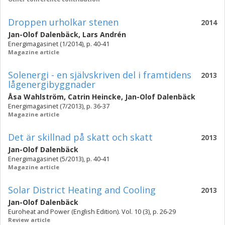
Droppen urholkar stenen
2014
Jan-Olof Dalenbäck
,
Lars Andrén
Energimagasinet (1/2014), p. 40-41
Magazine article
Solenergi - en självskriven del i framtidens
2013
lågenergibyggnader
Åsa Wahlström
,
Catrin Heincke
,
Jan-Olof Dalenbäck
Energimagasinet (7/2013), p. 36-37
Magazine article
Det är skillnad på skatt och skatt
2013
Jan-Olof Dalenbäck
Energimagasinet (5/2013), p. 40-41
Magazine article
Solar District Heating and Cooling
2013
Jan-Olof Dalenbäck
Euroheat and Power (English Edition). Vol. 10 (3), p. 26-29
Review article