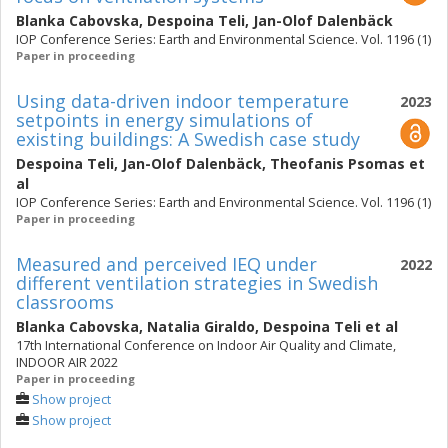
Blanka Cabovska
,
Despoina Teli
,
Jan-Olof Dalenbäck
IOP Conference Series: Earth and Environmental Science. Vol. 1196 (1)
Paper in proceeding
Using data-driven indoor temperature
2023
setpoints in energy simulations of
existing buildings: A Swedish case study
Despoina Teli
,
Jan-Olof Dalenbäck
,
Theofanis Psomas
et
al
IOP Conference Series: Earth and Environmental Science. Vol. 1196 (1)
Paper in proceeding
Measured and perceived IEQ under
2022
different ventilation strategies in Swedish
classrooms
Blanka Cabovska
,
Natalia Giraldo
,
Despoina Teli
et al
17th International Conference on Indoor Air Quality and Climate,
INDOOR AIR 2022
Paper in proceeding
Show project
Show project