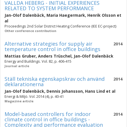
VALLDA HEBERG - INITIAL EXPERIENCES
RELATED TO SYSTEM PERFORMANCE
Jan-Olof Dalenbäck
,
Maria Haegermark
,
Henrik Olsson
et
al
Proceedings 2nd Solar District Heating Conference (IEE EC-project)
Other conference contribution
Alternative strategies for supply air
2014
temperature control in office buildings
Mattias Gruber
,
Anders Trüschel
,
Jan-Olof Dalenbäck
Energy and Buildings. Vol. 82, p. 406-415
Journal article
Ställ tekniska egenskapskrav och använd
2014
deklarationerna
Jan-Olof Dalenbäck
,
Dennis Johansson
,
Hans Lind
et al
Energi & Miljö. Vol. 2014 (4), p. 40-41
Magazine article
Model-based controllers for indoor
2014
climate control in office buildings -
Complexity and performance evaluation