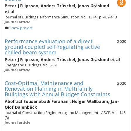
Peter J Filipsson
,
Anders Trüschel
,
Jonas Gräslund
et al
Journal of Building Performance Simulation. Vol. 13 (4), p. 409-418
Journal article
Show project
Performance evaluation of a direct
2020
ground-coupled self-regulating active
chilled beam system
Peter J Filipsson
,
Anders Trüschel
,
Jonas Gräslund
et al
Energy and Buildings. Vol. 209
Journal article
Cost-Optimal Maintenance and
2020
Renovation Planning in Multifamily
Buildings with Annual Budget Constraints
Abolfazl Sousanabadi Farahani
,
Holger Wallbaum
,
Jan-
Olof Dalenbäck
Journal of Construction Engineering and Management - ASCE. Vol. 146
(3)
Journal article