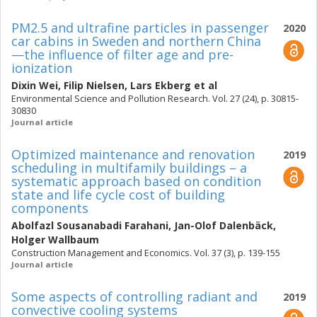
PM2.5 and ultrafine particles in passenger
2020
car cabins in Sweden and northern China
—the influence of filter age and pre-
ionization
Dixin Wei
,
Filip Nielsen
,
Lars Ekberg
et al
Environmental Science and Pollution Research. Vol. 27 (24), p. 30815-
30830
Journal article
Optimized maintenance and renovation
2019
scheduling in multifamily buildings – a
systematic approach based on condition
state and life cycle cost of building
components
Abolfazl Sousanabadi Farahani
,
Jan-Olof Dalenbäck
,
Holger Wallbaum
Construction Management and Economics. Vol. 37 (3), p. 139-155
Journal article
Some aspects of controlling radiant and
2019
convective cooling systems