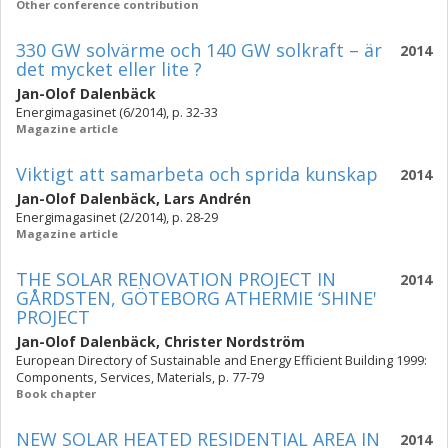
Other conference contribution
330 GW solvärme och 140 GW solkraft – är
2014
det mycket eller lite ?
Jan-Olof Dalenbäck
Energimagasinet (6/2014), p. 32-33
Magazine article
Viktigt att samarbeta och sprida kunskap
2014
Jan-Olof Dalenbäck
,
Lars Andrén
Energimagasinet (2/2014), p. 28-29
Magazine article
THE SOLAR RENOVATION PROJECT IN
2014
GÅRDSTEN, GÖTEBORG ATHERMIE ‘SHINE'
PROJECT
Jan-Olof Dalenbäck
,
Christer Nordström
European Directory of Sustainable and Energy Efficient Building 1999:
Components, Services, Materials, p. 77-79
Book chapter
NEW SOLAR HEATED RESIDENTIAL AREA IN
2014