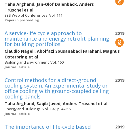
Taha Arghand
,
Jan-Olof Dalenbäck
,
Anders
Trüschel
et al
E3S Web of Conferences. Vol. 111
Paper in proceeding
A service-life cycle approach to
2019
maintenance and energy retrofit planning
for building portfolios
Claudio Nägeli
,
Abolfazl Sousanabadi Farahani
,
Magnus
Österbring
et al
Building and Environment. Vol. 160
Journal article
Control methods for a direct-ground
2019
cooling system: An experimental study on
office cooling with ground-coupled ceiling
cooling panels
Taha Arghand
,
Saqib Javed
,
Anders Trüschel
et al
Energy and Buildings. Vol. 197, p. 47-56
Journal article
The importance of life-cycle based
2019