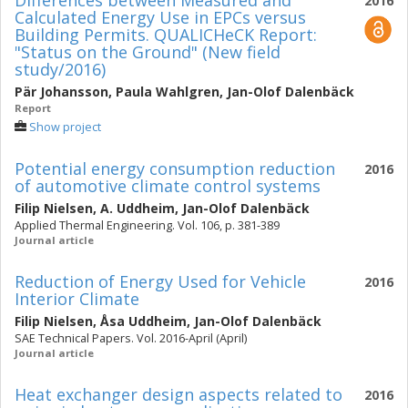
Differences between Measured and
2016
Calculated Energy Use in EPCs versus
Building Permits. QUALICHeCK Report:
"Status on the Ground" (New field
study/2016)
Pär Johansson
,
Paula Wahlgren
,
Jan-Olof Dalenbäck
Report
Show project
Potential energy consumption reduction
2016
of automotive climate control systems
Filip Nielsen
,
A. Uddheim
,
Jan-Olof Dalenbäck
Applied Thermal Engineering. Vol. 106, p. 381-389
Journal article
Reduction of Energy Used for Vehicle
2016
Interior Climate
Filip Nielsen
,
Åsa Uddheim
,
Jan-Olof Dalenbäck
SAE Technical Papers. Vol. 2016-April (April)
Journal article
Heat exchanger design aspects related to
2016