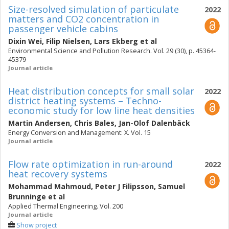
Size-resolved simulation of particulate
2022
matters and CO2 concentration in
passenger vehicle cabins
Dixin Wei
,
Filip Nielsen
,
Lars Ekberg
et al
Environmental Science and Pollution Research. Vol. 29 (30), p. 45364-
45379
Journal article
Heat distribution concepts for small solar
2022
district heating systems – Techno-
economic study for low line heat densities
Martin Andersen
,
Chris Bales
,
Jan-Olof Dalenbäck
Energy Conversion and Management: X. Vol. 15
Journal article
Flow rate optimization in run-around
2022
heat recovery systems
Mohammad Mahmoud
,
Peter J Filipsson
,
Samuel
Brunninge
et al
Applied Thermal Engineering. Vol. 200
Journal article
Show project