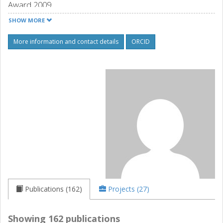
Award 2009.
Source: orcid.org
SHOW MORE
More information and contact details
ORCID
Publications (162)
Projects (27)
Showing 162 publications