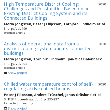
High Temperature District Cooling:
2020
Challenges and Possibilities Based on an
Existing District Cooling System and its
Connected Buildings
Maria Jangsten
,
Peter J Filipsson
,
Torbjörn Lindholm
et al
Energy. Vol. 199
Journal article
Analysis of operational data from a
2020
district cooling system and its connected
buildings
Maria Jangsten
,
Torbjörn Lindholm
,
Jan-Olof Dalenbäck
Energy. Vol. 203
Journal article
Show project
Chilled water temperature control of self-
2020
regulating active chilled beams
Peter J Filipsson
,
Anders Trüschel
,
Jonas Gräslund
et al
SINTEF Proceedings. Vol. 5, p. 230-237
Paper in proceeding
Show project