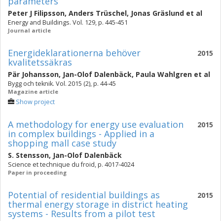
parameters
Peter J Filipsson
,
Anders Trüschel
,
Jonas Gräslund
et al
Energy and Buildings. Vol. 129, p. 445-451
Journal article
Energideklarationerna behöver
2015
kvalitetssäkras
Pär Johansson
,
Jan-Olof Dalenbäck
,
Paula Wahlgren
et al
Bygg och teknik. Vol. 2015 (2), p. 44-45
Magazine article
Show project
A methodology for energy use evaluation
2015
in complex buildings - Applied in a
shopping mall case study
S. Stensson
,
Jan-Olof Dalenbäck
Science et technique du froid, p. 4017-4024
Paper in proceeding
Potential of residential buildings as
2015
thermal energy storage in district heating
systems - Results from a pilot test