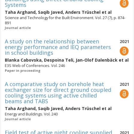
Systems
Taha Arghand
,
Saqib Javed
,
Anders Trüschel
et al
Science and Technology for the Built Environment. Vol. 27 (7), p. 874-
891
Journal article
A study on the relationship between
2021
energy performance and IEQ parameters
in school buildings
Blanka Cabovska
,
Despoina Teli
,
Jan-Olof Dalenbäck
et al
E3S Web of Conferences. Vol. 246
Paper in proceeding
A comparative study on borehole heat
2021
exchanger size for direct ground coupled
cooling systems using active chilled
beams and TABS
Taha Arghand
,
Saqib Javed
,
Anders Trüschel
et al
Energy and Buildings. Vol. 240
Journal article
Field test of active night cooling supplied
2021