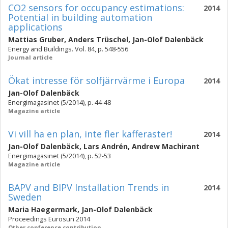
CO2 sensors for occupancy estimations:
2014
Potential in building automation
applications
Mattias Gruber
,
Anders Trüschel
,
Jan-Olof Dalenbäck
Energy and Buildings. Vol. 84, p. 548-556
Journal article
Ökat intresse för solfjärrvärme i Europa
2014
Jan-Olof Dalenbäck
Energimagasinet (5/2014), p. 44-48
Magazine article
Vi vill ha en plan, inte fler kafferaster!
2014
Jan-Olof Dalenbäck
,
Lars Andrén
,
Andrew Machirant
Energimagasinet (5/2014), p. 52-53
Magazine article
BAPV and BIPV Installation Trends in
2014
Sweden
Maria Haegermark
,
Jan-Olof Dalenbäck
Proceedings Eurosun 2014
Other conference contribution