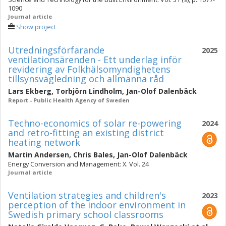
1090
Journal article
Show project
Utredningsförfarande
2025
ventilationsärenden - Ett underlag inför
revidering av Folkhälsomyndighetens
tillsynsvägledning och allmänna råd
Lars Ekberg
,
Torbjörn Lindholm
,
Jan-Olof Dalenbäck
Report - Public Health Agency of Sweden
Techno-economics of solar re-powering
2024
and retro-fitting an existing district
heating network
Martin Andersen
,
Chris Bales
,
Jan-Olof Dalenbäck
Energy Conversion and Management: X. Vol. 24
Journal article
Ventilation strategies and children's
2023
perception of the indoor environment in
Swedish primary school classrooms