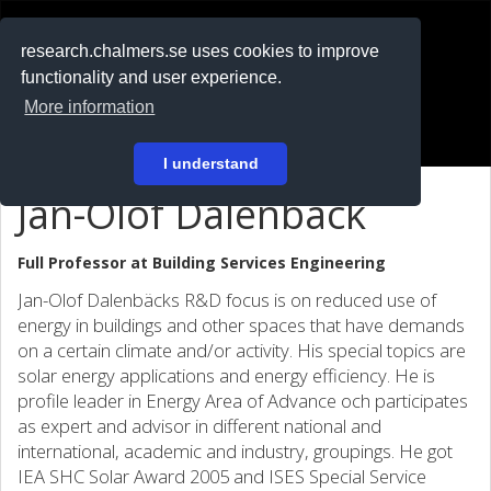
RESEARCH
.chalmers.se
research.chalmers.se uses cookies to improve
functionality and user experience.
På svenska
More information
Login
I understand
Jan-Olof Dalenbäck
Full Professor at
Building Services Engineering
Jan-Olof Dalenbäcks R&D focus is on reduced use of
energy in buildings and other spaces that have demands
on a certain climate and/or activity. His special topics are
solar energy applications and energy efficiency. He is
profile leader in Energy Area of Advance och participates
as expert and advisor in different national and
international, academic and industry, groupings. He got
IEA SHC Solar Award 2005 and ISES Special Service