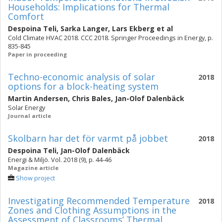
Households: Implications for Thermal
Comfort
Despoina Teli
,
Sarka Langer
,
Lars Ekberg
et al
Cold Climate HVAC 2018. CCC 2018. Springer Proceedings in Energy, p.
835-845
Paper in proceeding
Techno-economic analysis of solar
2018
options for a block-heating system
Martin Andersen
,
Chris Bales
,
Jan-Olof Dalenbäck
Solar Energy
Journal article
Skolbarn har det för varmt på jobbet
2018
Despoina Teli
,
Jan-Olof Dalenbäck
Energi & Miljö. Vol. 2018 (9), p. 44-46
Magazine article
Show project
Investigating Recommended Temperature
2018
Zones and Clothing Assumptions in the
Assessment of Classrooms’ Thermal