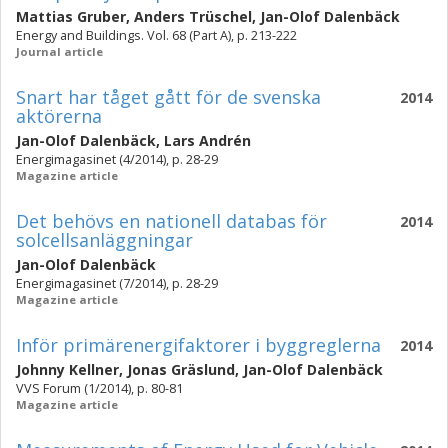
Mattias Gruber
,
Anders Trüschel
,
Jan-Olof Dalenbäck
Energy and Buildings. Vol. 68 (Part A), p. 213-222
Journal article
Snart har tåget gått för de svenska
2014
aktörerna
Jan-Olof Dalenbäck
,
Lars Andrén
Energimagasinet (4/2014), p. 28-29
Magazine article
Det behövs en nationell databas för
2014
solcellsanläggningar
Jan-Olof Dalenbäck
Energimagasinet (7/2014), p. 28-29
Magazine article
Inför primärenergifaktorer i byggreglerna
2014
Johnny Kellner
,
Jonas Gräslund
,
Jan-Olof Dalenbäck
VVS Forum (1/2014), p. 80-81
Magazine article