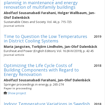
planning in maintenance and energy
renovation of multifamily buildings
Abolfazl Sousanabadi Farahani
,
Holger Wallbaum
,
Jan-
Olof Dalenbäck
Sustainable Cities and Society. Vol. 44, p. 715-725
Journal article
Time to Question the Low Temperatures
2019
in District Cooling Systems
Maria Jangsten
,
Torbjörn Lindholm
,
Jan-Olof Dalenbäck
Euroheat and Power (English Edition). Vol. 16 (III-IV/2019), p. 42-45
Journal article
Optimizing the Life Cycle Costs of
2018
Building Components with Regard to
Energy Renovation
Abolfazl Sousanabadi Farahani
,
Jan-Olof Dalenbäck
Springer proceedings in energy, p. 265-274
Paper in proceeding
Show project
Indoor Temperature Variations in Swedish
2018