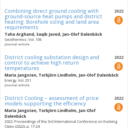
Combining direct ground cooling with
2022
ground-source heat pumps and district
heating: Borehole sizing and land area
requirements
Taha Arghand
,
Saqib Javed
,
Jan-Olof Dalenbäck
Geothermics. Vol. 106
Journal article
District cooling substation design and
2022
control to achieve high return
temperatures
Maria Jangsten
,
Torbjörn Lindholm
,
Jan-Olof Dalenbäck
Energy. Vol. 251
Journal article
District Cooling – assessment of price
2022
models supporting the efficiency
Maria Jangsten
,
Torbjörn Lindholm
,
Jan-Olof
Dalenbäck
2022: Proceedings of the 3rd International Conference on Evolving
Cities (2022), p. 17-24