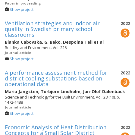
Paper in proceeding
Show project
Ventilation strategies and indoor air
2022
quality in Swedish primary school
classrooms
Blanka Cabovska
,
G. Beko
,
Despoina Teli
et al
Building and Environment. Vol. 226
Journal article
Show project
A performance assessment method for
2022
district cooling substations based on
operational data
Maria Jangsten
,
Torbjörn Lindholm
,
Jan-Olof Dalenbäck
Science and Technology for the Built Environment. Vol. 28 (10), p.
1472-1488
Journal article
Show project
Economic Analysis of Heat Distribution
2022
Concepts for a Small Solar District