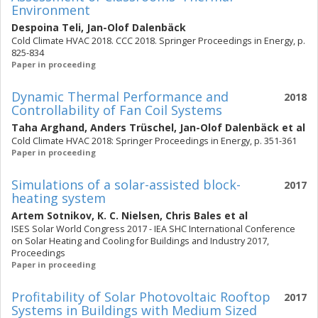
Environment
Despoina Teli
,
Jan-Olof Dalenbäck
Cold Climate HVAC 2018. CCC 2018. Springer Proceedings in Energy, p.
825-834
Paper in proceeding
Dynamic Thermal Performance and
2018
Controllability of Fan Coil Systems
Taha Arghand
,
Anders Trüschel
,
Jan-Olof Dalenbäck
et al
Cold Climate HVAC 2018: Springer Proceedings in Energy, p. 351-361
Paper in proceeding
Simulations of a solar-assisted block-
2017
heating system
Artem Sotnikov
,
K. C. Nielsen
,
Chris Bales
et al
ISES Solar World Congress 2017 - IEA SHC International Conference
on Solar Heating and Cooling for Buildings and Industry 2017,
Proceedings
Paper in proceeding
Profitability of Solar Photovoltaic Rooftop
2017
Systems in Buildings with Medium Sized