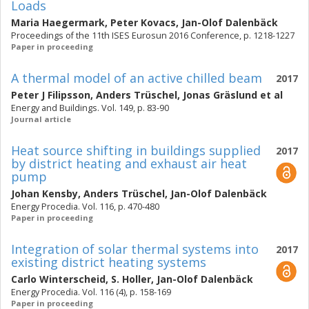
Loads
Maria Haegermark
,
Peter Kovacs
,
Jan-Olof Dalenbäck
Proceedings of the 11th ISES Eurosun 2016 Conference, p. 1218-1227
Paper in proceeding
A thermal model of an active chilled beam
2017
Peter J Filipsson
,
Anders Trüschel
,
Jonas Gräslund
et al
Energy and Buildings. Vol. 149, p. 83-90
Journal article
Heat source shifting in buildings supplied
2017
by district heating and exhaust air heat
pump
Johan Kensby
,
Anders Trüschel
,
Jan-Olof Dalenbäck
Energy Procedia. Vol. 116, p. 470-480
Paper in proceeding
Integration of solar thermal systems into
2017
existing district heating systems
Carlo Winterscheid
,
S. Holler
,
Jan-Olof Dalenbäck
Energy Procedia. Vol. 116 (4), p. 158-169
Paper in proceeding