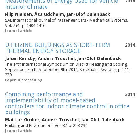
Measurements of Energy Used for Vehicle
2014
Interior Climate
Filip Nielsen
,
Åsa Uddheim
,
Jan-Olof Dalenbäck
SAE International Journal of Passenger Cars - Mechanical Systems.
Vol. 7 (4), p. 1404-1416
Journal article
UTILIZING BUILDINGS AS SHORT-TERM
2014
THERMAL ENERGY STORAGE
Johan Kensby
,
Anders Trüschel
,
Jan-Olof Dalenbäck
The 14th International Symposium on District Heating and Cooling,
September 7th to September 9th, 2014, Stockholm, Sweden, p. 211-
220
Paper in proceeding
Combining performance and
2014
implementability of model-based
controllers for indoor climate control in office
buildings
Mattias Gruber
,
Anders Trüschel
,
Jan-Olof Dalenbäck
Building and Environment. Vol. 82, p. 228-236
Journal article