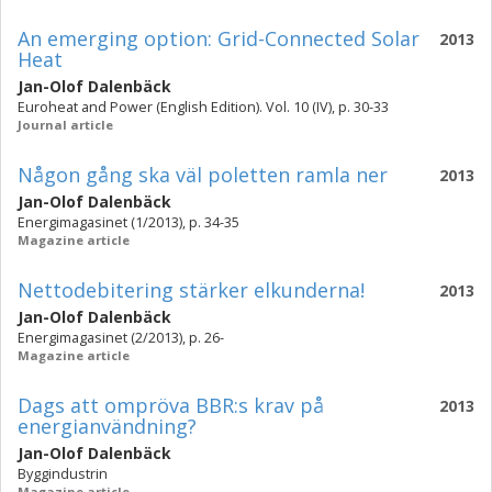
An emerging option: Grid-Connected Solar
2013
Heat
Jan-Olof Dalenbäck
Euroheat and Power (English Edition). Vol. 10 (IV), p. 30-33
Journal article
Någon gång ska väl poletten ramla ner
2013
Jan-Olof Dalenbäck
Energimagasinet (1/2013), p. 34-35
Magazine article
Nettodebitering stärker elkunderna!
2013
Jan-Olof Dalenbäck
Energimagasinet (2/2013), p. 26-
Magazine article
Dags att ompröva BBR:s krav på
2013
energianvändning?
Jan-Olof Dalenbäck
Byggindustrin
Magazine article