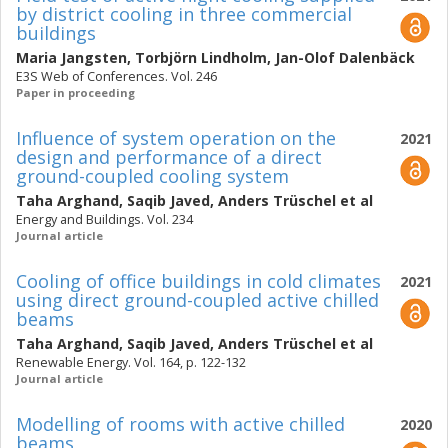
by district cooling in three commercial
buildings
Maria Jangsten
,
Torbjörn Lindholm
,
Jan-Olof Dalenbäck
E3S Web of Conferences. Vol. 246
Paper in proceeding
Influence of system operation on the
2021
design and performance of a direct
ground-coupled cooling system
Taha Arghand
,
Saqib Javed
,
Anders Trüschel
et al
Energy and Buildings. Vol. 234
Journal article
Cooling of office buildings in cold climates
2021
using direct ground-coupled active chilled
beams
Taha Arghand
,
Saqib Javed
,
Anders Trüschel
et al
Renewable Energy. Vol. 164, p. 122-132
Journal article
Modelling of rooms with active chilled
2020
beams