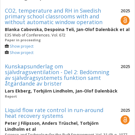
CO2, temperature and RH in Swedish
2025
primary school classrooms with and
without automatic window operation
Blanka Cabovska
,
Despoina Teli
,
Jan-Olof Dalenbäck
et al
E3S Web of Conferences. Vol. 672
Paper in proceeding
Show project
Show project
Kunskapsunderlag om
2025
självdragsventilation - Del 2: Bedömning
av självdragsystemets funktion samt
åtgärdande av brister
Lars Ekberg
,
Torbjörn Lindholm
,
Jan-Olof Dalenbäck
Report
Liquid flow rate control in run-around
2025
heat recovery systems
Peter J Filipsson
,
Anders Trüschel
,
Torbjörn
Lindholm
et al
Science and Technology for the Built Environment. Vol. 31 (9), p. 1077-