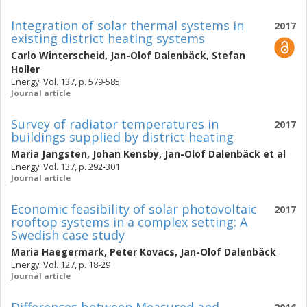
Integration of solar thermal systems in
2017
existing district heating systems
Carlo Winterscheid
,
Jan-Olof Dalenbäck
,
Stefan
Holler
Energy. Vol. 137, p. 579-585
Journal article
Survey of radiator temperatures in
2017
buildings supplied by district heating
Maria Jangsten
,
Johan Kensby
,
Jan-Olof Dalenbäck
et al
Energy. Vol. 137, p. 292-301
Journal article
Economic feasibility of solar photovoltaic
2017
rooftop systems in a complex setting: A
Swedish case study
Maria Haegermark
,
Peter Kovacs
,
Jan-Olof Dalenbäck
Energy. Vol. 127, p. 18-29
Journal article