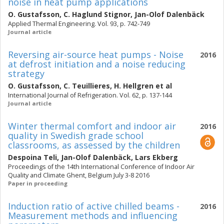
noise in heat pump applications
O. Gustafsson
,
C. Haglund Stignor
,
Jan-Olof Dalenbäck
Applied Thermal Engineering. Vol. 93, p. 742-749
Journal article
Reversing air-source heat pumps - Noise
2016
at defrost initiation and a noise reducing
strategy
O. Gustafsson
,
C. Teuillieres
,
H. Hellgren
et al
International Journal of Refrigeration. Vol. 62, p. 137-144
Journal article
Winter thermal comfort and indoor air
2016
quality in Swedish grade school
classrooms, as assessed by the children
Despoina Teli
,
Jan-Olof Dalenbäck
,
Lars Ekberg
Proceedings of the 14th International Conference of Indoor Air
Quality and Climate Ghent, Belgium July 3-8 2016
Paper in proceeding
Induction ratio of active chilled beams -
2016
Measurement methods and influencing