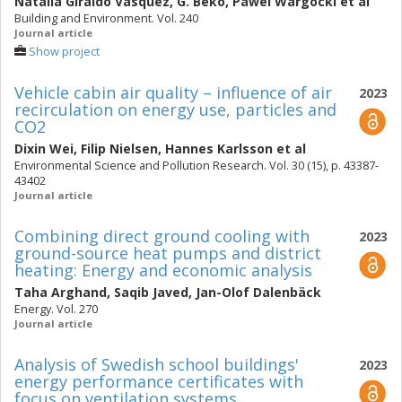
Natalia Giraldo Vasquez
,
G. Beko
,
Pawel Wargocki
et al
Building and Environment. Vol. 240
Journal article
Show project
Vehicle cabin air quality – influence of air
2023
recirculation on energy use, particles and
CO2
Dixin Wei
,
Filip Nielsen
,
Hannes Karlsson
et al
Environmental Science and Pollution Research. Vol. 30 (15), p. 43387-
43402
Journal article
Combining direct ground cooling with
2023
ground-source heat pumps and district
heating: Energy and economic analysis
Taha Arghand
,
Saqib Javed
,
Jan-Olof Dalenbäck
Energy. Vol. 270
Journal article
Analysis of Swedish school buildings'
2023
energy performance certificates with
focus on ventilation systems