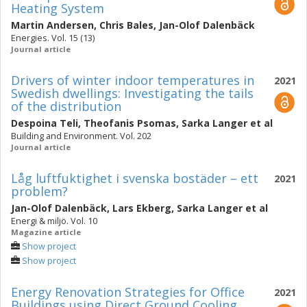
Heating System
Martin Andersen
,
Chris Bales
,
Jan-Olof Dalenbäck
Energies. Vol. 15 (13)
Journal article
Drivers of winter indoor temperatures in
2021
Swedish dwellings: Investigating the tails
of the distribution
Despoina Teli
,
Theofanis Psomas
,
Sarka Langer
et al
Building and Environment. Vol. 202
Journal article
Låg luftfuktighet i svenska bostäder – ett
2021
problem?
Jan-Olof Dalenbäck
,
Lars Ekberg
,
Sarka Langer
et al
Energi & miljö. Vol. 10
Magazine article
Show project
Show project
Energy Renovation Strategies for Office
2021
Buildings using Direct Ground Cooling