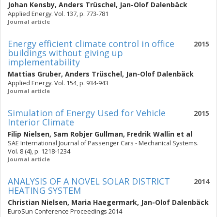
Johan Kensby
,
Anders Trüschel
,
Jan-Olof Dalenbäck
Applied Energy. Vol. 137, p. 773-781
Journal article
Energy efficient climate control in office
2015
buildings without giving up
implementability
Mattias Gruber
,
Anders Trüschel
,
Jan-Olof Dalenbäck
Applied Energy. Vol. 154, p. 934-943
Journal article
Simulation of Energy Used for Vehicle
2015
Interior Climate
Filip Nielsen
,
Sam Robjer Gullman
,
Fredrik Wallin
et al
SAE International Journal of Passenger Cars - Mechanical Systems.
Vol. 8 (4), p. 1218-1234
Journal article
ANALYSIS OF A NOVEL SOLAR DISTRICT
2014
HEATING SYSTEM
Christian Nielsen
,
Maria Haegermark
,
Jan-Olof Dalenbäck
EuroSun Conference Proceedings 2014