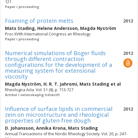
121
Paper i proceeding
Foaming of protein melts
2012
Mats Stading
,
Helene Andersson
,
Magda Nyström
Proc XVIth International Congress an Rheology
Paper i proceeding
Numerical simulations of Boger fluids
2012
through different contraction
configurations for the development of a
measuring system for extensional
viscosity
Magda Nyström
,
H. R. T. Jahromi
,
Mats Stading
et al
Rheologica Acta. Vol. 51 (8), p. 713-727
Artikel i vetenskaplig tidskrift
Influence of surface lipids in commercial
2012
zein on microstructure and rheological
properties of gluten-free dough
D. Johansson
,
Annika Krona
,
Mats Stading
Annual Transactions of the Nordic Rheology Society. Vol. 20, p. 247-