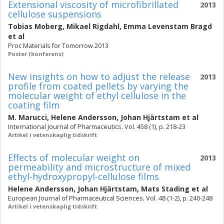
Extensional viscosity of microfibrillated
2013
cellulose suspensions
Tobias Moberg
,
Mikael Rigdahl
,
Emma Levenstam Bragd
et al
Proc Materials for Tomorrow 2013
Poster (konferens)
New insights on how to adjust the release
2013
profile from coated pellets by varying the
molecular weight of ethyl cellulose in the
coating film
M. Marucci
,
Helene Andersson
,
Johan Hjärtstam
et al
International Journal of Pharmaceutics. Vol. 458 (1), p. 218-23
Artikel i vetenskaplig tidskrift
Effects of molecular weight on
2013
permeability and microstructure of mixed
ethyl-hydroxypropyl-cellulose films
Helene Andersson
,
Johan Hjärtstam
,
Mats Stading
et al
European Journal of Pharmaceutical Sciences. Vol. 48 (1-2), p. 240-248
Artikel i vetenskaplig tidskrift