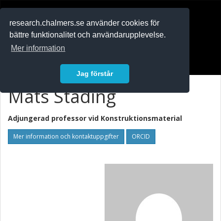
RESEARCH
.chalmers.se
research.chalmers.se använder cookies för
bättre funktionalitet och användarupplevelse.
In English
Mer information
Logga in
Jag förstår
Mats Stading
Adjungerad professor vid
Konstruktionsmaterial
Mer information och kontaktuppgifter
ORCID