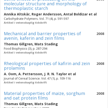
molecular structure and morphology of
thermoplastic starch
Annika Altskär
,
Roger Andersson
,
Antal Boldizar
et al
Carbohydrate Polymers. Vol. 71 (4), p. 591-597
Artikel i vetenskaplig tidskrift
Mechanical and barrier properties of
2008
avenin, kaferin and zein films
Thomas Gillgren
,
Mats Stading
Food Biophysics (3), p. 287-294
Artikel i vetenskaplig tidskrift
Rheological properties of kafirin and zein
2008
prolamins
A. Oom
,
A. Pettersson
,
J. R. N. Taylor
et al
Journal of Cereal Science. Vol. 47 (1), p. 109-116
Artikel i vetenskaplig tidskrift
Material properties of maize, sorghum
2008
and oat protein films
Thomas Gillgren
,
Mats Stading