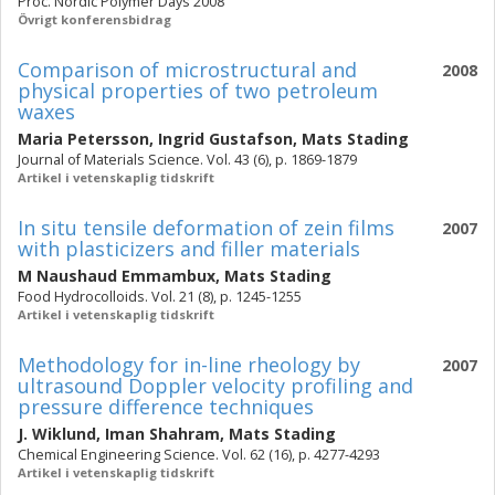
Proc. Nordic Polymer Days 2008
Övrigt konferensbidrag
Comparison of microstructural and
2008
physical properties of two petroleum
waxes
Maria Petersson
,
Ingrid Gustafson
,
Mats Stading
Journal of Materials Science. Vol. 43 (6), p. 1869-1879
Artikel i vetenskaplig tidskrift
In situ tensile deformation of zein films
2007
with plasticizers and filler materials
M Naushaud Emmambux
,
Mats Stading
Food Hydrocolloids. Vol. 21 (8), p. 1245-1255
Artikel i vetenskaplig tidskrift
Methodology for in-line rheology by
2007
ultrasound Doppler velocity profiling and
pressure difference techniques
J. Wiklund
,
Iman Shahram
,
Mats Stading
Chemical Engineering Science. Vol. 62 (16), p. 4277-4293
Artikel i vetenskaplig tidskrift