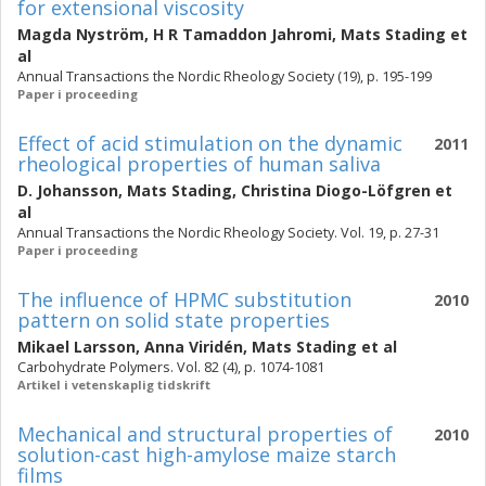
for extensional viscosity
Magda Nyström
,
H R Tamaddon Jahromi
,
Mats Stading
et
al
Annual Transactions the Nordic Rheology Society (19), p. 195-199
Paper i proceeding
Effect of acid stimulation on the dynamic
2011
rheological properties of human saliva
D. Johansson
,
Mats Stading
,
Christina Diogo-Löfgren
et
al
Annual Transactions the Nordic Rheology Society. Vol. 19, p. 27-31
Paper i proceeding
The influence of HPMC substitution
2010
pattern on solid state properties
Mikael Larsson
,
Anna Viridén
,
Mats Stading
et al
Carbohydrate Polymers. Vol. 82 (4), p. 1074-1081
Artikel i vetenskaplig tidskrift
Mechanical and structural properties of
2010
solution-cast high-amylose maize starch
films