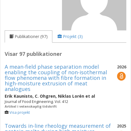
Publikationer (97)
Projekt (3)
Visar 97 publikationer
A mean-field phase separation model
2026
enabling the coupling of non-isothermal
flow phenomena with fibre formation in
high-moisture extrusion of meat
analogues
Erik Kaunisto
,
C. Ohgren
,
Niklas Lorén
et al
Journal of Food Engineering. Vol. 412
Artikel i vetenskaplig tidskrift
Visa projekt
Towards in-line rheology measurement of
2025