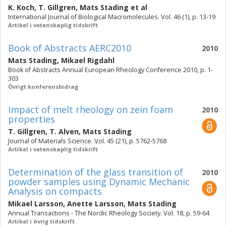
K. Koch
,
T. Gillgren
,
Mats Stading
et al
International Journal of Biological Macromolecules. Vol. 46 (1), p. 13-19
Artikel i vetenskaplig tidskrift
Book of Abstracts AERC2010
2010
Mats Stading
,
Mikael Rigdahl
Book of Abstracts Annual European Rheology Conference 2010, p. 1-
303
Övrigt konferensbidrag
Impact of melt rheology on zein foam
2010
properties
T. Gillgren
,
T. Alven
,
Mats Stading
Journal of Materials Science. Vol. 45 (21), p. 5762-5768
Artikel i vetenskaplig tidskrift
Determination of the glass transition of
2010
powder samples using Dynamic Mechanic
Analysis on compacts
Mikael Larsson
,
Anette Larsson
,
Mats Stading
Annual Transactions - The Nordic Rheology Society. Vol. 18, p. 59-64
Artikel i övrig tidskrift