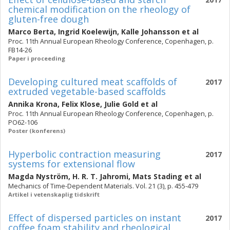
chemical modification on the rheology of
gluten-free dough
Marco Berta
,
Ingrid Koelewijn
,
Kalle Johansson
et al
Proc. 11th Annual European Rheology Conference, Copenhagen, p.
FB14-26
Paper i proceeding
Developing cultured meat scaffolds of
2017
extruded vegetable-based scaffolds
Annika Krona
,
Felix Klose
,
Julie Gold
et al
Proc. 11th Annual European Rheology Conference, Copenhagen, p.
PO62-106
Poster (konferens)
Hyperbolic contraction measuring
2017
systems for extensional flow
Magda Nyström
,
H. R. T. Jahromi
,
Mats Stading
et al
Mechanics of Time-Dependent Materials. Vol. 21 (3), p. 455-479
Artikel i vetenskaplig tidskrift
Effect of dispersed particles on instant
2017
coffee foam stability and rheological