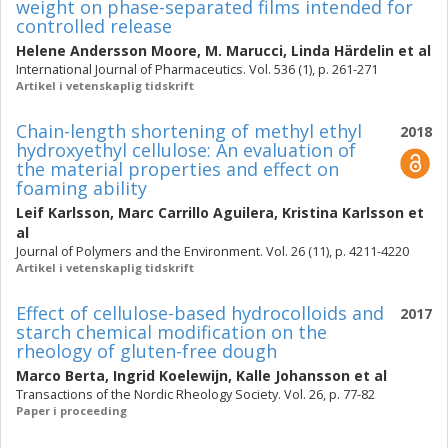
weight on phase-separated films intended for
controlled release
Helene Andersson Moore
,
M. Marucci
,
Linda Härdelin
et al
International Journal of Pharmaceutics. Vol. 536 (1), p. 261-271
Artikel i vetenskaplig tidskrift
Chain-length shortening of methyl ethyl
2018
hydroxyethyl cellulose: An evaluation of
the material properties and effect on
foaming ability
Leif Karlsson
,
Marc Carrillo Aguilera
,
Kristina Karlsson
et
al
Journal of Polymers and the Environment. Vol. 26 (11), p. 4211-4220
Artikel i vetenskaplig tidskrift
Effect of cellulose-based hydrocolloids and
2017
starch chemical modification on the
rheology of gluten-free dough
Marco Berta
,
Ingrid Koelewijn
,
Kalle Johansson
et al
Transactions of the Nordic Rheology Society. Vol. 26, p. 77-82
Paper i proceeding