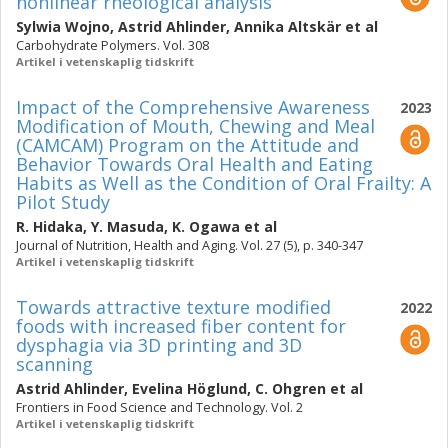
nonlinear rheological analysis
Sylwia Wojno
,
Astrid Ahlinder
,
Annika Altskär
et al
Carbohydrate Polymers. Vol. 308
Artikel i vetenskaplig tidskrift
Impact of the Comprehensive Awareness
2023
Modification of Mouth, Chewing and Meal
(CAMCAM) Program on the Attitude and
Behavior Towards Oral Health and Eating
Habits as Well as the Condition of Oral Frailty: A
Pilot Study
R. Hidaka
,
Y. Masuda
,
K. Ogawa
et al
Journal of Nutrition, Health and Aging. Vol. 27 (5), p. 340-347
Artikel i vetenskaplig tidskrift
Towards attractive texture modified
2022
foods with increased fiber content for
dysphagia via 3D printing and 3D
scanning
Astrid Ahlinder
,
Evelina Höglund
,
C. Ohgren
et al
Frontiers in Food Science and Technology. Vol. 2
Artikel i vetenskaplig tidskrift