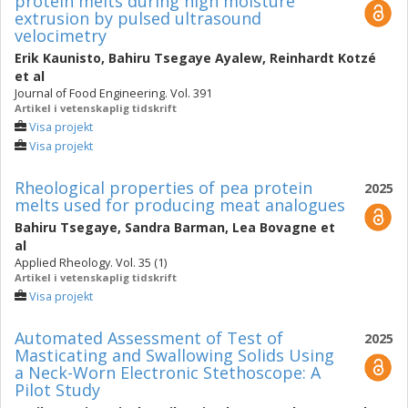
protein melts during high moisture
extrusion by pulsed ultrasound
velocimetry
Erik Kaunisto
,
Bahiru Tsegaye Ayalew
,
Reinhardt Kotzé
et al
Journal of Food Engineering. Vol. 391
Artikel i vetenskaplig tidskrift
Visa projekt
Visa projekt
Rheological properties of pea protein
2025
melts used for producing meat analogues
Bahiru Tsegaye
,
Sandra Barman
,
Lea Bovagne
et
al
Applied Rheology. Vol. 35 (1)
Artikel i vetenskaplig tidskrift
Visa projekt
Automated Assessment of Test of
2025
Masticating and Swallowing Solids Using
a Neck-Worn Electronic Stethoscope: A
Pilot Study