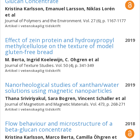
Glucan Concentrate
Kristina Karlsson
,
Emanuel Larsson
,
Niklas Lorén
et al
Journal of Polymers and the Environment. Vol. 27 (6), p. 1167-1177
Artikel i vetenskaplig tidskrift
Effect of zein protein and hydroxypropyl
2019
methylcellulose on the texture of model
gluten-free bread
M. Berta
,
Ingrid Koelewijn
,
C. Ohgren
et al
Journal of Texture Studies. Vol. 50 (4), p. 341-349
Artikel i vetenskaplig tidskrift
Nanorheological studies of xanthan/water
2019
solutions using magnetic nanoparticles
Thana Sriviriyakul
,
Sara Bogren
,
Vincent Schaller
et al
Journal of Magnetism and Magnetic Materials. Vol. 473, p. 268-271
Artikel i vetenskaplig tidskrift
Flow behaviour and microstructure of a
2018
beta-glucan concentrate
Kristina Karlsson
,
Marco Berta
,
Camilla Öhgren
et