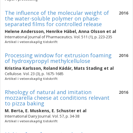
The influence of the molecular weight of
2016
the water-soluble polymer on phase-
separated films for controlled release
Helene Andersson
,
Henrike Häbel
,
Anna Olsson
et al
International Journal of Pharmaceutics. Vol. 511 (1), p. 223-235
Artikel i vetenskaplig tidskrift
Processing window for extrusion foaming
2016
of hydroxypropyl methylcellulose
Kristina Karlsson
,
Roland Kádár
,
Mats Stading
et al
Cellulose. Vol. 23 (3), p. 1675-1685
Artikel i vetenskaplig tidskrift
Rheology of natural and imitation
2016
mozzarella cheese at conditions relevant
to pizza baking
M. Berta
,
E. Muskens
,
E. Schuster
et al
International Dairy Journal. Vol. 57, p. 34-38
Artikel i vetenskaplig tidskrift