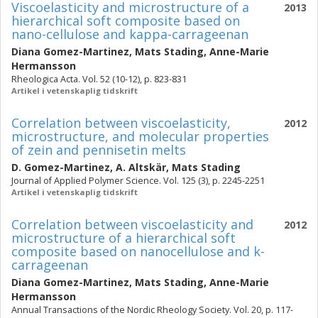
Viscoelasticity and microstructure of a
2013
hierarchical soft composite based on
nano-cellulose and kappa-carrageenan
Diana Gomez-Martinez
,
Mats Stading
,
Anne-Marie
Hermansson
Rheologica Acta. Vol. 52 (10-12), p. 823-831
Artikel i vetenskaplig tidskrift
Correlation between viscoelasticity,
2012
microstructure, and molecular properties
of zein and pennisetin melts
D. Gomez-Martinez
,
A. Altskär
,
Mats Stading
Journal of Applied Polymer Science. Vol. 125 (3), p. 2245-2251
Artikel i vetenskaplig tidskrift
Correlation between viscoelasticity and
2012
microstructure of a hierarchical soft
composite based on nanocellulose and k-
carrageenan
Diana Gomez-Martinez
,
Mats Stading
,
Anne-Marie
Hermansson
Annual Transactions of the Nordic Rheology Society. Vol. 20, p. 117-