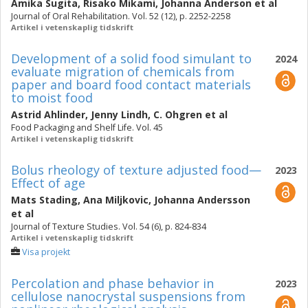
Amika Sugita
,
Risako Mikami
,
Johanna Anderson
et al
Journal of Oral Rehabilitation. Vol. 52 (12), p. 2252-2258
Artikel i vetenskaplig tidskrift
Development of a solid food simulant to
2024
evaluate migration of chemicals from
paper and board food contact materials
to moist food
Astrid Ahlinder
,
Jenny Lindh
,
C. Ohgren
et al
Food Packaging and Shelf Life. Vol. 45
Artikel i vetenskaplig tidskrift
Bolus rheology of texture adjusted food—
2023
Effect of age
Mats Stading
,
Ana Miljkovic
,
Johanna Andersson
et al
Journal of Texture Studies. Vol. 54 (6), p. 824-834
Artikel i vetenskaplig tidskrift
Visa projekt
Percolation and phase behavior in
2023
cellulose nanocrystal suspensions from