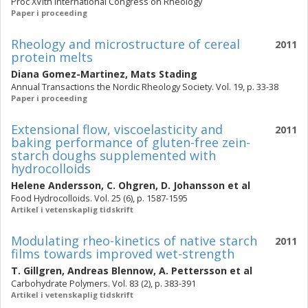
Proc XVIth International Congress on Rheology
Paper i proceeding
Rheology and microstructure of cereal
2011
protein melts
Diana Gomez-Martinez
,
Mats Stading
Annual Transactions the Nordic Rheology Society. Vol. 19, p. 33-38
Paper i proceeding
Extensional flow, viscoelasticity and
2011
baking performance of gluten-free zein-
starch doughs supplemented with
hydrocolloids
Helene Andersson
,
C. Ohgren
,
D. Johansson
et al
Food Hydrocolloids. Vol. 25 (6), p. 1587-1595
Artikel i vetenskaplig tidskrift
Modulating rheo-kinetics of native starch
2011
films towards improved wet-strength
T. Gillgren
,
Andreas Blennow
,
A. Pettersson
et al
Carbohydrate Polymers. Vol. 83 (2), p. 383-391
Artikel i vetenskaplig tidskrift