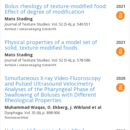
Bolus rheology of texture-modified food:
2021
Effect of degree of modification
Mats Stading
Journal of Texture Studies. Vol. 52 (5-6), p. 540-551
Artikel i vetenskaplig tidskrift
Physical properties of a model set of
2021
solid, texture-modified foods
Mats Stading
Journal of Texture Studies. Vol. 52 (5-6), p. 578-586
Artikel i vetenskaplig tidskrift
Simultaneous X-ray Video-Fluoroscopy
2020
and Pulsed Ultrasound Velocimetry
Analyses of the Pharyngeal Phase of
Swallowing of Boluses with Different
Rheological Properties
Muhammad Waqas
,
O. Ekberg
,
J. Wiklund
et al
Dysphagia. Vol. 35 (6), p. 898-906
Reviewartikel