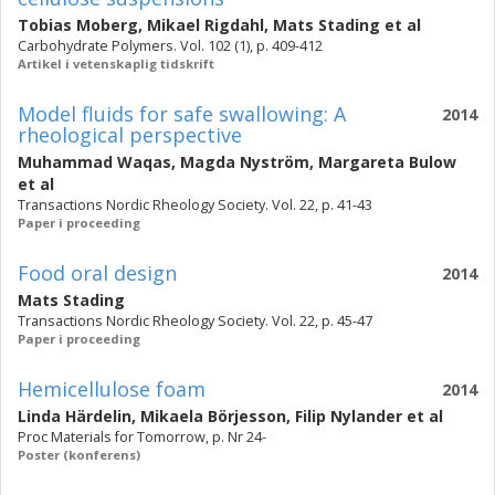
Tobias Moberg
,
Mikael Rigdahl
,
Mats Stading
et al
Carbohydrate Polymers. Vol. 102 (1), p. 409-412
Artikel i vetenskaplig tidskrift
Model fluids for safe swallowing: A
2014
rheological perspective
Muhammad Waqas
,
Magda Nyström
,
Margareta Bulow
et al
Transactions Nordic Rheology Society. Vol. 22, p. 41-43
Paper i proceeding
Food oral design
2014
Mats Stading
Transactions Nordic Rheology Society. Vol. 22, p. 45-47
Paper i proceeding
Hemicellulose foam
2014
Linda Härdelin
,
Mikaela Börjesson
,
Filip Nylander
et al
Proc Materials for Tomorrow, p. Nr 24-
Poster (konferens)