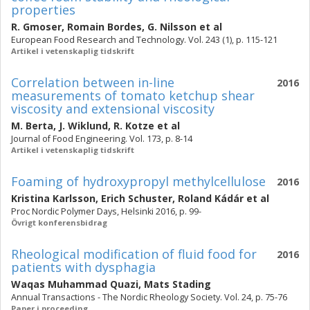
properties
R. Gmoser
,
Romain Bordes
,
G. Nilsson
et al
European Food Research and Technology. Vol. 243 (1), p. 115-121
Artikel i vetenskaplig tidskrift
Correlation between in-line
2016
measurements of tomato ketchup shear
viscosity and extensional viscosity
M. Berta
,
J. Wiklund
,
R. Kotze
et al
Journal of Food Engineering. Vol. 173, p. 8-14
Artikel i vetenskaplig tidskrift
Foaming of hydroxypropyl methylcellulose
2016
Kristina Karlsson
,
Erich Schuster
,
Roland Kádár
et al
Proc Nordic Polymer Days, Helsinki 2016, p. 99-
Övrigt konferensbidrag
Rheological modification of fluid food for
2016
patients with dysphagia
Waqas Muhammad Quazi
,
Mats Stading
Annual Transactions - The Nordic Rheology Society. Vol. 24, p. 75-76
Paper i proceeding