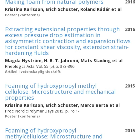
Making foam from natural polymers
2016
Kristina Karlsson
,
Erich Schuster
,
Roland Kádár
et al
Poster (konferens)
Extracting extensional properties through
2016
excess pressure drop estimation in
axisymmetric contraction and expansion flows
for constant shear viscosity, extension strain-
hardening fluids
Magda Nyström
,
H. R. T. Jahromi
,
Mats Stading
et al
Rheologica Acta. Vol. 55 (5), p. 373-396
Artikel i vetenskaplig tidskrift
Foaming of hydroxypropyl methyl
2015
cellulose: Microstructure and mechanical
properties
Kristina Karlsson
,
Erich Schuster
,
Marco Berta
et al
Proc. Nordic Polymer Days 2015, p. Po 1-
Poster (konferens)
Foaming of hydroxypropyl
2015
methylcellulose: Microstructure and