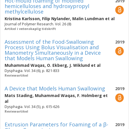
Hot-mould foaming of modified
2019
hemicelluloses and hydroxypropyl
methylcellulose
Kristina Karlsson
,
Filip Nylander
,
Malin Lundman
et al
Journal of Polymer Research. Vol. 26 (8)
Artikel i vetenskaplig tidskrift
Assessment of the Food-Swallowing
2019
Process Using Bolus Visualisation and
Manometry Simultaneously in a Device
that Models Human Swallowing
Muhammad Waqas
,
O. Ekberg
,
J. Wiklund
et al
Dysphagia. Vol. 34 (6), p. 821-833
Reviewartikel
A Device that Models Human Swallowing
2019
Mats Stading
,
Muhammad Waqas
,
F. Holmberg
et
al
Dysphagia. Vol. 34 (5), p. 615-626
Reviewartikel
Extrusion Parameters for Foaming of a β-
2019