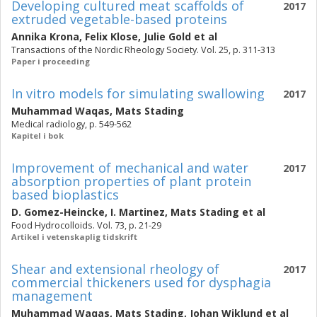
Developing cultured meat scaffolds of
2017
extruded vegetable-based proteins
Annika Krona
,
Felix Klose
,
Julie Gold
et al
Transactions of the Nordic Rheology Society. Vol. 25, p. 311-313
Paper i proceeding
In vitro models for simulating swallowing
2017
Muhammad Waqas
,
Mats Stading
Medical radiology, p. 549-562
Kapitel i bok
Improvement of mechanical and water
2017
absorption properties of plant protein
based bioplastics
D. Gomez-Heincke
,
I. Martinez
,
Mats Stading
et al
Food Hydrocolloids. Vol. 73, p. 21-29
Artikel i vetenskaplig tidskrift
Shear and extensional rheology of
2017
commercial thickeners used for dysphagia
management
Muhammad Waqas
,
Mats Stading
,
Johan Wiklund
et al