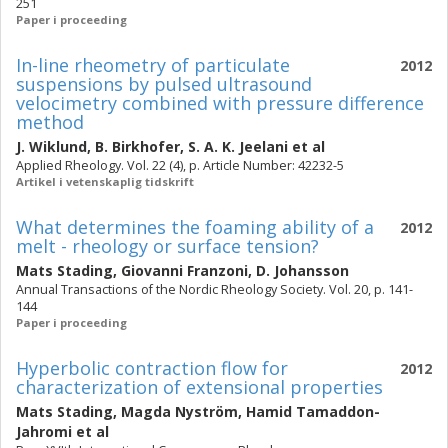
251
Paper i proceeding
In-line rheometry of particulate
2012
suspensions by pulsed ultrasound
velocimetry combined with pressure difference
method
J. Wiklund
,
B. Birkhofer
,
S. A. K. Jeelani
et al
Applied Rheology. Vol. 22 (4), p. Article Number: 42232-5
Artikel i vetenskaplig tidskrift
What determines the foaming ability of a
2012
melt - rheology or surface tension?
Mats Stading
,
Giovanni Franzoni
,
D. Johansson
Annual Transactions of the Nordic Rheology Society. Vol. 20, p. 141-
144
Paper i proceeding
Hyperbolic contraction flow for
2012
characterization of extensional properties
Mats Stading
,
Magda Nyström
,
Hamid Tamaddon-
Jahromi
et al