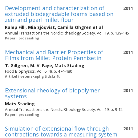
Development and characterization of
2011
extruded biodegradable foams based on
zein and pearl millet flour
Kalep Filli
,
Mia Sjöqvist
,
Camilla Öhgren
et al
Annual Transactions the Nordic Rheology Society. Vol. 19, p. 139-145
Paper i proceeding
Mechanical and Barrier Properties of
2011
Films from Millet Protein Pennisetin
T. Gillgren
,
M. V. Faye
,
Mats Stading
Food Biophysics. Vol. 6 (4), p. 474-480
Artikel i vetenskaplig tidskrift
Extensional rheology of biopolymer
2011
systems
Mats Stading
Annual Transactions the Nordic Rheology Society. Vol. 19, p. 9-12
Paper i proceeding
Simulation of extensional flow through
2011
contractions towards a measuring system