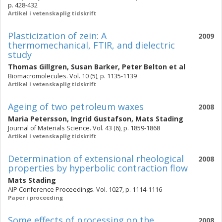
p. 428-432
Artikel i vetenskaplig tidskrift
Plasticization of zein: A
2009
thermomechanical, FTIR, and dielectric
study
Thomas Gillgren
,
Susan Barker
,
Peter Belton
et al
Biomacromolecules. Vol. 10 (5), p. 1135-1139
Artikel i vetenskaplig tidskrift
Ageing of two petroleum waxes
2008
Maria Petersson
,
Ingrid Gustafson
,
Mats Stading
Journal of Materials Science. Vol. 43 (6), p. 1859-1868
Artikel i vetenskaplig tidskrift
Determination of extensional rheological
2008
properties by hyperbolic contraction flow
Mats Stading
AIP Conference Proceedings. Vol. 1027, p. 1114-1116
Paper i proceeding
Some effects of processing on the
2008