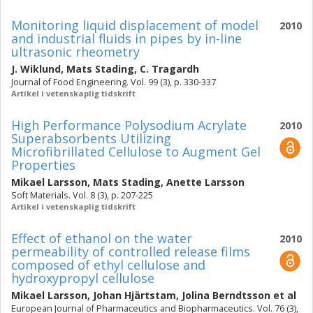
Monitoring liquid displacement of model
2010
and industrial fluids in pipes by in-line
ultrasonic rheometry
J. Wiklund
,
Mats Stading
,
C. Tragardh
Journal of Food Engineering. Vol. 99 (3), p. 330-337
Artikel i vetenskaplig tidskrift
High Performance Polysodium Acrylate
2010
Superabsorbents Utilizing
Microfibrillated Cellulose to Augment Gel
Properties
Mikael Larsson
,
Mats Stading
,
Anette Larsson
Soft Materials. Vol. 8 (3), p. 207-225
Artikel i vetenskaplig tidskrift
Effect of ethanol on the water
2010
permeability of controlled release films
composed of ethyl cellulose and
hydroxypropyl cellulose
Mikael Larsson
,
Johan Hjärtstam
,
Jolina Berndtsson
et al
European Journal of Pharmaceutics and Biopharmaceutics. Vol. 76 (3),