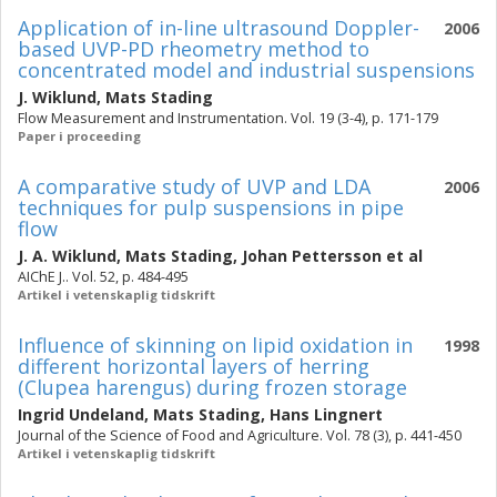
Application of in-line ultrasound Doppler-
2006
based UVP-PD rheometry method to
concentrated model and industrial suspensions
J. Wiklund
,
Mats Stading
Flow Measurement and Instrumentation. Vol. 19 (3-4), p. 171-179
Paper i proceeding
A comparative study of UVP and LDA
2006
techniques for pulp suspensions in pipe
flow
J. A. Wiklund
,
Mats Stading
,
Johan Pettersson
et al
AIChE J.. Vol. 52, p. 484-495
Artikel i vetenskaplig tidskrift
Influence of skinning on lipid oxidation in
1998
different horizontal layers of herring
(Clupea harengus) during frozen storage
Ingrid Undeland
,
Mats Stading
,
Hans Lingnert
Journal of the Science of Food and Agriculture. Vol. 78 (3), p. 441-450
Artikel i vetenskaplig tidskrift