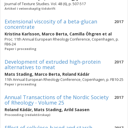
Journal of Texture Studies. Vol. 48 (6), p. 507-517
Artikel i vetenskaplig tidskrift
Extensional viscosity of a beta-glucan
2017
concentrate
Kristina Karlsson
,
Marco Berta
,
Camilla Öhgren
et al
Proc. 11th Annual European Rheology Conference, Copenhagen, p.
FB6-24
Paper i proceeding
Development of extruded high-protein
2017
alternatives to meat
Mats Stading
,
Marco Berta
,
Roland Kádár
11th Annual European Rheology Conference, Copenhagen, p. FB10-25
Paper i proceeding
Annual Transactions of the Nordic Society
2017
of Rheology - Volume 25
Roland Kádár
,
Mats Stading
,
Arild Saasen
Proceeding (redaktörskap)
Effect of cellulose-based and starch
2017