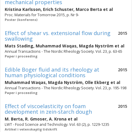
mechanical properties
Kristina Karlsson
,
Erich Schuster
,
Marco Berta
et al
Proc. Materials for Tomorrow 2015, p. Nr 9-
Poster (konferens)
Effect of shear vs. extensional flow during
2015
swallowing
Mats Stading
,
Muhammad Waqas
,
Magda Nyström
et al
Annual Transactions - The Nordic Rheology Society. Vol. 23, p. 63-65
Paper i proceeding
Edible Boger fluid and its rheology at
2015
human physiological conditions
Muhammad Waqas
,
Magda Nyström
,
Olle Ekberg
et al
Annual Transactions - The Nordic Rheology Society. Vol. 23, p. 195-198
Paper i proceeding
Effect of viscoelasticity on foam
2015
development in zein-starch dough
M. Berta
,
R. Gmoser
,
A. Krona
et al
LWT - Food Science and Technology. Vol. 63 (2), p. 1229-1235
Artikel i vetenskaplig tidskrift