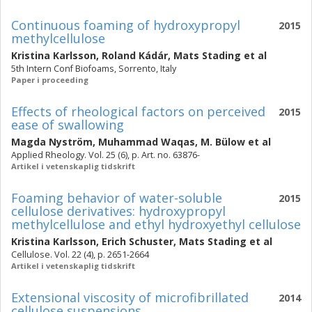
Continuous foaming of hydroxypropyl
2015
methylcellulose
Kristina Karlsson
,
Roland Kádár
,
Mats Stading
et al
5th Intern Conf Biofoams, Sorrento, Italy
Paper i proceeding
Effects of rheological factors on perceived
2015
ease of swallowing
Magda Nyström
,
Muhammad Waqas
,
M. Bülow
et al
Applied Rheology. Vol. 25 (6), p. Art. no. 63876-
Artikel i vetenskaplig tidskrift
Foaming behavior of water-soluble
2015
cellulose derivatives: hydroxypropyl
methylcellulose and ethyl hydroxyethyl cellulose
Kristina Karlsson
,
Erich Schuster
,
Mats Stading
et al
Cellulose. Vol. 22 (4), p. 2651-2664
Artikel i vetenskaplig tidskrift
Extensional viscosity of microfibrillated
2014
cellulose suspensions