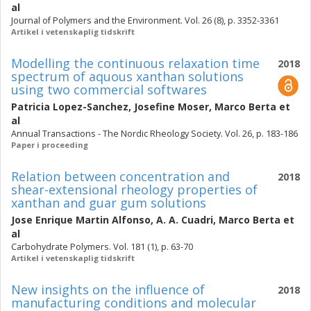
al
Journal of Polymers and the Environment. Vol. 26 (8), p. 3352-3361
Artikel i vetenskaplig tidskrift
Modelling the continuous relaxation time
2018
spectrum of aquous xanthan solutions
using two commercial softwares
Patricia Lopez-Sanchez
,
Josefine Moser
,
Marco Berta
et
al
Annual Transactions - The Nordic Rheology Society. Vol. 26, p. 183-186
Paper i proceeding
Relation between concentration and
2018
shear-extensional rheology properties of
xanthan and guar gum solutions
Jose Enrique Martin Alfonso
,
A. A. Cuadri
,
Marco Berta
et
al
Carbohydrate Polymers. Vol. 181 (1), p. 63-70
Artikel i vetenskaplig tidskrift
New insights on the influence of
2018
manufacturing conditions and molecular