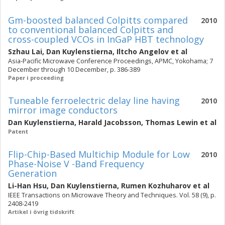
Gm-boosted balanced Colpitts compared
2010
to conventional balanced Colpitts and
cross-coupled VCOs in InGaP HBT technology
Szhau Lai
,
Dan Kuylenstierna
,
Iltcho Angelov
et al
Asia-Pacific Microwave Conference Proceedings, APMC, Yokohama; 7
December through 10 December, p. 386-389
Paper i proceeding
Tuneable ferroelectric delay line having
2010
mirror image conductors
Dan Kuylenstierna
,
Harald Jacobsson
,
Thomas Lewin
et al
Patent
Flip-Chip-Based Multichip Module for Low
2010
Phase-Noise V -Band Frequency
Generation
Li-Han Hsu
,
Dan Kuylenstierna
,
Rumen Kozhuharov
et al
IEEE Transactions on Microwave Theory and Techniques. Vol. 58 (9), p.
2408-2419
Artikel i övrig tidskrift