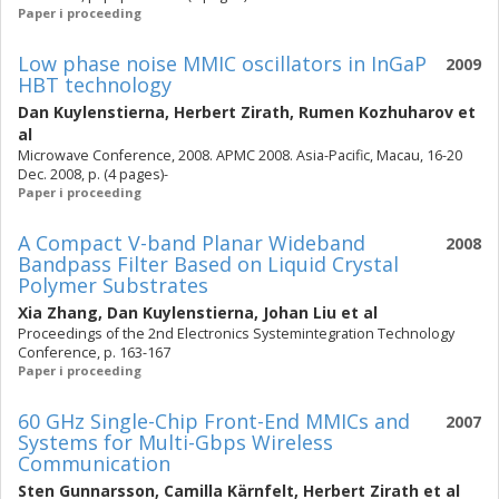
Paper i proceeding
Low phase noise MMIC oscillators in InGaP
2009
HBT technology
Dan Kuylenstierna
,
Herbert Zirath
,
Rumen Kozhuharov
et
al
Microwave Conference, 2008. APMC 2008. Asia-Pacific, Macau, 16-20
Dec. 2008, p. (4 pages)-
Paper i proceeding
A Compact V-band Planar Wideband
2008
Bandpass Filter Based on Liquid Crystal
Polymer Substrates
Xia Zhang
,
Dan Kuylenstierna
,
Johan Liu
et al
Proceedings of the 2nd Electronics Systemintegration Technology
Conference, p. 163-167
Paper i proceeding
60 GHz Single-Chip Front-End MMICs and
2007
Systems for Multi-Gbps Wireless
Communication
Sten Gunnarsson
,
Camilla Kärnfelt
,
Herbert Zirath
et al