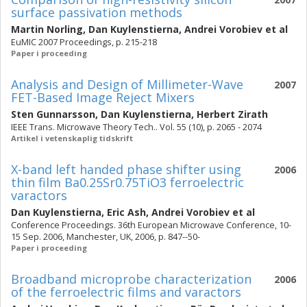
surface passivation methods
Martin Norling
,
Dan Kuylenstierna
,
Andrei Vorobiev
et al
EuMIC 2007 Proceedings, p. 215-218
Paper i proceeding
Analysis and Design of Millimeter-Wave
2007
FET-Based Image Reject Mixers
Sten Gunnarsson
,
Dan Kuylenstierna
,
Herbert Zirath
IEEE Trans. Microwave Theory Tech.. Vol. 55 (10), p. 2065 - 2074
Artikel i vetenskaplig tidskrift
X-band left handed phase shifter using
2006
thin film Ba0.25Sr0.75TiO3 ferroelectric
varactors
Dan Kuylenstierna
,
Eric Ash
,
Andrei Vorobiev
et al
Conference Proceedings. 36th European Microwave Conference, 10-
15 Sep. 2006, Manchester, UK, 2006, p. 847--50-
Paper i proceeding
Broadband microprobe characterization
2006
of the ferroelectric films and varactors