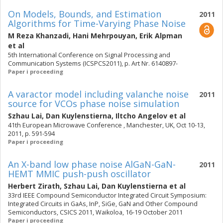
On Models, Bounds, and Estimation
2011
Algorithms for Time-Varying Phase Noise
M Reza Khanzadi
,
Hani Mehrpouyan
,
Erik Alpman
et al
5th International Conference on Signal Processing and
Communication Systems (ICSPCS2011), p. Art Nr. 6140897-
Paper i proceeding
A varactor model including valanche noise
2011
source for VCOs phase noise simulation
Szhau Lai
,
Dan Kuylenstierna
,
Iltcho Angelov
et al
41th European Microwave Conference , Manchester, UK, Oct 10-13,
2011, p. 591-594
Paper i proceeding
An X-band low phase noise AlGaN-GaN-
2011
HEMT MMIC push-push oscillator
Herbert Zirath
,
Szhau Lai
,
Dan Kuylenstierna
et al
33rd IEEE Compound Semiconductor Integrated Circuit Symposium:
Integrated Circuits in GaAs, InP, SiGe, GaN and Other Compound
Semiconductors, CSICS 2011, Waikoloa, 16-19 October 2011
Paper i proceeding