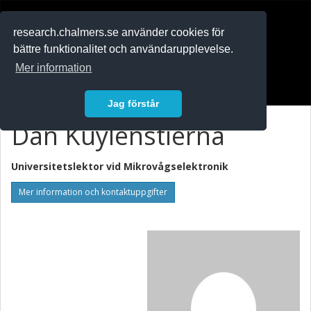
RESEARCH
.chalmers.se
research.chalmers.se använder cookies för
bättre funktionalitet och användarupplevelse.
In English
Mer information
Logga in
Jag förstår
Dan Kuylenstierna
Universitetslektor vid
Mikrovågselektronik
Mer information och kontaktuppgifter