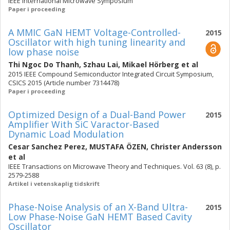
IEEE International Microwave Symposium
Paper i proceeding
A MMIC GaN HEMT Voltage-Controlled-
2015
Oscillator with high tuning linearity and
low phase noise
Thi Ngoc Do Thanh
,
Szhau Lai
,
Mikael Hörberg
et al
2015 IEEE Compound Semiconductor Integrated Circuit Symposium,
CSICS 2015 (Article number 7314478)
Paper i proceeding
Optimized Design of a Dual-Band Power
2015
Amplifier With SiC Varactor-Based
Dynamic Load Modulation
Cesar Sanchez Perez
,
MUSTAFA ÖZEN
,
Christer Andersson
et al
IEEE Transactions on Microwave Theory and Techniques. Vol. 63 (8), p.
2579-2588
Artikel i vetenskaplig tidskrift
Phase-Noise Analysis of an X-Band Ultra-
2015
Low Phase-Noise GaN HEMT Based Cavity
Oscillator