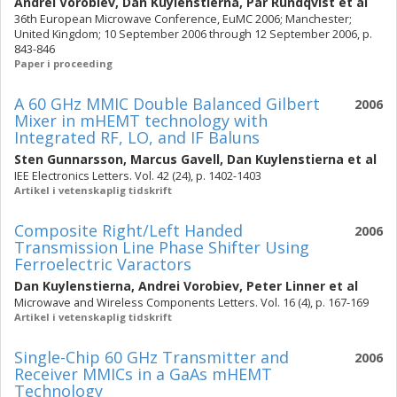
Andrei Vorobiev
,
Dan Kuylenstierna
,
Pär Rundqvist
et al
36th European Microwave Conference, EuMC 2006; Manchester;
United Kingdom; 10 September 2006 through 12 September 2006, p.
843-846
Paper i proceeding
A 60 GHz MMIC Double Balanced Gilbert
2006
Mixer in mHEMT technology with
Integrated RF, LO, and IF Baluns
Sten Gunnarsson
,
Marcus Gavell
,
Dan Kuylenstierna
et al
IEE Electronics Letters. Vol. 42 (24), p. 1402-1403
Artikel i vetenskaplig tidskrift
Composite Right/Left Handed
2006
Transmission Line Phase Shifter Using
Ferroelectric Varactors
Dan Kuylenstierna
,
Andrei Vorobiev
,
Peter Linner
et al
Microwave and Wireless Components Letters. Vol. 16 (4), p. 167-169
Artikel i vetenskaplig tidskrift
Single-Chip 60 GHz Transmitter and
2006
Receiver MMICs in a GaAs mHEMT
Technology