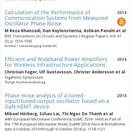
Calculation of the Performance of
2014
Communication Systems from Measured
Oscillator Phase Noise
M Reza Khanzadi
,
Dan Kuylenstierna
,
Ashkan Panahi
et al
IEEE Transactions on Circuits and Systems I: Regular Papers. Vol. 61
(5), p. 1553-1565
Artikel i vetenskaplig tidskrift
Efficient and Wideband Power Amplifiers
2014
for Wireless Infrastructure Applications
Christian Fager
,
Ulf Gustavsson
,
Christer Andersson
et al
Gigahertz Symposium
Övrigt konferensbidrag
Phase noise analysis of a tuned-
2014
input/tuned-output oscillator based on a
GaN HEMT device
Mikael Hörberg
,
Szhau Lai
,
Thi Ngoc Do Thanh
et al
44th European Microwave Conference, EuMC 2014 - Held as Part of
the 17th European Microwave Week, EuMW 2014; Fiera di RomaRome;
Italy; 6 October 2014 through 9 October 2014, p. 1118-1121