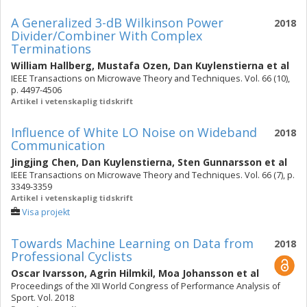
A Generalized 3-dB Wilkinson Power
2018
Divider/Combiner With Complex
Terminations
William Hallberg
,
Mustafa Ozen
,
Dan Kuylenstierna
et al
IEEE Transactions on Microwave Theory and Techniques. Vol. 66 (10),
p. 4497-4506
Artikel i vetenskaplig tidskrift
Influence of White LO Noise on Wideband
2018
Communication
Jingjing Chen
,
Dan Kuylenstierna
,
Sten Gunnarsson
et al
IEEE Transactions on Microwave Theory and Techniques. Vol. 66 (7), p.
3349-3359
Artikel i vetenskaplig tidskrift
Visa projekt
Towards Machine Learning on Data from
2018
Professional Cyclists
Oscar Ivarsson
,
Agrin Hilmkil
,
Moa Johansson
et al
Proceedings of the XII World Congress of Performance Analysis of
Sport. Vol. 2018