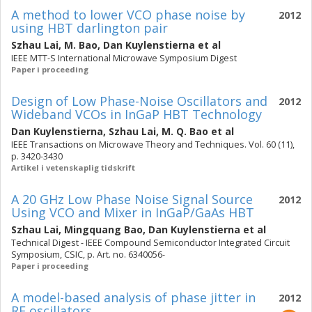
A method to lower VCO phase noise by
2012
using HBT darlington pair
Szhau Lai
,
M. Bao
,
Dan Kuylenstierna
et al
IEEE MTT-S International Microwave Symposium Digest
Paper i proceeding
Design of Low Phase-Noise Oscillators and
2012
Wideband VCOs in InGaP HBT Technology
Dan Kuylenstierna
,
Szhau Lai
,
M. Q. Bao
et al
IEEE Transactions on Microwave Theory and Techniques. Vol. 60 (11),
p. 3420-3430
Artikel i vetenskaplig tidskrift
A 20 GHz Low Phase Noise Signal Source
2012
Using VCO and Mixer in InGaP/GaAs HBT
Szhau Lai
,
Mingquang Bao
,
Dan Kuylenstierna
et al
Technical Digest - IEEE Compound Semiconductor Integrated Circuit
Symposium, CSIC, p. Art. no. 6340056-
Paper i proceeding
A model-based analysis of phase jitter in
2012
RF oscillators