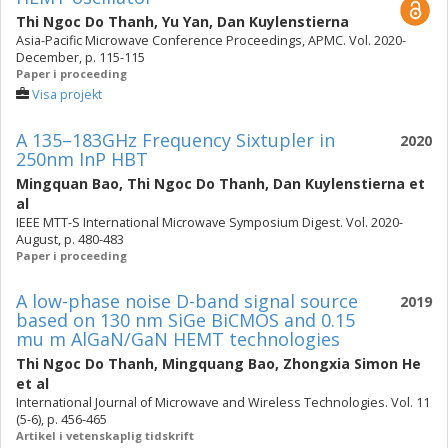
Thi Ngoc Do Thanh
,
Yu Yan
,
Dan Kuylenstierna
Asia-Pacific Microwave Conference Proceedings, APMC. Vol. 2020-
December, p. 115-115
Paper i proceeding
Visa projekt
A 135–183GHz Frequency Sixtupler in
2020
250nm InP HBT
Mingquan Bao
,
Thi Ngoc Do Thanh
,
Dan Kuylenstierna
et
al
IEEE MTT-S International Microwave Symposium Digest. Vol. 2020-
August, p. 480-483
Paper i proceeding
A low-phase noise D-band signal source
2019
based on 130 nm SiGe BiCMOS and 0.15
mu m AlGaN/GaN HEMT technologies
Thi Ngoc Do Thanh
,
Mingquang Bao
,
Zhongxia Simon He
et al
International Journal of Microwave and Wireless Technologies. Vol. 11
(5-6), p. 456-465
Artikel i vetenskaplig tidskrift