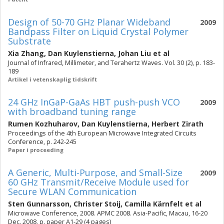
Design of 50-70 GHz Planar Wideband
2009
Bandpass Filter on Liquid Crystal Polymer
Substrate
Xia Zhang
,
Dan Kuylenstierna
,
Johan Liu
et al
Journal of Infrared, Millimeter, and Terahertz Waves. Vol. 30 (2), p. 183-
189
Artikel i vetenskaplig tidskrift
24 GHz InGaP-GaAs HBT push-push VCO
2009
with broadband tuning range
Rumen Kozhuharov
,
Dan Kuylenstierna
,
Herbert Zirath
Proceedings of the 4th European Microwave Integrated Circuits
Conference, p. 242-245
Paper i proceeding
A Generic, Multi-Purpose, and Small-Size
2009
60 GHz Transmit/Receive Module used for
Secure WLAN Communication
Sten Gunnarsson
,
Christer Stoij
,
Camilla Kärnfelt
et al
Microwave Conference, 2008. APMC 2008. Asia-Pacific, Macau, 16-20
Dec. 2008, p. paper A1-29 (4 pages)