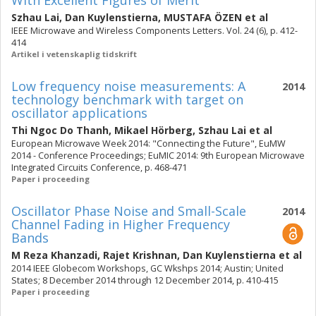
With Excellent Figures of Merit
Szhau Lai
,
Dan Kuylenstierna
,
MUSTAFA ÖZEN
et al
IEEE Microwave and Wireless Components Letters. Vol. 24 (6), p. 412-
414
Artikel i vetenskaplig tidskrift
Low frequency noise measurements: A
2014
technology benchmark with target on
oscillator applications
Thi Ngoc Do Thanh
,
Mikael Hörberg
,
Szhau Lai
et al
European Microwave Week 2014: "Connecting the Future", EuMW
2014 - Conference Proceedings; EuMIC 2014: 9th European Microwave
Integrated Circuits Conference, p. 468-471
Paper i proceeding
Oscillator Phase Noise and Small-Scale
2014
Channel Fading in Higher Frequency
Bands
M Reza Khanzadi
,
Rajet Krishnan
,
Dan Kuylenstierna
et al
2014 IEEE Globecom Workshops, GC Wkshps 2014; Austin; United
States; 8 December 2014 through 12 December 2014, p. 410-415
Paper i proceeding