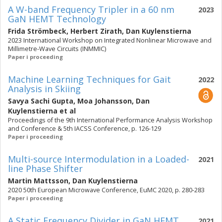
A W-band Frequency Tripler in a 60 nm
2023
GaN HEMT Technology
Frida Strömbeck
,
Herbert Zirath
,
Dan Kuylenstierna
2023 International Workshop on Integrated Nonlinear Microwave and
Millimetre-Wave Circuits (INMMIC)
Paper i proceeding
Machine Learning Techniques for Gait
2022
Analysis in Skiing
Savya Sachi Gupta
,
Moa Johansson
,
Dan
Kuylenstierna
et al
Proceedings of the 9th International Performance Analysis Workshop
and Conference & 5th IACSS Conference, p. 126-129
Paper i proceeding
Multi-source Intermodulation in a Loaded-
2021
line Phase Shifter
Martin Mattsson
,
Dan Kuylenstierna
2020 50th European Microwave Conference, EuMC 2020, p. 280-283
Paper i proceeding
A Static Frequency Divider in GaN HEMT
2021