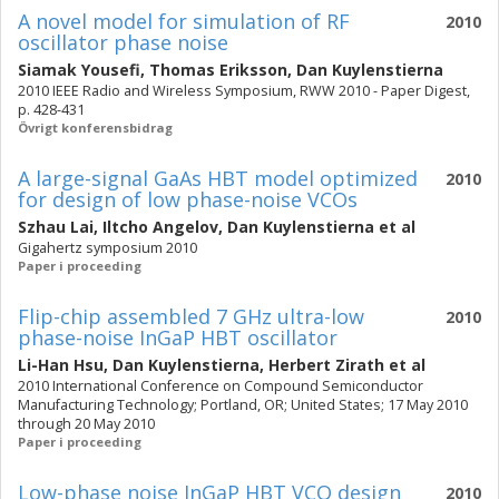
A novel model for simulation of RF
2010
oscillator phase noise
Siamak Yousefi
,
Thomas Eriksson
,
Dan Kuylenstierna
2010 IEEE Radio and Wireless Symposium, RWW 2010 - Paper Digest,
p. 428-431
Övrigt konferensbidrag
A large-signal GaAs HBT model optimized
2010
for design of low phase-noise VCOs
Szhau Lai
,
Iltcho Angelov
,
Dan Kuylenstierna
et al
Gigahertz symposium 2010
Paper i proceeding
Flip-chip assembled 7 GHz ultra-low
2010
phase-noise InGaP HBT oscillator
Li-Han Hsu
,
Dan Kuylenstierna
,
Herbert Zirath
et al
2010 International Conference on Compound Semiconductor
Manufacturing Technology; Portland, OR; United States; 17 May 2010
through 20 May 2010
Paper i proceeding
Low-phase noise InGaP HBT VCO design
2010