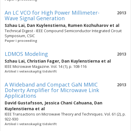
An LC VCO for High Power Millimeter-
2013
Wave Signal Generation
Szhau Lai
,
Dan Kuylenstierna
,
Rumen Kozhuharov
et al
Technical Digest - IEEE Compound Semiconductor Integrated Circuit
Symposium, CSIC
Paper i proceeding
LDMOS Modeling
2013
Szhau Lai
,
Christian Fager
,
Dan Kuylenstierna
et al
IEEE Microwave Magazine. Vol. 14 (1), p. 108-116
Artikel i vetenskaplig tidskrift
A Wideband and Compact GaN MMIC
2013
Doherty Amplifier for Microwave Link
Applications
David Gustafsson
,
Jessica Chani Cahuana
,
Dan
Kuylenstierna
et al
IEEE Transactions on Microwave Theory and Techniques. Vol. 61 (2), p.
922-930
Artikel i vetenskaplig tidskrift