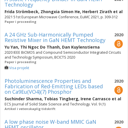
Technology
Frida Strömbeck
,
Zhongxia Simon He
,
Herbert Zirath
et al
2021 51st European Microwave Conference, EuMC 2021, p. 309-312
Paper i proceeding
A 24 GHz Sub-Harmonically Pumped
2020
Resistive Mixer in GaN HEMT Technology
Yu Yan
,
Thi Ngoc Do Thanh
,
Dan Kuylenstierna
2020 IEEE BiCMOS and Compound Semiconductor Integrated Circuits
and Technology Symposium, BCICTS 2020
Paper i proceeding
Visa projekt
Photoluminescence Properties and
2020
Fabrication of Red-Emitting LEDs based
on Ca9Eu(VO4)(7) Phosphor
Suchinder Sharma
,
Tobias Tingberg
,
Irene Carrasco
et al
ECS Journal of Solid State Science and Technology. Vol. 9 (1)
Artikel i vetenskaplig tidskrift
A low phase noise W-band MMIC GaN
2020
HEMT oscillator