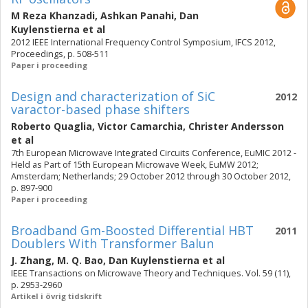
M Reza Khanzadi
,
Ashkan Panahi
,
Dan
Kuylenstierna
et al
2012 IEEE International Frequency Control Symposium, IFCS 2012,
Proceedings, p. 508-511
Paper i proceeding
Design and characterization of SiC
2012
varactor-based phase shifters
Roberto Quaglia
,
Victor Camarchia
,
Christer Andersson
et al
7th European Microwave Integrated Circuits Conference, EuMIC 2012 -
Held as Part of 15th European Microwave Week, EuMW 2012;
Amsterdam; Netherlands; 29 October 2012 through 30 October 2012,
p. 897-900
Paper i proceeding
Broadband Gm-Boosted Differential HBT
2011
Doublers With Transformer Balun
J. Zhang
,
M. Q. Bao
,
Dan Kuylenstierna
et al
IEEE Transactions on Microwave Theory and Techniques. Vol. 59 (11),
p. 2953-2960
Artikel i övrig tidskrift