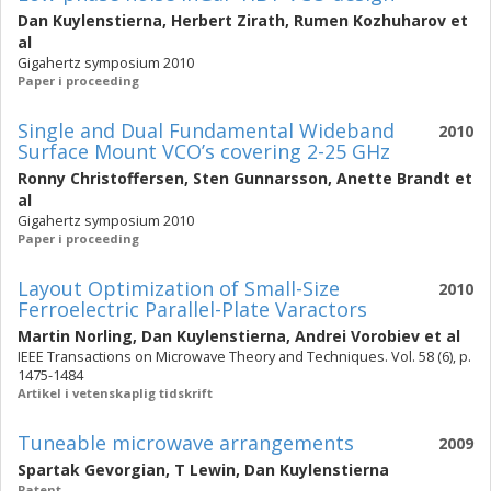
Dan Kuylenstierna
,
Herbert Zirath
,
Rumen Kozhuharov
et
al
Gigahertz symposium 2010
Paper i proceeding
Single and Dual Fundamental Wideband
2010
Surface Mount VCO’s covering 2-25 GHz
Ronny Christoffersen
,
Sten Gunnarsson
,
Anette Brandt
et
al
Gigahertz symposium 2010
Paper i proceeding
Layout Optimization of Small-Size
2010
Ferroelectric Parallel-Plate Varactors
Martin Norling
,
Dan Kuylenstierna
,
Andrei Vorobiev
et al
IEEE Transactions on Microwave Theory and Techniques. Vol. 58 (6), p.
1475-1484
Artikel i vetenskaplig tidskrift
Tuneable microwave arrangements
2009
Spartak Gevorgian
,
T Lewin
,
Dan Kuylenstierna
Patent