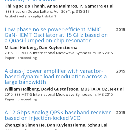
Thi Ngoc Do Thanh
,
Anna Malmros
,
P. Gamarra
et al
IEEE Electron Device Letters. Vol. 36 (4), p. 315-317
Artikel i vetenskaplig tidskrift
Low phase noise power-efficient MMIC
2015
GaN-HEMT Oscillator at 15 GHz based on
a Quasi-lumped on-chip resonator
Mikael Hörberg
,
Dan Kuylenstierna
2015 IEEE MTT-S International Microwave Symposium, IMS 2015
Paper i proceeding
A class-J power amplifier with varactor-
2015
based dynamic load modulation across a
large bandwidth
William Hallberg
,
David Gustafsson
,
MUSTAFA ÖZEN
et al
2015 IEEE MTT-S International Microwave Symposium, IMS 2015
Paper i proceeding
A 12 Gbps Analog QPSK baseband receiver
2015
based on Injection-locked VCO
Zhongxia Simon He
,
Dan Kuylenstierna
,
Szhau Lai