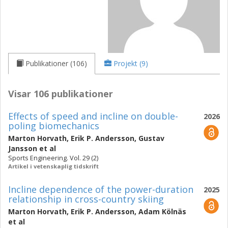
Publikationer (106)
Projekt (9)
Visar 106 publikationer
Effects of speed and incline on double-
2026
poling biomechanics
Marton Horvath
,
Erik P. Andersson
,
Gustav
Jansson
et al
Sports Engineering. Vol. 29 (2)
Artikel i vetenskaplig tidskrift
Incline dependence of the power-duration
2025
relationship in cross-country skiing
Marton Horvath
,
Erik P. Andersson
,
Adam Kölnäs
et al