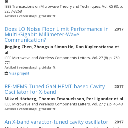
al
IEEE Transactions on Microwave Theory and Techniques. Vol. 65 (9), p.
3257-3268
Artikel i vetenskaplig tidskrift
Does LO Noise Floor Limit Performance in
2017
Multi-Gigabit Millimeter-Wave
Communication?
Jingjing Chen
,
Zhongxia Simon He
,
Dan Kuylenstierna
et
al
IEEE Microwave and Wireless Components Letters. Vol. 27 (8), p. 769-
771
Artikel i vetenskaplig tidskrift
Visa projekt
RF-MEMS Tuned GaN HEMT based Cavity
2017
Oscillator for X-band
Mikael Hörberg
,
Thomas Emanuelsson
,
Per Ligander
et al
IEEE Microwave and Wireless Components Letters. Vol. 27 (1), p. 46-48
Artikel i vetenskaplig tidskrift
An X-band varactor-tuned cavity oscillator
2017