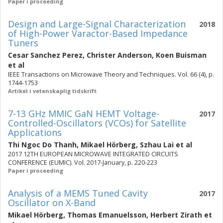
Paper i proceeding
Design and Large-Signal Characterization
2018
of High-Power Varactor-Based Impedance
Tuners
Cesar Sanchez Perez
,
Christer Anderson
,
Koen Buisman
et al
IEEE Transactions on Microwave Theory and Techniques. Vol. 66 (4), p.
1744-1753
Artikel i vetenskaplig tidskrift
7-13 GHz MMIC GaN HEMT Voltage-
2017
Controlled-Oscillators (VCOs) for Satellite
Applications
Thi Ngoc Do Thanh
,
Mikael Hörberg
,
Szhau Lai
et al
2017 12TH EUROPEAN MICROWAVE INTEGRATED CIRCUITS
CONFERENCE (EUMIC). Vol. 2017-January, p. 220-223
Paper i proceeding
Analysis of a MEMS Tuned Cavity
2017
Oscillator on X-Band
Mikael Hörberg
,
Thomas Emanuelsson
,
Herbert Zirath
et