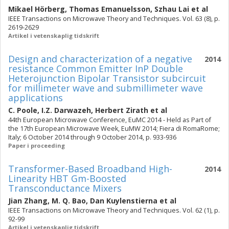
Mikael Hörberg
,
Thomas Emanuelsson
,
Szhau Lai
et al
IEEE Transactions on Microwave Theory and Techniques. Vol. 63 (8), p.
2619-2629
Artikel i vetenskaplig tidskrift
Design and characterization of a negative
2014
resistance Common Emitter InP Double
Heterojunction Bipolar Transistor subcircuit
for millimeter wave and submillimeter wave
applications
C. Poole
,
I.Z. Darwazeh
,
Herbert Zirath
et al
44th European Microwave Conference, EuMC 2014 - Held as Part of
the 17th European Microwave Week, EuMW 2014; Fiera di RomaRome;
Italy; 6 October 2014 through 9 October 2014, p. 933-936
Paper i proceeding
Transformer-Based Broadband High-
2014
Linearity HBT Gm-Boosted
Transconductance Mixers
Jian Zhang
,
M. Q. Bao
,
Dan Kuylenstierna
et al
IEEE Transactions on Microwave Theory and Techniques. Vol. 62 (1), p.
92-99
Artikel i vetenskaplig tidskrift