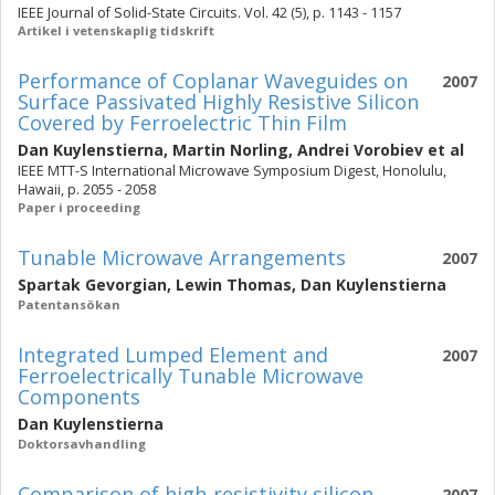
IEEE Journal of Solid-State Circuits. Vol. 42 (5), p. 1143 - 1157
Artikel i vetenskaplig tidskrift
Performance of Coplanar Waveguides on
2007
Surface Passivated Highly Resistive Silicon
Covered by Ferroelectric Thin Film
Dan Kuylenstierna
,
Martin Norling
,
Andrei Vorobiev
et al
IEEE MTT-S International Microwave Symposium Digest, Honolulu,
Hawaii, p. 2055 - 2058
Paper i proceeding
Tunable Microwave Arrangements
2007
Spartak Gevorgian
,
Lewin Thomas
,
Dan Kuylenstierna
Patentansökan
Integrated Lumped Element and
2007
Ferroelectrically Tunable Microwave
Components
Dan Kuylenstierna
Doktorsavhandling
Comparison of high-resistivity silicon
2007