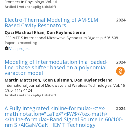
Frontiers in Physiology. Vol. 16
Artikel i vetenskaplig tidskrift
Electro-Thermal Modeling of AM-SLM
2024
Based Cavity Resonators
Qazi Mashaal Khan
,
Dan Kuylenstierna
IEEE MTT-S International Microwave Symposium Digest, p. 505-508
Paper i proceeding
Visa projekt
Modeling of intermodulation in a loaded-
2024
line phase shifter based on a polynomial
varactor model
Martin Mattsson
,
Koen Buisman
,
Dan Kuylenstierna
International Journal of Microwave and Wireless Technologies. Vol. 16
(7), p. 1113-1124
Artikel i vetenskaplig tidskrift
A Fully Integrated <inline-formula> <tex-
2024
math notation="LaTeX">$W$</tex-math>
</inline-formula>-Band Signal Source in 60/100-
nm Si/AlGaN/GaN HEMT Technology