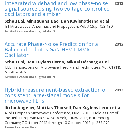
Integrated wideband and low phase-noise
2013
signal source using two voltage-controlled
oscillators and a mixer
Szhau Lai
,
Mingquang Bao
,
Dan Kuylenstierna
et al
IET Microwaves, Antennas and Propagation. Vol. 7 (2), p. 123-130
Artikel i vetenskaplig tidskrift
Accurate Phase-Noise Prediction for a
2013
Balanced Colpitts GaN HEMT MMIC
Oscillator
Szhau Lai
,
Dan Kuylenstierna
,
Mikael Hörberg
et al
IEEE Transactions on Microwave Theory and Techniques. Vol. 61 (11),
p. 3916-3926
Artikel i vetenskaplig tidskrift
Hybrid measurement-based extraction of
2013
consistent large-signal models for
microwave FETs
Iltcho Angelov
,
Mattias Thorsell
,
Dan Kuylenstierna
et al
43rd European Microwave Conference, EuMC 2013 - Held as Part of
the 16th European Microwave Week, EuMW 2013; Nuremberg;
Germany; 7 October 2013 through 10 October 2013, p. 267-270
Paper i proceeding