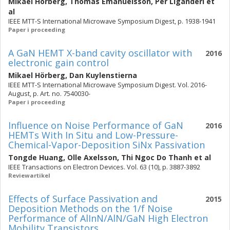
Mikael Hörberg
,
Thomas Emanuelsson
,
Per Liganderi
et
al
IEEE MTT-S International Microwave Symposium Digest, p. 1938-1941
Paper i proceeding
A GaN HEMT X-band cavity oscillator with
2016
electronic gain control
Mikael Hörberg
,
Dan Kuylenstierna
IEEE MTT-S International Microwave Symposium Digest. Vol. 2016-
August, p. Art. no. 7540030-
Paper i proceeding
Influence on Noise Performance of GaN
2016
HEMTs With In Situ and Low-Pressure-
Chemical-Vapor-Deposition SiNx Passivation
Tongde Huang
,
Olle Axelsson
,
Thi Ngoc Do Thanh
et al
IEEE Transactions on Electron Devices. Vol. 63 (10), p. 3887-3892
Reviewartikel
Effects of Surface Passivation and
2015
Deposition Methods on the 1/f Noise
Performance of AlInN/AlN/GaN High Electron
Mobility Transistors