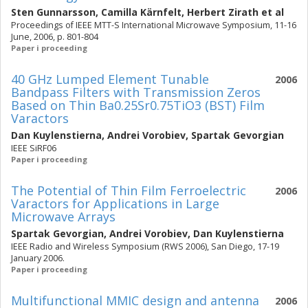
Sten Gunnarsson
,
Camilla Kärnfelt
,
Herbert Zirath
et al
Proceedings of IEEE MTT-S International Microwave Symposium, 11-16
June, 2006, p. 801-804
Paper i proceeding
40 GHz Lumped Element Tunable
2006
Bandpass Filters with Transmission Zeros
Based on Thin Ba0.25Sr0.75TiO3 (BST) Film
Varactors
Dan Kuylenstierna
,
Andrei Vorobiev
,
Spartak Gevorgian
IEEE SiRF06
Paper i proceeding
The Potential of Thin Film Ferroelectric
2006
Varactors for Applications in Large
Microwave Arrays
Spartak Gevorgian
,
Andrei Vorobiev
,
Dan Kuylenstierna
IEEE Radio and Wireless Symposium (RWS 2006), San Diego, 17-19
January 2006.
Paper i proceeding
Multifunctional MMIC design and antenna
2006