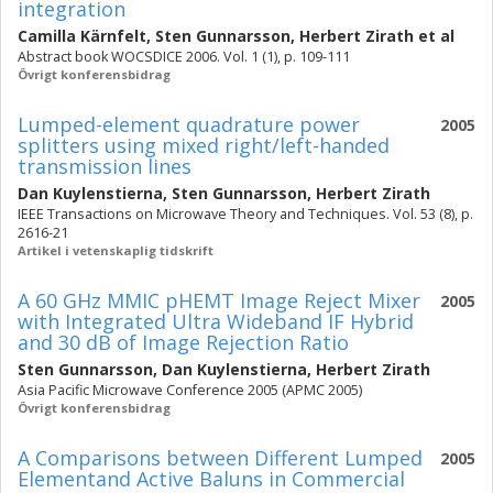
integration
Camilla Kärnfelt
,
Sten Gunnarsson
,
Herbert Zirath
et al
Abstract book WOCSDICE 2006. Vol. 1 (1), p. 109-111
Övrigt konferensbidrag
Lumped-element quadrature power
2005
splitters using mixed right/left-handed
transmission lines
Dan Kuylenstierna
,
Sten Gunnarsson
,
Herbert Zirath
IEEE Transactions on Microwave Theory and Techniques. Vol. 53 (8), p.
2616-21
Artikel i vetenskaplig tidskrift
A 60 GHz MMIC pHEMT Image Reject Mixer
2005
with Integrated Ultra Wideband IF Hybrid
and 30 dB of Image Rejection Ratio
Sten Gunnarsson
,
Dan Kuylenstierna
,
Herbert Zirath
Asia Pacific Microwave Conference 2005 (APMC 2005)
Övrigt konferensbidrag
A Comparisons between Different Lumped
2005
Elementand Active Baluns in Commercial