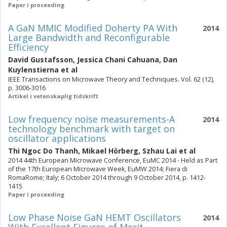
Paper i proceeding
A GaN MMIC Modified Doherty PA With
2014
Large Bandwidth and Reconfigurable
Efficiency
David Gustafsson
,
Jessica Chani Cahuana
,
Dan
Kuylenstierna
et al
IEEE Transactions on Microwave Theory and Techniques. Vol. 62 (12),
p. 3006-3016
Artikel i vetenskaplig tidskrift
Low frequency noise measurements-A
2014
technology benchmark with target on
oscillator applications
Thi Ngoc Do Thanh
,
Mikael Hörberg
,
Szhau Lai
et al
2014 44th European Microwave Conference, EuMC 2014 - Held as Part
of the 17th European Microwave Week, EuMW 2014; Fiera di
RomaRome; Italy; 6 October 2014 through 9 October 2014, p. 1412-
1415
Paper i proceeding
Low Phase Noise GaN HEMT Oscillators
2014