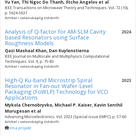
Yu Yan
,
Thi Ngoc Do Thanh
,
Iltcho Angelov
et al
IEEE Transactions on Microwave Theory and Techniques. Vol. 72 (10),
p. 5624-5631
Artikel i vetenskaplig tidskrift
Analysis of Q-factor for AM-SLM Cavity
2024
based Resonators using Surface
Roughness Models
Qazi Mashaal Khan
,
Dan Kuylenstierna
IEEE Journal on Multiscale and Multiphysics Computational
Techniques. Vol. 9, p. 75-83
Artikel i vetenskaplig tidskrift
High-Q Ku-band Microstrip Spiral
2023
Resonator in Fan-out Wafer-Level
Packaging (FoWLP) Technology for VCO
Applications
Mykola Chernobryvko
,
Michael P. Kaiser
,
Kavin Senthil
Murugesan
et al
Advancing Microelectronics. Vol. 2023 (Special issue EMPC), p. 57-60
Artikel i vetenskaplig tidskrift
Visa projekt