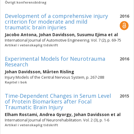
Övrigt konferensbidrag
Development of a comprehensive injury
2016
criterion for moderate and mild
traumatic brain injuries
Jacobo Antona
,
Johan Davidsson
,
Susumu Ejima
et al
International Journal of Automotive Engineering. Vol. 7 (2), p. 69-75
Artikel i vetenskaplig tidskrift
Experimental Models for Neurotrauma
2016
Research
Johan Davidsson
,
Mårten Risling
Injury Models of the Central Nervous System, p. 267-288
Kapitel i bok
Time-Dependent Changes in Serum Level
2015
of Protein Biomarkers after Focal
Traumatic Brain Injury
Elham Rostami
,
Andrea Gyorgy
,
Johan Davidsson
et al
International Journal of Neurorehabilitation. Vol. 2 (3), p. 1-6
Artikel i vetenskaplig tidskrift