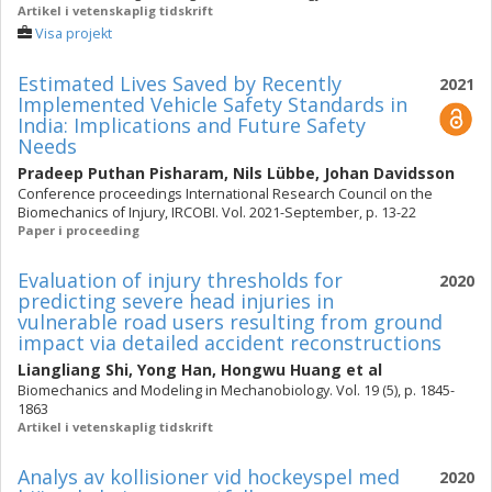
Artikel i vetenskaplig tidskrift
Visa projekt
Estimated Lives Saved by Recently
2021
Implemented Vehicle Safety Standards in
India: Implications and Future Safety
Needs
Pradeep Puthan Pisharam
,
Nils Lübbe
,
Johan Davidsson
Conference proceedings International Research Council on the
Biomechanics of Injury, IRCOBI. Vol. 2021-September, p. 13-22
Paper i proceeding
Evaluation of injury thresholds for
2020
predicting severe head injuries in
vulnerable road users resulting from ground
impact via detailed accident reconstructions
Liangliang Shi
,
Yong Han
,
Hongwu Huang
et al
Biomechanics and Modeling in Mechanobiology. Vol. 19 (5), p. 1845-
1863
Artikel i vetenskaplig tidskrift
Analys av kollisioner vid hockeyspel med
2020