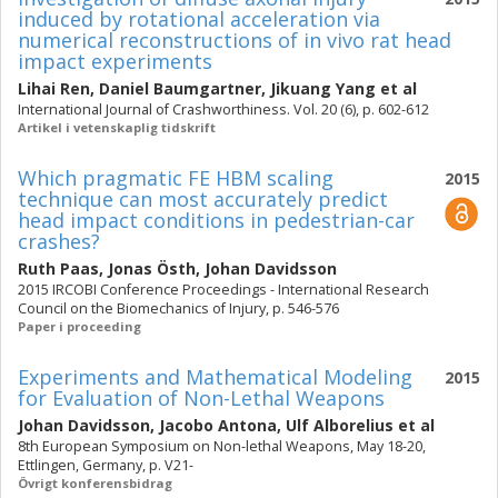
induced by rotational acceleration via
numerical reconstructions of in vivo rat head
impact experiments
Lihai Ren
,
Daniel Baumgartner
,
Jikuang Yang
et al
International Journal of Crashworthiness. Vol. 20 (6), p. 602-612
Artikel i vetenskaplig tidskrift
Which pragmatic FE HBM scaling
2015
technique can most accurately predict
head impact conditions in pedestrian-car
crashes?
Ruth Paas
,
Jonas Östh
,
Johan Davidsson
2015 IRCOBI Conference Proceedings - International Research
Council on the Biomechanics of Injury, p. 546-576
Paper i proceeding
Experiments and Mathematical Modeling
2015
for Evaluation of Non-Lethal Weapons
Johan Davidsson
,
Jacobo Antona
,
Ulf Alborelius
et al
8th European Symposium on Non-lethal Weapons, May 18-20,
Ettlingen, Germany, p. V21-
Övrigt konferensbidrag