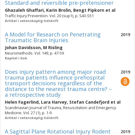
Standard and reversible pre-pretensioner
Ghazaleh Ghaffari
,
Karin Brolin
,
Bengt Pipkorn
et al
Traffic Injury Prevention. Vol. 20 (sup1), p. S43-S51
Artikel i vetenskaplig tidskrift
A Model for Research on Penetrating
2019
Traumatic Brain Injuries
Johan Davidsson
,
M Risling
Neuromethods. Vol. 149, p. 47-59
Kapitel i bok
Does injury pattern among major road
2019
trauma patients influence prehospital
transport decisions regardless of the
distance to the nearest trauma centre? –
a retrospective study
Helen Fagerlind
,
Lara Harvey
,
Stefan Candefjord
et al
Scandinavian Journal of Trauma, Resuscitation and Emergency
Medicine. Vol. 27 (1), p. 1-9
Artikel i vetenskaplig tidskrift
A Sagittal Plane Rotational Injury Rodent
2019