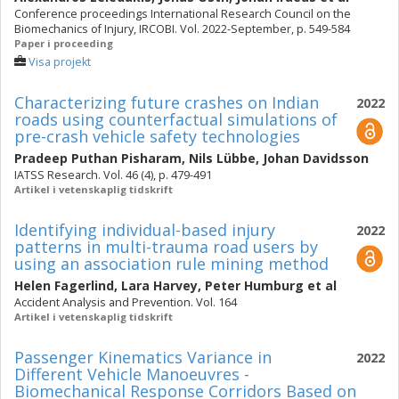
Conference proceedings International Research Council on the
Biomechanics of Injury, IRCOBI. Vol. 2022-September, p. 549-584
Paper i proceeding
Visa projekt
Characterizing future crashes on Indian
2022
roads using counterfactual simulations of
pre-crash vehicle safety technologies
Pradeep Puthan Pisharam
,
Nils Lübbe
,
Johan Davidsson
IATSS Research. Vol. 46 (4), p. 479-491
Artikel i vetenskaplig tidskrift
Identifying individual-based injury
2022
patterns in multi-trauma road users by
using an association rule mining method
Helen Fagerlind
,
Lara Harvey
,
Peter Humburg
et al
Accident Analysis and Prevention. Vol. 164
Artikel i vetenskaplig tidskrift
Passenger Kinematics Variance in
2022
Different Vehicle Manoeuvres -
Biomechanical Response Corridors Based on