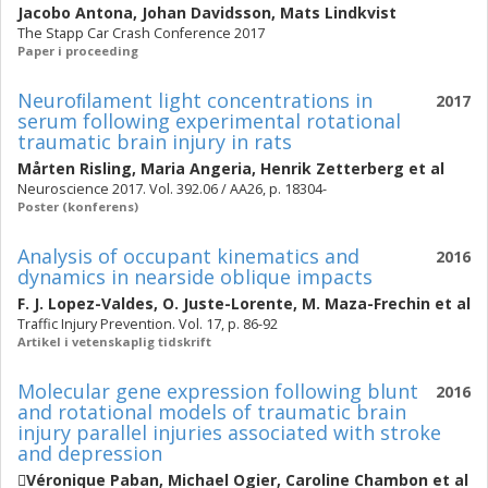
Jacobo Antona
,
Johan Davidsson
,
Mats Lindkvist
The Stapp Car Crash Conference 2017
Paper i proceeding
Neuroﬁlament light concentrations in
2017
serum following experimental rotational
traumatic brain injury in rats
Mårten Risling
,
Maria Angeria
,
Henrik Zetterberg
et al
Neuroscience 2017. Vol. 392.06 / AA26, p. 18304-
Poster (konferens)
Analysis of occupant kinematics and
2016
dynamics in nearside oblique impacts
F. J. Lopez-Valdes
,
O. Juste-Lorente
,
M. Maza-Frechin
et al
Traffic Injury Prevention. Vol. 17, p. 86-92
Artikel i vetenskaplig tidskrift
Molecular gene expression following blunt
2016
and rotational models of traumatic brain
injury parallel injuries associated with stroke
and depression
Véronique Paban
,
Michael Ogier
,
Caroline Chambon
et al