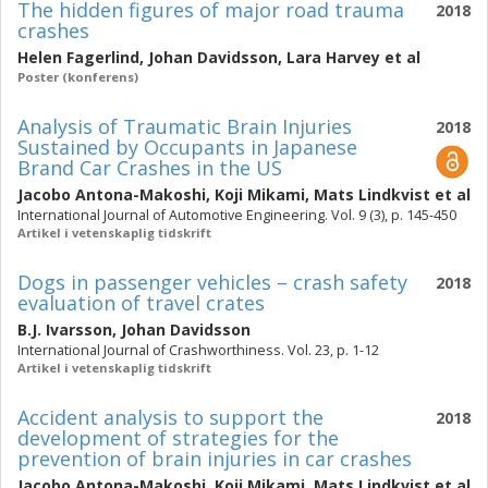
The hidden figures of major road trauma
2018
crashes
Helen Fagerlind
,
Johan Davidsson
,
Lara Harvey
et al
Poster (konferens)
Analysis of Traumatic Brain Injuries
2018
Sustained by Occupants in Japanese
Brand Car Crashes in the US
Jacobo Antona-Makoshi
,
Koji Mikami
,
Mats Lindkvist
et al
International Journal of Automotive Engineering. Vol. 9 (3), p. 145-450
Artikel i vetenskaplig tidskrift
Dogs in passenger vehicles – crash safety
2018
evaluation of travel crates
B.J. Ivarsson
,
Johan Davidsson
International Journal of Crashworthiness. Vol. 23, p. 1-12
Artikel i vetenskaplig tidskrift
Accident analysis to support the
2018
development of strategies for the
prevention of brain injuries in car crashes
Jacobo Antona-Makoshi
,
Koji Mikami
,
Mats Lindkvist
et al