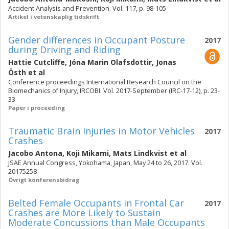
Accident Analysis and Prevention. Vol. 117, p. 98-105
Artikel i vetenskaplig tidskrift
Gender differences in Occupant Posture
2017
during Driving and Riding
Hattie Cutcliffe
,
Jóna Marin Olafsdottir
,
Jonas
Östh
et al
Conference proceedings International Research Council on the
Biomechanics of Injury, IRCOBI. Vol. 2017-September (IRC-17-12), p. 23-
33
Paper i proceeding
Traumatic Brain Injuries in Motor Vehicles
2017
Crashes
Jacobo Antona
,
Koji Mikami
,
Mats Lindkvist
et al
JSAE Annual Congress, Yokohama, Japan, May 24 to 26, 2017. Vol.
20175258
Övrigt konferensbidrag
Belted Female Occupants in Frontal Car
2017
Crashes are More Likely to Sustain
Moderate Concussions than Male Occupants