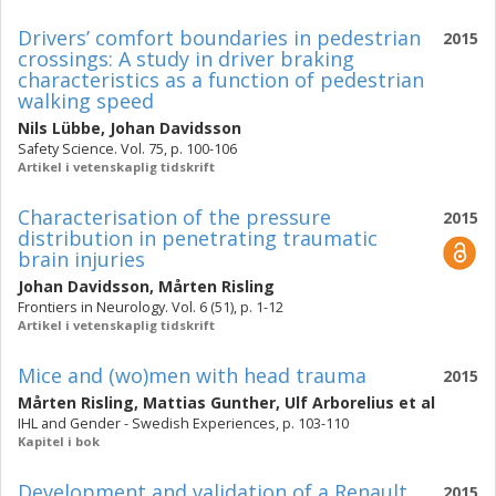
Drivers’ comfort boundaries in pedestrian
2015
crossings: A study in driver braking
characteristics as a function of pedestrian
walking speed
Nils Lübbe
,
Johan Davidsson
Safety Science. Vol. 75, p. 100-106
Artikel i vetenskaplig tidskrift
Characterisation of the pressure
2015
distribution in penetrating traumatic
brain injuries
Johan Davidsson
,
Mårten Risling
Frontiers in Neurology. Vol. 6 (51), p. 1-12
Artikel i vetenskaplig tidskrift
Mice and (wo)men with head trauma
2015
Mårten Risling
,
Mattias Gunther
,
Ulf Arborelius
et al
IHL and Gender - Swedish Experiences, p. 103-110
Kapitel i bok
Development and validation of a Renault
2015