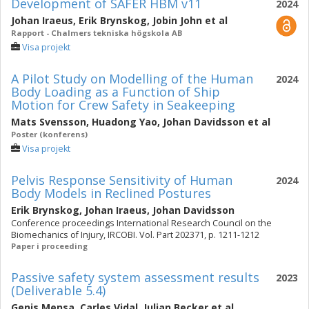
Development of SAFER HBM v11
2024
Johan Iraeus
,
Erik Brynskog
,
Jobin John
et al
Rapport - Chalmers tekniska högskola AB
Visa projekt
A Pilot Study on Modelling of the Human
2024
Body Loading as a Function of Ship
Motion for Crew Safety in Seakeeping
Mats Svensson
,
Huadong Yao
,
Johan Davidsson
et al
Poster (konferens)
Visa projekt
Pelvis Response Sensitivity of Human
2024
Body Models in Reclined Postures
Erik Brynskog
,
Johan Iraeus
,
Johan Davidsson
Conference proceedings International Research Council on the
Biomechanics of Injury, IRCOBI. Vol. Part 202371, p. 1211-1212
Paper i proceeding
Passive safety system assessment results
2023
(Deliverable 5.4)
Genis Mensa
,
Carles Vidal
,
Julian Becker
et al