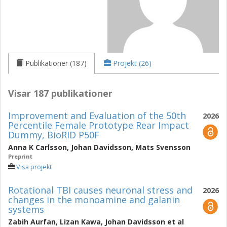
Publikationer (187)
Projekt (26)
Visar 187 publikationer
Improvement and Evaluation of the 50th
2026
Percentile Female Prototype Rear Impact
Dummy, BioRID P50F
Anna K Carlsson
,
Johan Davidsson
,
Mats Svensson
Preprint
Visa projekt
Rotational TBI causes neuronal stress and
2026
changes in the monoamine and galanin
systems
Zabih Aurfan
,
Lizan Kawa
,
Johan Davidsson
et al