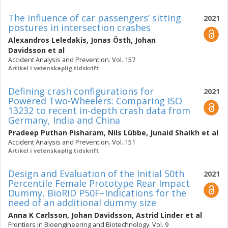
The influence of car passengers’ sitting
2021
postures in intersection crashes
Alexandros Leledakis
,
Jonas Östh
,
Johan
Davidsson
et al
Accident Analysis and Prevention. Vol. 157
Artikel i vetenskaplig tidskrift
Defining crash configurations for
2021
Powered Two-Wheelers: Comparing ISO
13232 to recent in-depth crash data from
Germany, India and China
Pradeep Puthan Pisharam
,
Nils Lübbe
,
Junaid Shaikh
et al
Accident Analysis and Prevention. Vol. 151
Artikel i vetenskaplig tidskrift
Design and Evaluation of the Initial 50th
2021
Percentile Female Prototype Rear Impact
Dummy, BioRID P50F–Indications for the
need of an additional dummy size
Anna K Carlsson
,
Johan Davidsson
,
Astrid Linder
et al
Frontiers in Bioengineering and Biotechnology. Vol. 9