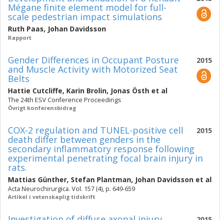
Mégane finite element model for full-
scale pedestrian impact simulations
Ruth Paas
,
Johan Davidsson
Rapport
Gender Differences in Occupant Posture
2015
and Muscle Activity with Motorized Seat
Belts
Hattie Cutcliffe
,
Karin Brolin
,
Jonas Östh
et al
The 24th ESV Conference Proceedings
Övrigt konferensbidrag
COX-2 regulation and TUNEL-positive cell
2015
death differ between genders in the
secondary inflammatory response following
experimental penetrating focal brain injury in
rats.
Mattias Günther
,
Stefan Plantman
,
Johan Davidsson
et al
Acta Neurochirurgica. Vol. 157 (4), p. 649-659
Artikel i vetenskaplig tidskrift
Investigation of diffuse axonal injury
2015