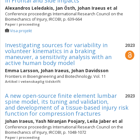
in Frontal and Side Impacts
Alexandros Leledakis
,
Jan Östh
,
Johan Iraeus
et al
Conference proceedings International Research Council on the
Biomechanics of Injury, IRCOBI, p. 639-664
Paper i proceeding
Visa projekt
Investigating sources for variability in
2023
volunteer kinematics in a braking
maneuver, a sensitivity analysis with an
active human body model
Emma Larsson
,
Johan Iraeus
,
Johan Davidsson
Frontiers in Bioengineering and Biotechnology. Vol. 11
Artikel i vetenskaplig tidskrift
A new open-source finite element lumbar
2023
spine model, its tuning and validation,
and development of a tissue-based injury risk
function for compression fractures
Johan Iraeus
,
Yash Niranjan Poojary
,
Leila Jaber
et al
Conference proceedings International Research Council on the
Biomechanics of Injury, IRCOBI, p. 1048-1072
Paper i proceeding