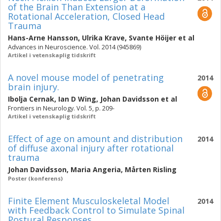
of the Brain Than Extension at a
Rotational Acceleration, Closed Head
Trauma
Hans-Arne Hansson
,
Ulrika Krave
,
Svante Höijer
et al
Advances in Neuroscience. Vol. 2014 (945869)
Artikel i vetenskaplig tidskrift
A novel mouse model of penetrating
2014
brain injury.
Ibolja Cernak
,
Ian D Wing
,
Johan Davidsson
et al
Frontiers in Neurology. Vol. 5, p. 209-
Artikel i vetenskaplig tidskrift
Effect of age on amount and distribution
2014
of diffuse axonal injury after rotational
trauma
Johan Davidsson
,
Maria Angeria
,
Mårten Risling
Poster (konferens)
Finite Element Musculoskeletal Model
2014
with Feedback Control to Simulate Spinal
Postural Responses