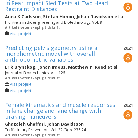
in Rear Impact Sled Tests at Two Head
Restraint Distances
Anna K Carlsson
,
Stefan Horion
,
Johan Davidsson
et al
Frontiers in Bioengineering and Biotechnology. Vol. 9
Artikel i vetenskaplig tidskrift
Visa projekt
Predicting pelvis geometry using a
2021
morphometric model with overall
anthropometric variables
Erik Brynskog
,
Johan Iraeus
,
Matthew P. Reed
et al
Journal of Biomechanics. Vol. 126
Artikel i vetenskaplig tidskrift
Visa projekt
Visa projekt
Female kinematics and muscle responses
2021
in lane change and lane change with
braking maneuvers
Ghazaleh Ghaffari
,
Johan Davidsson
Traffic Injury Prevention. Vol. 22 (3), p. 236-241
Artikel i vetenskaplig tidskrift