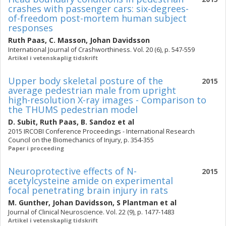
crashes with passenger cars: six-degrees-
of-freedom post-mortem human subject
responses
Ruth Paas
,
C. Masson
,
Johan Davidsson
International Journal of Crashworthiness. Vol. 20 (6), p. 547-559
Artikel i vetenskaplig tidskrift
Upper body skeletal posture of the
2015
average pedestrian male from upright
high-resolution X-ray images - Comparison to
the THUMS pedestrian model
D. Subit
,
Ruth Paas
,
B. Sandoz
et al
2015 IRCOBI Conference Proceedings - International Research
Council on the Biomechanics of Injury, p. 354-355
Paper i proceeding
Neuroprotective effects of N-
2015
acetylcysteine amide on experimental
focal penetrating brain injury in rats
M. Gunther
,
Johan Davidsson
,
S Plantman
et al
Journal of Clinical Neuroscience. Vol. 22 (9), p. 1477-1483
Artikel i vetenskaplig tidskrift