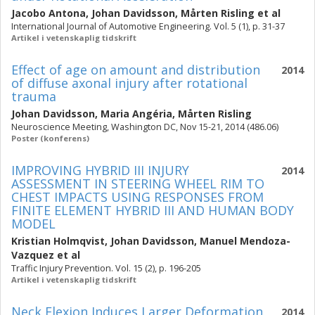
Jacobo Antona
,
Johan Davidsson
,
Mårten Risling
et al
International Journal of Automotive Engineering. Vol. 5 (1), p. 31-37
Artikel i vetenskaplig tidskrift
Effect of age on amount and distribution
2014
of diffuse axonal injury after rotational
trauma
Johan Davidsson
,
Maria Angéria
,
Mårten Risling
Neuroscience Meeting, Washington DC, Nov 15-21, 2014 (486.06)
Poster (konferens)
IMPROVING HYBRID III INJURY
2014
ASSESSMENT IN STEERING WHEEL RIM TO
CHEST IMPACTS USING RESPONSES FROM
FINITE ELEMENT HYBRID III AND HUMAN BODY
MODEL
Kristian Holmqvist
,
Johan Davidsson
,
Manuel Mendoza-
Vazquez
et al
Traffic Injury Prevention. Vol. 15 (2), p. 196-205
Artikel i vetenskaplig tidskrift
Neck Flexion Induces Larger Deformation
2014