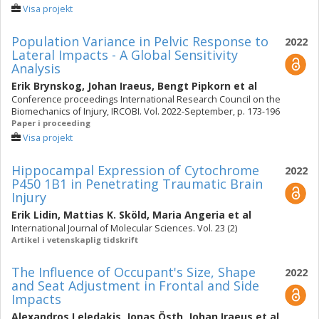
Visa projekt
Population Variance in Pelvic Response to
2022
Lateral Impacts - A Global Sensitivity
Analysis
Erik Brynskog
,
Johan Iraeus
,
Bengt Pipkorn
et al
Conference proceedings International Research Council on the
Biomechanics of Injury, IRCOBI. Vol. 2022-September, p. 173-196
Paper i proceeding
Visa projekt
Hippocampal Expression of Cytochrome
2022
P450 1B1 in Penetrating Traumatic Brain
Injury
Erik Lidin
,
Mattias K. Sköld
,
Maria Angeria
et al
International Journal of Molecular Sciences. Vol. 23 (2)
Artikel i vetenskaplig tidskrift
The Influence of Occupant's Size, Shape
2022
and Seat Adjustment in Frontal and Side
Impacts
Alexandros Leledakis
,
Jonas Östh
,
Johan Iraeus
et al