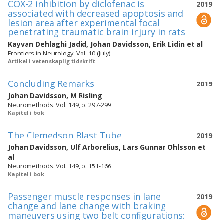
COX-2 inhibition by diclofenac is
2019
associated with decreased apoptosis and
lesion area after experimental focal
penetrating traumatic brain injury in rats
Kayvan Dehlaghi Jadid
,
Johan Davidsson
,
Erik Lidin
et al
Frontiers in Neurology. Vol. 10 (July)
Artikel i vetenskaplig tidskrift
Concluding Remarks
2019
Johan Davidsson
,
M Risling
Neuromethods. Vol. 149, p. 297-299
Kapitel i bok
The Clemedson Blast Tube
2019
Johan Davidsson
,
Ulf Arborelius
,
Lars Gunnar Ohlsson
et
al
Neuromethods. Vol. 149, p. 151-166
Kapitel i bok
Passenger muscle responses in lane
2019
change and lane change with braking
maneuvers using two belt configurations: