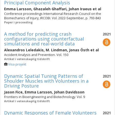
Principal Component Analysis
Emma Larsson
,
Ghazaleh Ghaffari
,
Johan Iraeus
et al
Conference proceedings International Research Council on the
Biomechanics of Injury, IRCOBI. Vol. 2022-September, p. 793-843
Paper i proceeding
A method for predicting crash
2021
configurations using counterfactual
simulations and real-world data
Alexandros Leledakis
,
M. Lindman
,
Jonas Östh
et al
Accident Analysis and Prevention. Vol. 150
Artikel i vetenskaplig tidskrift
Visa projekt
Dynamic Spatial Tuning Patterns of
2021
Shoulder Muscles with Volunteers in a
Driving Posture
Jason Fice
,
Emma Larsson
,
Johan Davidsson
Frontiers in Bioengineering and Biotechnology. Vol. 9
Artikel i vetenskaplig tidskrift
Dynamic Responses of Female Volunteers
2021