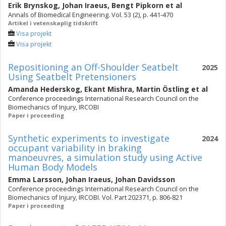
Erik Brynskog
,
Johan Iraeus
,
Bengt Pipkorn
et al
Annals of Biomedical Engineering. Vol. 53 (2), p. 441-470
Artikel i vetenskaplig tidskrift
Visa projekt
Visa projekt
Repositioning an Off-Shoulder Seatbelt
2025
Using Seatbelt Pretensioners
Amanda Hederskog
,
Ekant Mishra
,
Martin Östling
et al
Conference proceedings International Research Council on the
Biomechanics of Injury, IRCOBI
Paper i proceeding
Synthetic experiments to investigate
2024
occupant variability in braking
manoeuvres, a simulation study using Active
Human Body Models
Emma Larsson
,
Johan Iraeus
,
Johan Davidsson
Conference proceedings International Research Council on the
Biomechanics of Injury, IRCOBI. Vol. Part 202371, p. 806-821
Paper i proceeding