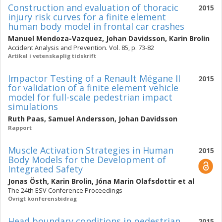
Construction and evaluation of thoracic
2015
injury risk curves for a finite element
human body model in frontal car crashes
Manuel Mendoza-Vazquez
,
Johan Davidsson
,
Karin Brolin
Accident Analysis and Prevention. Vol. 85, p. 73-82
Artikel i vetenskaplig tidskrift
Impactor Testing of a Renault Mégane II
2015
for validation of a finite element vehicle
model for full-scale pedestrian impact
simulations
Ruth Paas
,
Samuel Andersson
,
Johan Davidsson
Rapport
Muscle Activation Strategies in Human
2015
Body Models for the Development of
Integrated Safety
Jonas Östh
,
Karin Brolin
,
Jóna Marin Olafsdottir
et al
The 24th ESV Conference Proceedings
Övrigt konferensbidrag
Head boundary conditions in pedestrian
2015