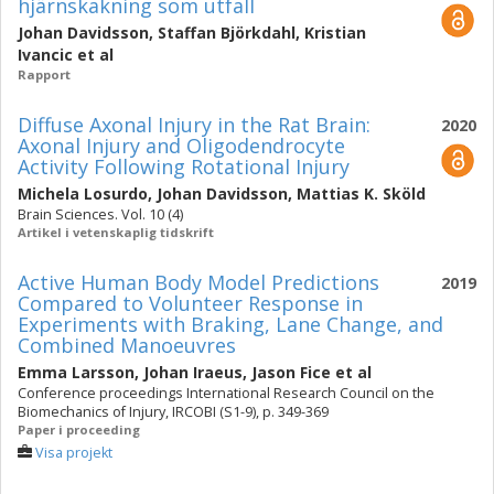
hjärnskakning som utfall
Johan Davidsson
,
Staffan Björkdahl
,
Kristian
Ivancic
et al
Rapport
Diffuse Axonal Injury in the Rat Brain:
2020
Axonal Injury and Oligodendrocyte
Activity Following Rotational Injury
Michela Losurdo
,
Johan Davidsson
,
Mattias K. Sköld
Brain Sciences. Vol. 10 (4)
Artikel i vetenskaplig tidskrift
Active Human Body Model Predictions
2019
Compared to Volunteer Response in
Experiments with Braking, Lane Change, and
Combined Manoeuvres
Emma Larsson
,
Johan Iraeus
,
Jason Fice
et al
Conference proceedings International Research Council on the
Biomechanics of Injury, IRCOBI (S1-9), p. 349-369
Paper i proceeding
Visa projekt