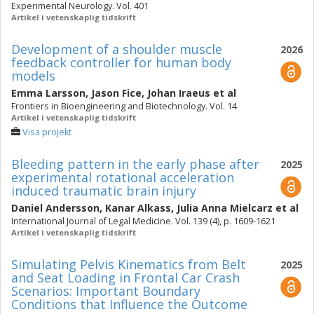
Experimental Neurology. Vol. 401
Artikel i vetenskaplig tidskrift
Development of a shoulder muscle
2026
feedback controller for human body
models
Emma Larsson
,
Jason Fice
,
Johan Iraeus
et al
Frontiers in Bioengineering and Biotechnology. Vol. 14
Artikel i vetenskaplig tidskrift
Visa projekt
Bleeding pattern in the early phase after
2025
experimental rotational acceleration
induced traumatic brain injury
Daniel Andersson
,
Kanar Alkass
,
Julia Anna Mielcarz
et al
International Journal of Legal Medicine. Vol. 139 (4), p. 1609-1621
Artikel i vetenskaplig tidskrift
Simulating Pelvis Kinematics from Belt
2025
and Seat Loading in Frontal Car Crash
Scenarios: Important Boundary
Conditions that Influence the Outcome