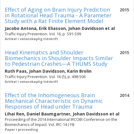
Effect of Aging on Brain Injury Prediction
2015
in Rotational Head Trauma - A Parameter
Study with a Rat Finite Element Model
Jacobo Antona
,
Erik Eliasson
,
Johan Davidsson
et al
Traffic Injury Prevention. Vol. 16, p. S91-S99
Artikel i vetenskaplig tidskrift
Head Kinematics and Shoulder
2015
Biomechanics in Shoulder Impacts Similar
to Pedestrian Crashes—A THUMS Study
Ruth Paas
,
Johan Davidsson
,
Karin Brolin
Traffic Injury Prevention. Vol. 16 (5), p. 498-506
Artikel i vetenskaplig tidskrift
Effect of the Inhomogeneous Brain
2014
Mechanical Characteristic on Dynamic
Responses of Head under Trauma
Lihai Ren
,
Daniel Baumgartner
,
Johan Davidsson
et al
Proceeding of the 2014 International IRCOBI Conference on the
Biomechanics of Impact. Vol. IRC-14 (19)
Paper i proceeding