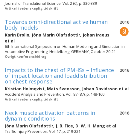
Journal of Translational Science. Vol. 2 (6), p. 330-339
Artikel i vetenskaplig tidskrift
Towards omni-directional active human
2016
body models
Karin Brolin
,
Jóna Marin Olafsdottir
,
Johan Iraeus
et al
6th International Symposium on Human Modeling and Simulation in
Automotive Engineering, Heidelberg, GERMANY, October 20-21
Övrigt konferensbidrag
Impacts to the chest of PMHSs – Influence
2016
of impact location and loaddistribution
on chest response
Kristian Holmqvist
,
Mats Svensson
,
Johan Davidsson
et al
Accident Analysis and Prevention. Vol. 87 (87), p. 148-160
Artikel i vetenskaplig tidskrift
Neck muscle activation patterns in
2016
dynamic conditions
Jóna Marin Olafsdottir
,
J. B. Fice
,
D. W. H. Mang
et al
Traffic Injury Prevention. Vol. 17, p. 219-221