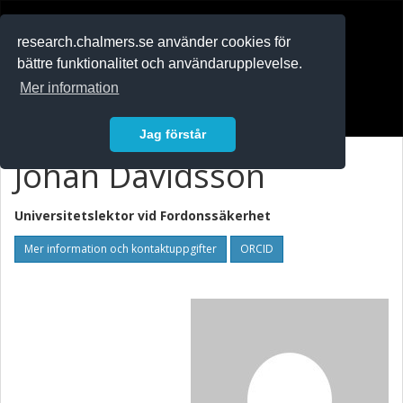
RESEARCH
.chalmers.se
research.chalmers.se använder cookies för
bättre funktionalitet och användarupplevelse.
In English
Mer information
Logga in
Jag förstår
Johan Davidsson
Universitetslektor vid
Fordonssäkerhet
Mer information och kontaktuppgifter
ORCID