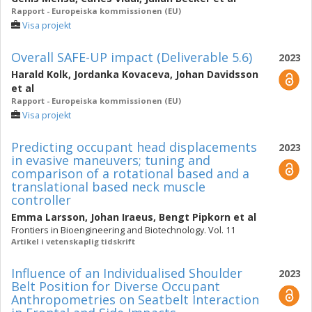
Rapport - Europeiska kommissionen (EU)
Visa projekt
Overall SAFE-UP impact (Deliverable 5.6)
2023
Harald Kolk
,
Jordanka Kovaceva
,
Johan Davidsson
et al
Rapport - Europeiska kommissionen (EU)
Visa projekt
Predicting occupant head displacements
2023
in evasive maneuvers; tuning and
comparison of a rotational based and a
translational based neck muscle
controller
Emma Larsson
,
Johan Iraeus
,
Bengt Pipkorn
et al
Frontiers in Bioengineering and Biotechnology. Vol. 11
Artikel i vetenskaplig tidskrift
Influence of an Individualised Shoulder
2023
Belt Position for Diverse Occupant
Anthropometries on Seatbelt Interaction