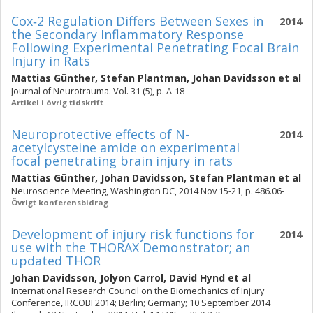
Cox‐2 Regulation Differs Between Sexes in
2014
the Secondary Inflammatory Response
Following Experimental Penetrating Focal Brain
Injury in Rats
Mattias Günther
,
Stefan Plantman
,
Johan Davidsson
et al
Journal of Neurotrauma. Vol. 31 (5), p. A-18
Artikel i övrig tidskrift
Neuroprotective effects of N-
2014
acetylcysteine amide on experimental
focal penetrating brain injury in rats
Mattias Günther
,
Johan Davidsson
,
Stefan Plantman
et al
Neuroscience Meeting, Washington DC, 2014 Nov 15-21, p. 486.06-
Övrigt konferensbidrag
Development of injury risk functions for
2014
use with the THORAX Demonstrator; an
updated THOR
Johan Davidsson
,
Jolyon Carrol
,
David Hynd
et al
International Research Council on the Biomechanics of Injury
Conference, IRCOBI 2014; Berlin; Germany; 10 September 2014