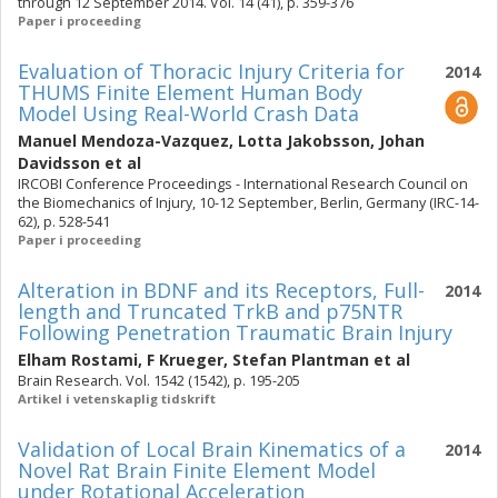
through 12 September 2014. Vol. 14 (41), p. 359-376
Paper i proceeding
Evaluation of Thoracic Injury Criteria for
2014
THUMS Finite Element Human Body
Model Using Real-World Crash Data
Manuel Mendoza-Vazquez
,
Lotta Jakobsson
,
Johan
Davidsson
et al
IRCOBI Conference Proceedings - International Research Council on
the Biomechanics of Injury, 10-12 September, Berlin, Germany (IRC-14-
62), p. 528-541
Paper i proceeding
Alteration in BDNF and its Receptors, Full-
2014
length and Truncated TrkB and p75NTR
Following Penetration Traumatic Brain Injury
Elham Rostami
,
F Krueger
,
Stefan Plantman
et al
Brain Research. Vol. 1542 (1542), p. 195-205
Artikel i vetenskaplig tidskrift
Validation of Local Brain Kinematics of a
2014
Novel Rat Brain Finite Element Model
under Rotational Acceleration