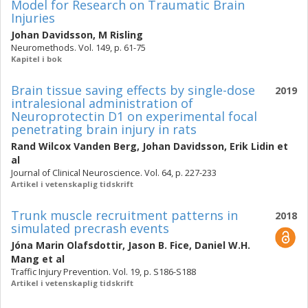
Model for Research on Traumatic Brain
Injuries
Johan Davidsson
,
M Risling
Neuromethods. Vol. 149, p. 61-75
Kapitel i bok
Brain tissue saving effects by single-dose
2019
intralesional administration of
Neuroprotectin D1 on experimental focal
penetrating brain injury in rats
Rand Wilcox Vanden Berg
,
Johan Davidsson
,
Erik Lidin
et
al
Journal of Clinical Neuroscience. Vol. 64, p. 227-233
Artikel i vetenskaplig tidskrift
Trunk muscle recruitment patterns in
2018
simulated precrash events
Jóna Marin Olafsdottir
,
Jason B. Fice
,
Daniel W.H.
Mang
et al
Traffic Injury Prevention. Vol. 19, p. S186-S188
Artikel i vetenskaplig tidskrift