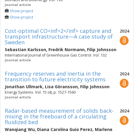
Journal article
Show project
Show project
Cost-optimal CO<inf>2</inf> capture and
2024
transport infrastructure—A case study of
Sweden
Sebastian Karlsson
,
Fredrik Normann
,
Filip Johnsson
International Journal of Greenhouse Gas Control. Vol. 132
Journal article
Frequency reserves and inertia in the
2024
transition to future electricity systems
Jonathan Ullmark
,
Lisa Göransson
,
Filip Johnsson
Energy Systems. Vol. 15 (4), p. 1527-1560
Journal article
Radar-based measurement of solids back-
2024
mixing in the freeboard of a circulating
fluidized bed
Wanqiang Wu
,
Diana Carolina Guio Perez
,
Marlene