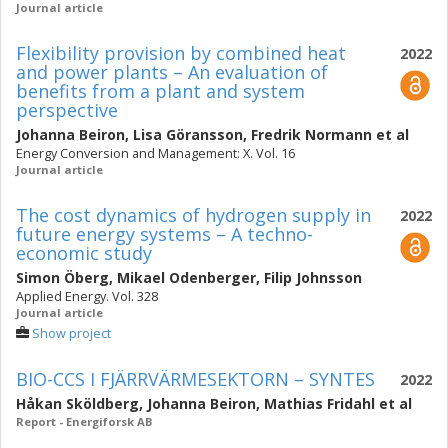
Journal article
Flexibility provision by combined heat
2022
and power plants – An evaluation of
benefits from a plant and system
perspective
Johanna Beiron
,
Lisa Göransson
,
Fredrik Normann
et al
Energy Conversion and Management: X. Vol. 16
Journal article
The cost dynamics of hydrogen supply in
2022
future energy systems – A techno-
economic study
Simon Öberg
,
Mikael Odenberger
,
Filip Johnsson
Applied Energy. Vol. 328
Journal article
Show project
BIO-CCS I FJÄRRVÄRMESEKTORN – SYNTES
2022
Håkan Sköldberg
,
Johanna Beiron
,
Mathias Fridahl
et al
Report - Energiforsk AB