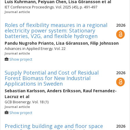
Luis Kuhrmann
,
Peiyuan Chen
,
Lisa Göransson
et al
IET Conference Proceedings. Vol. 2025 (45), p. 491-497
Journal article
Roles of flexibility measures in a regional
2026
electricity power system: Stationary
batteries, V2G, and flexible hydrogen
Pandu Nugroho Prianto
,
Lisa Göransson
,
Filip Johnsson
Advances in Applied Energy. Vol. 22
Journal article
Show project
Supply Potential and Cost of Residual
2026
Forest Biomass for New Industrial
Applications in Sweden
Sebastian Karlsson
,
Anders Eriksson
,
Raul Fernandez-
Lacruz
et al
GCB Bioenergy. Vol. 18 (1)
Journal article
Show project
Predicting building age and floor space
2026