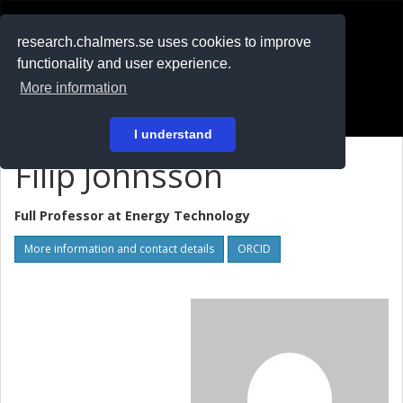
RESEARCH
.chalmers.se
research.chalmers.se uses cookies to improve
functionality and user experience.
På svenska
More information
Login
I understand
Filip Johnsson
Full Professor at
Energy Technology
More information and contact details
ORCID