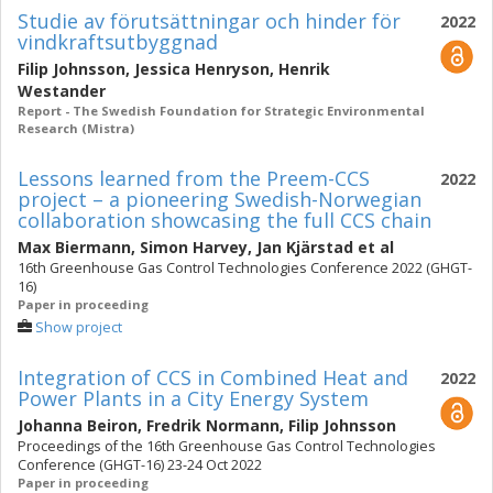
Studie av förutsättningar och hinder för
2022
vindkraftsutbyggnad
Filip Johnsson
,
Jessica Henryson
,
Henrik
Westander
Report - The Swedish Foundation for Strategic Environmental
Research (Mistra)
Lessons learned from the Preem-CCS
2022
project – a pioneering Swedish-Norwegian
collaboration showcasing the full CCS chain
Max Biermann
,
Simon Harvey
,
Jan Kjärstad
et al
16th Greenhouse Gas Control Technologies Conference 2022 (GHGT-
16)
Paper in proceeding
Show project
Integration of CCS in Combined Heat and
2022
Power Plants in a City Energy System
Johanna Beiron
,
Fredrik Normann
,
Filip Johnsson
Proceedings of the 16th Greenhouse Gas Control Technologies
Conference (GHGT-16) 23-24 Oct 2022
Paper in proceeding