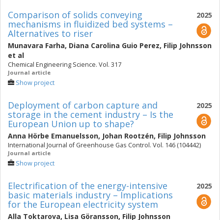
Comparison of solids conveying
2025
mechanisms in fluidized bed systems –
Alternatives to riser
Munavara Farha
,
Diana Carolina Guio Perez
,
Filip Johnsson
et al
Chemical Engineering Science. Vol. 317
Journal article
Show project
Deployment of carbon capture and
2025
storage in the cement industry – Is the
European Union up to shape?
Anna Hörbe Emanuelsson
,
Johan Rootzén
,
Filip Johnsson
International Journal of Greenhouse Gas Control. Vol. 146 (104442)
Journal article
Show project
Electrification of the energy-intensive
2025
basic materials industry – Implications
for the European electricity system
Alla Toktarova
,
Lisa Göransson
,
Filip Johnsson