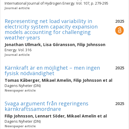
International Journal of Hydrogen Energy. Vol. 107, p. 279-295
Journal article
Representing net load variability in
2025
electricity system capacity expansion
models accounting for challenging
weather-years
Jonathan Ullmark
,
Lisa Göransson
,
Filip Johnsson
Energy. Vol. 316
Journal article
Kärnkraft är en möjlighet – men ingen
2025
fysisk nödvändighet
Tomas Kåberger
,
Mikael Amelin
,
Filip Johnsson
et al
Dagens Nyheter (DN)
Newspaper article
Svaga argument från regeringens
2025
kärnkraftssamordnare
Filip Johnsson
,
Lennart Söder
,
Mikael Amelin
et al
Dagens Nyheter (DN)
Newspaper article