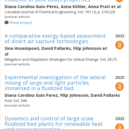
Diana Carolina Guío-Pérez
,
Anna Köhler
,
Anna Prati
et al
Canadian Journal of Chemical Engineering. Vol. 101 (1), p. 210-226
Journal article
Show project
A comparative exergy-based assessment
2023
of direct air capture technologies
Sina Hoseinpoori
,
David Pallarès
,
Filip Johnsson
et
al
Mitigation and Adaptation Strategies for Global Change. Vol. 28 (7)
Journal article
Experimental investigation of the lateral
2023
mixing of large and light particles
immersed in a fluidized bed
Diana Carolina Guio Perez
,
Filip Johnsson
,
David Pallarès
Fuel. Vol. 346
Journal article
Dynamics and control of large-scale
2023
fluidized bed plants for renewable heat