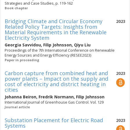
Strategies and Case Studies, p. 119-162
Book chapter
Bridging Climate and Circular Economy
2023
Related Policy Targets: Insights from
Material Requirements in the Renewable
Electricity System
Georgia Savvidou
,
Filip Johnsson
,
Qiyu Liu
Proceedings of the 7th International Conference on Renewable
Energy Sources and Energy Efficiency (RESEE2023)
Paper in proceeding
Carbon capture from combined heat and
2023
power plants – Impact on the supply and
cost of electricity and district heating in
cities
Johanna Beiron
,
Fredrik Normann
,
Filip Johnsson
International Journal of Greenhouse Gas Control. Vol. 129
Journal article
Substation Placement for Electric Road
2023
Systems