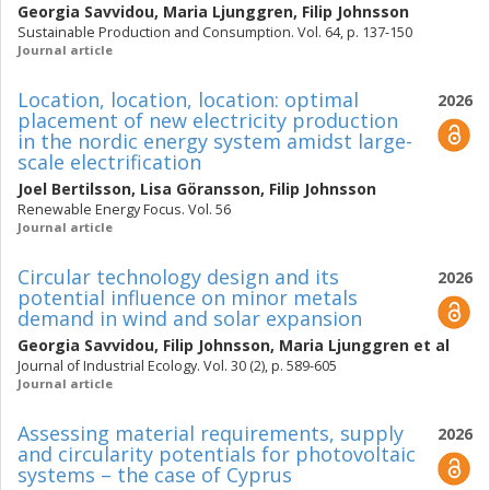
Georgia Savvidou
,
Maria Ljunggren
,
Filip Johnsson
Sustainable Production and Consumption. Vol. 64, p. 137-150
Journal article
Location, location, location: optimal
2026
placement of new electricity production
in the nordic energy system amidst large-
scale electrification
Joel Bertilsson
,
Lisa Göransson
,
Filip Johnsson
Renewable Energy Focus. Vol. 56
Journal article
Circular technology design and its
2026
potential influence on minor metals
demand in wind and solar expansion
Georgia Savvidou
,
Filip Johnsson
,
Maria Ljunggren
et al
Journal of Industrial Ecology. Vol. 30 (2), p. 589-605
Journal article
Assessing material requirements, supply
2026
and circularity potentials for photovoltaic
systems – the case of Cyprus