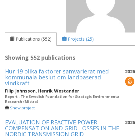
Publications (552)
Projects (25)
Showing 552 publications
Hur 19 olika faktorer samvarierat med
2026
kommunala beslut om landbaserad
vindkraft
Filip Johnsson
,
Henrik Westander
Report - The Swedish Foundation for Strategic Environmental
Research (Mistra)
Show project
EVALUATION OF REACTIVE POWER
2026
COMPENSATION AND GRID LOSSES IN THE
NORDIC TRANSMISSION GRID