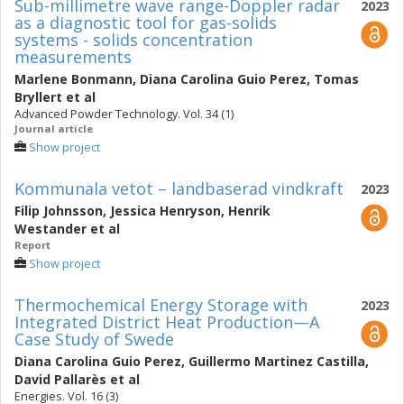
Sub-millimetre wave range-Doppler radar
2023
as a diagnostic tool for gas-solids
systems - solids concentration
measurements
Marlene Bonmann
,
Diana Carolina Guio Perez
,
Tomas
Bryllert
et al
Advanced Powder Technology. Vol. 34 (1)
Journal article
Show project
Kommunala vetot – landbaserad vindkraft
2023
Filip Johnsson
,
Jessica Henryson
,
Henrik
Westander
et al
Report
Show project
Thermochemical Energy Storage with
2023
Integrated District Heat Production—A
Case Study of Swede
Diana Carolina Guio Perez
,
Guillermo Martinez Castilla
,
David Pallarès
et al
Energies. Vol. 16 (3)