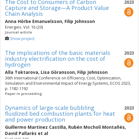
The Cost to Consumers of Carbon
2023
Capture and Storage—A Product Value
Chain Analysis
Anna Hörbe Emanuelsson
,
Filip Johnsson
Energies. Vol. 16 (20)
Journal article
Show project
The implications of the basic materials
2023
industry electrification on the cost of
hydrogen
Alla Toktarova
,
Lisa Göransson
,
Filip Johnsson
36th International Conference on Efficiency, Cost, Optimization,
Simulation and Environmental Impact of Energy Systems, ECOS 2023,
p. 1182-1192
Paper in proceeding
Dynamics of large-scale bubbling
2023
fluidized bed combustion plants for heat
and power production
Guillermo Martinez Castilla
,
Rubén Mocholí Montañés
,
David Pallarès
et al