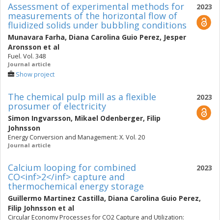
Assessment of experimental methods for
2023
measurements of the horizontal flow of
fluidized solids under bubbling conditions
Munavara Farha
,
Diana Carolina Guio Perez
,
Jesper
Aronsson
et al
Fuel. Vol. 348
Journal article
Show project
The chemical pulp mill as a flexible
2023
prosumer of electricity
Simon Ingvarsson
,
Mikael Odenberger
,
Filip
Johnsson
Energy Conversion and Management: X. Vol. 20
Journal article
Calcium looping for combined
2023
CO<inf>2</inf> capture and
thermochemical energy storage
Guillermo Martinez Castilla
,
Diana Carolina Guio Perez
,
Filip Johnsson
et al
Circular Economy Processes for CO2 Capture and Utilization: