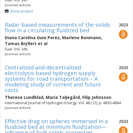
Fuel. Vol. 341
Journal article
Show project
Radar-based measurements of the solids
2023
flow in a circulating fluidized bed
Diana Carolina Guio Perez
,
Marlene Bonmann
,
Tomas Bryllert
et al
Fuel. Vol. 345
Journal article
Centralized and decentralized
2023
electrolysis-based hydrogen supply
systems for road transportation – A
modeling study of current and future
costs
Therese Lundblad
,
Maria Taljegård
,
Filip Johnsson
International Journal of Hydrogen Energy. Vol. 48 (12), p. 4830-4844
Journal article
Effective drag on spheres immersed in a
2023
fluidized bed at minimum fluidization—
Influence of bulk solids properties