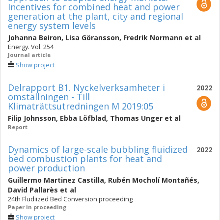
Incentives for combined heat and power
generation at the plant, city and regional
energy system levels
Johanna Beiron
,
Lisa Göransson
,
Fredrik Normann
et al
Energy. Vol. 254
Journal article
Show project
Delrapport B1. Nyckelverksamheter i
2022
omställningen - Till
Klimaträttsutredningen M 2019:05
Filip Johnsson
,
Ebba Löfblad
,
Thomas Unger
et al
Report
Dynamics of large-scale bubbling fluidized
2022
bed combustion plants for heat and
power production
Guillermo Martinez Castilla
,
Rubén Mocholí Montañés
,
David Pallarès
et al
24th Fludiized Bed Conversion proceeding
Paper in proceeding
Show project