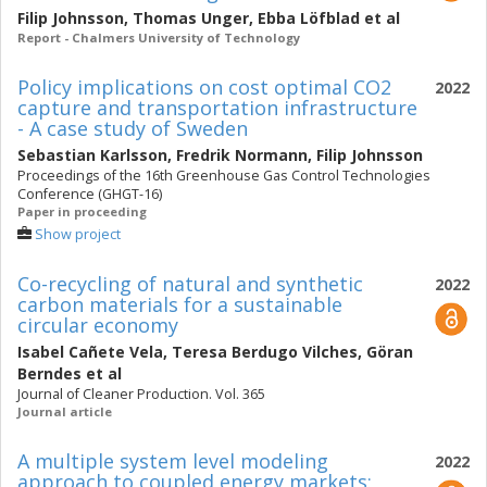
Filip Johnsson
,
Thomas Unger
,
Ebba Löfblad
et al
Report - Chalmers University of Technology
Policy implications on cost optimal CO2
2022
capture and transportation infrastructure
- A case study of Sweden
Sebastian Karlsson
,
Fredrik Normann
,
Filip Johnsson
Proceedings of the 16th Greenhouse Gas Control Technologies
Conference (GHGT-16)
Paper in proceeding
Show project
Co-recycling of natural and synthetic
2022
carbon materials for a sustainable
circular economy
Isabel Cañete Vela
,
Teresa Berdugo Vilches
,
Göran
Berndes
et al
Journal of Cleaner Production. Vol. 365
Journal article
A multiple system level modeling
2022
approach to coupled energy markets: