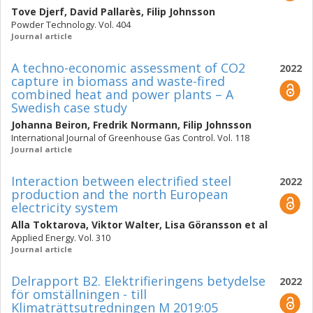
Tove Djerf
,
David Pallarès
,
Filip Johnsson
Powder Technology. Vol. 404
Journal article
A techno-economic assessment of CO2
2022
capture in biomass and waste-fired
combined heat and power plants – A
Swedish case study
Johanna Beiron
,
Fredrik Normann
,
Filip Johnsson
International Journal of Greenhouse Gas Control. Vol. 118
Journal article
Interaction between electrified steel
2022
production and the north European
electricity system
Alla Toktarova
,
Viktor Walter
,
Lisa Göransson
et al
Applied Energy. Vol. 310
Journal article
Delrapport B2. Elektrifieringens betydelse
2022
för omställningen - till
Klimaträttsutredningen M 2019:05