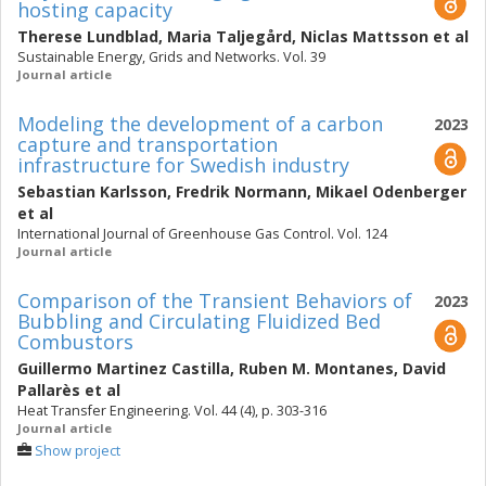
hosting capacity
Therese Lundblad
,
Maria Taljegård
,
Niclas Mattsson
et al
Sustainable Energy, Grids and Networks. Vol. 39
Journal article
Modeling the development of a carbon
2023
capture and transportation
infrastructure for Swedish industry
Sebastian Karlsson
,
Fredrik Normann
,
Mikael Odenberger
et al
International Journal of Greenhouse Gas Control. Vol. 124
Journal article
Comparison of the Transient Behaviors of
2023
Bubbling and Circulating Fluidized Bed
Combustors
Guillermo Martinez Castilla
,
Ruben M. Montanes
,
David
Pallarès
et al
Heat Transfer Engineering. Vol. 44 (4), p. 303-316
Journal article
Show project