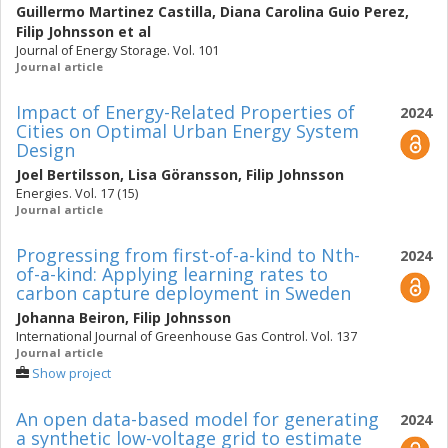
Guillermo Martinez Castilla
,
Diana Carolina Guio Perez
,
Filip Johnsson
et al
Journal of Energy Storage. Vol. 101
Journal article
Impact of Energy-Related Properties of
2024
Cities on Optimal Urban Energy System
Design
Joel Bertilsson
,
Lisa Göransson
,
Filip Johnsson
Energies. Vol. 17 (15)
Journal article
Progressing from first-of-a-kind to Nth-
2024
of-a-kind: Applying learning rates to
carbon capture deployment in Sweden
Johanna Beiron
,
Filip Johnsson
International Journal of Greenhouse Gas Control. Vol. 137
Journal article
Show project
An open data-based model for generating
2024
a synthetic low-voltage grid to estimate