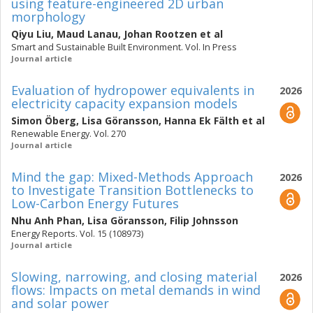
using feature-engineered 2D urban
morphology
Qiyu Liu
,
Maud Lanau
,
Johan Rootzen
et al
Smart and Sustainable Built Environment. Vol. In Press
Journal article
Evaluation of hydropower equivalents in
2026
electricity capacity expansion models
Simon Öberg
,
Lisa Göransson
,
Hanna Ek Fälth
et al
Renewable Energy. Vol. 270
Journal article
Mind the gap: Mixed-Methods Approach
2026
to Investigate Transition Bottlenecks to
Low-Carbon Energy Futures
Nhu Anh Phan
,
Lisa Göransson
,
Filip Johnsson
Energy Reports. Vol. 15 (108973)
Journal article
Slowing, narrowing, and closing material
2026
flows: Impacts on metal demands in wind
and solar power