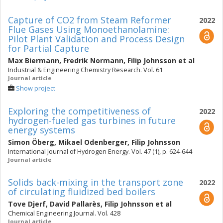
Capture of CO2 from Steam Reformer
2022
Flue Gases Using Monoethanolamine:
Pilot Plant Validation and Process Design
for Partial Capture
Max Biermann
,
Fredrik Normann
,
Filip Johnsson
et al
Industrial & Engineering Chemistry Research. Vol. 61
Journal article
Show project
Exploring the competitiveness of
2022
hydrogen-fueled gas turbines in future
energy systems
Simon Öberg
,
Mikael Odenberger
,
Filip Johnsson
International Journal of Hydrogen Energy. Vol. 47 (1), p. 624-644
Journal article
Solids back-mixing in the transport zone
2022
of circulating fluidized bed boilers
Tove Djerf
,
David Pallarès
,
Filip Johnsson
et al
Chemical Engineering Journal. Vol. 428
Journal article