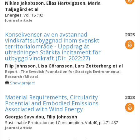
Niklas Jakobsson
,
Elias Hartvigsson
,
Maria
Taljegård
et al
Energies. Vol. 16 (10)
Journal article
Konsekvenser av en avstannad
2023
vindkraftsutbyggnad inom svenskt
territorialområde - Uppdrag åt
utredningen Stärkta incitament för
utbyggd vindkraft (Dir. 2022:27)
Filip Johnsson
,
Lisa Göransson
,
Lars Zetterberg
et al
Report - The Swedish Foundation for Strategic Environmental
Research (Mistra)
Show project
Material Requirements, Circularity
2023
Potential and Embodied Emissions
Associated with Wind Energy
Georgia Savvidou
,
Filip Johnsson
Sustainable Production and Consumption. Vol. 40, p. 471-487
Journal article