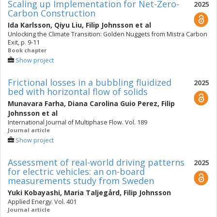
Scaling up Implementation for Net-Zero-
2025
Carbon Construction
Ida Karlsson
,
Qiyu Liu
,
Filip Johnsson
et al
Unlocking the Climate Transition: Golden Nuggets from Mistra Carbon
Exit, p. 9-11
Book chapter
Show project
Frictional losses in a bubbling fluidized
2025
bed with horizontal flow of solids
Munavara Farha
,
Diana Carolina Guio Perez
,
Filip
Johnsson
et al
International Journal of Multiphase Flow. Vol. 189
Journal article
Show project
Assessment of real-world driving patterns
2025
for electric vehicles: an on-board
measurements study from Sweden
Yuki Kobayashi
,
Maria Taljegård
,
Filip Johnsson
Applied Energy. Vol. 401
Journal article