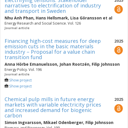
Electrifying tensions: Stakeholder
2025
narratives to electrification of industry
and transport in Sweden
Nhu Anh Phan
,
Hans Hellsmark
,
Lisa Göransson
et al
Energy Research and Social Science. Vol. 126
Journal article
Financing high-cost measures for deep
2025
emission cuts in the basic materials
industry – Proposal for a value chain
transition fund
Anna Hörbe Emanuelsson
,
Johan Rootzén
,
Filip Johnsson
Energy Policy. Vol. 196
Journal article
Show project
Show project
Chemical pulp mills in future energy
2025
markets with variable electricity prices
and increased demand for biogenic
carbon
Simon Ingvarsson
,
Mikael Odenberger
,
Filip Johnsson
Biomass and Bioenergy. Vol. 199