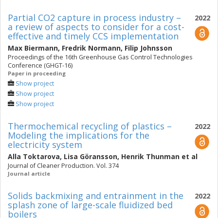
Partial CO2 capture in process industry –
2022
a review of aspects to consider for a cost-
effective and timely CCS implementation
Max Biermann
,
Fredrik Normann
,
Filip Johnsson
Proceedings of the 16th Greenhouse Gas Control Technologies
Conference (GHGT-16)
Paper in proceeding
Show project
Show project
Show project
Thermochemical recycling of plastics –
2022
Modeling the implications for the
electricity system
Alla Toktarova
,
Lisa Göransson
,
Henrik Thunman
et al
Journal of Cleaner Production. Vol. 374
Journal article
Solids backmixing and entrainment in the
2022
splash zone of large-scale fluidized bed
boilers