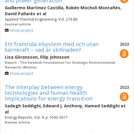
and power generation
Guillermo Martinez Castilla
,
Rubén Mocholí Montañés
,
David Pallarès
et al
Applied Thermal Engineering. Vol. 219 (B)
Journal article
Show project
Ett framtida elsystem med och utan
2023
kärnkraft – vad är skillnaden?
Lisa Göransson
,
Filip Johnsson
Report - The Swedish Foundation for Strategic Environmental
Research (Mistra)
Show project
The interplay between energy
2023
technologies and human health:
Implications for energy transition
Sadegh Seddighi
,
Edward J. Anthony
,
Hamed Seddighi
et
al
Energy Reports. Vol. 9, p. 5592-5611
Review article