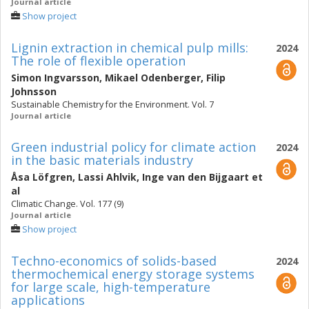
Journal article
Show project
Lignin extraction in chemical pulp mills:
2024
The role of flexible operation
Simon Ingvarsson
,
Mikael Odenberger
,
Filip
Johnsson
Sustainable Chemistry for the Environment. Vol. 7
Journal article
Green industrial policy for climate action
2024
in the basic materials industry
Åsa Löfgren
,
Lassi Ahlvik
,
Inge van den Bijgaart
et
al
Climatic Change. Vol. 177 (9)
Journal article
Show project
Techno-economics of solids-based
2024
thermochemical energy storage systems
for large scale, high-temperature
applications