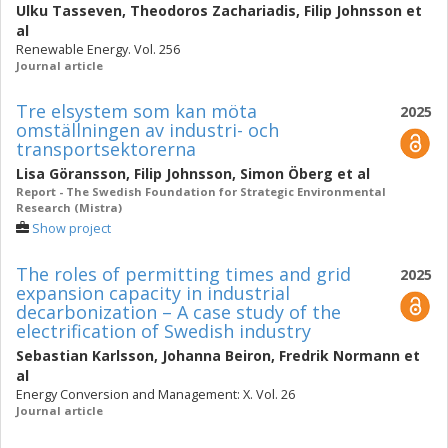
Ulku Tasseven
,
Theodoros Zachariadis
,
Filip Johnsson
et
al
Renewable Energy. Vol. 256
Journal article
Tre elsystem som kan möta
2025
omställningen av industri- och
transportsektorerna
Lisa Göransson
,
Filip Johnsson
,
Simon Öberg
et al
Report - The Swedish Foundation for Strategic Environmental
Research (Mistra)
Show project
The roles of permitting times and grid
2025
expansion capacity in industrial
decarbonization – A case study of the
electrification of Swedish industry
Sebastian Karlsson
,
Johanna Beiron
,
Fredrik Normann
et
al
Energy Conversion and Management: X. Vol. 26
Journal article