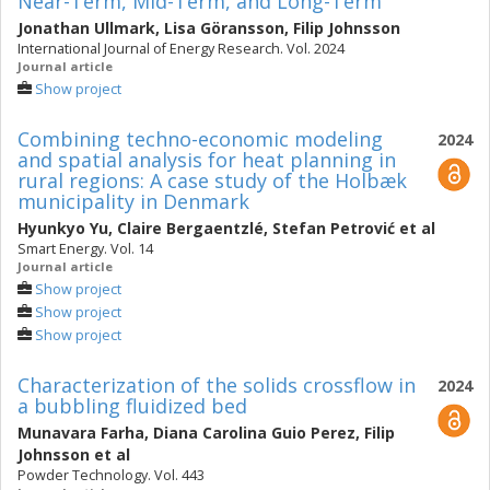
Near-Term, Mid-Term, and Long-Term
Jonathan Ullmark
,
Lisa Göransson
,
Filip Johnsson
International Journal of Energy Research. Vol. 2024
Journal article
Show project
Combining techno-economic modeling
2024
and spatial analysis for heat planning in
rural regions: A case study of the Holbæk
municipality in Denmark
Hyunkyo Yu
,
Claire Bergaentzlé
,
Stefan Petrović
et al
Smart Energy. Vol. 14
Journal article
Show project
Show project
Show project
Characterization of the solids crossflow in
2024
a bubbling fluidized bed
Munavara Farha
,
Diana Carolina Guio Perez
,
Filip
Johnsson
et al
Powder Technology. Vol. 443