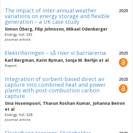
The impact of inter-annual weather
2025
variations on energy storage and flexible
generation – a UK case study
Simon Öberg
,
Filip Johnsson
,
Mikael Odenberger
Energy. Vol. 335
Journal article
Elektrifieringen – så river vi barriärerna
2025
Karl Bergman
,
Karin Byman
,
Sonja M. Berlijn
et al
Report
Integration of sorbent-based direct air
2025
capture into combined heat and power
plants with post-combustion carbon
capture
Sina Hoseinpoori
,
Tharun Roshan Kumar
,
Johanna Beiron
et al
Energy. Vol. 328
Journal article