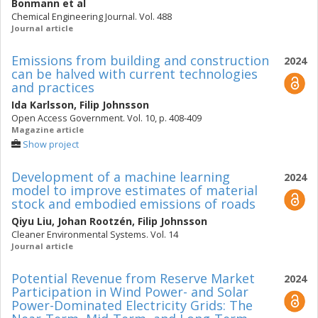
Bonmann
et al
Chemical Engineering Journal. Vol. 488
Journal article
Emissions from building and construction
2024
can be halved with current technologies
and practices
Ida Karlsson
,
Filip Johnsson
Open Access Government. Vol. 10, p. 408-409
Magazine article
Show project
Development of a machine learning
2024
model to improve estimates of material
stock and embodied emissions of roads
Qiyu Liu
,
Johan Rootzén
,
Filip Johnsson
Cleaner Environmental Systems. Vol. 14
Journal article
Potential Revenue from Reserve Market
2024
Participation in Wind Power- and Solar
Power-Dominated Electricity Grids: The